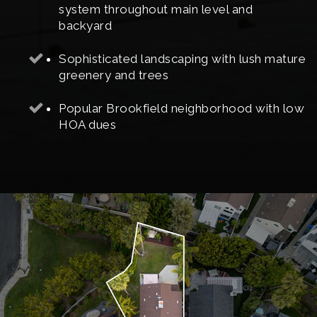
system throughout main level and
backyard
Sophisticated landscaping with lush mature
greenery and trees
Popular Brookfield neighborhood with low
HOA dues