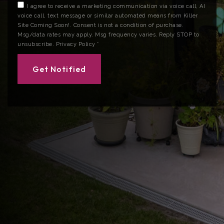
I agree to receive a marketing communication via voice call, AI
voice call, text message or similar automated means from Killer
Site Coming Soon!. Consent is not a condition of purchase.
Msg/data rates may apply. Msg frequency varies. Reply STOP to
unsubscribe.
Privacy Policy
*
Get Notified