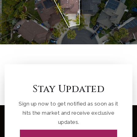
Stay Updated
Sign up now to get notified as soon as it
hits the market and receive exclusive
updates.