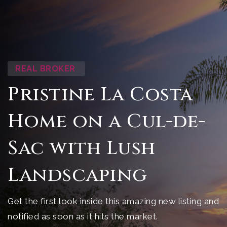
REAL BROKER
Pristine La Costa
Home on a Cul-de-
Sac with Lush
Landscaping
Get the first look inside this amazing new listing and
notified as soon as it hits the market.