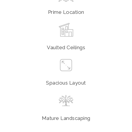
Prime Location
Vaulted Ceilings
Spacious Layout
Mature Landscaping