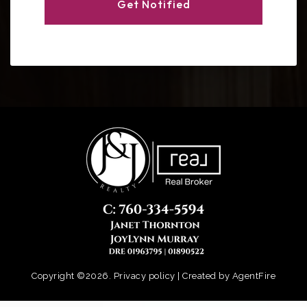
Get Notified
Copyright ©2026. Privacy policy | Created by
AgentFire