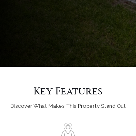
Key Features
Discover What Makes This Property Stand Out