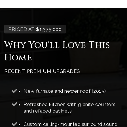
PRICED AT $1,375,000
Why You'll Love This
Home
RECENT PREMIUM UPGRADES
New furnace and newer roof (2015)
Refreshed kitchen with granite counters
and refaced cabinets
Custom ceiling-mounted surround sound