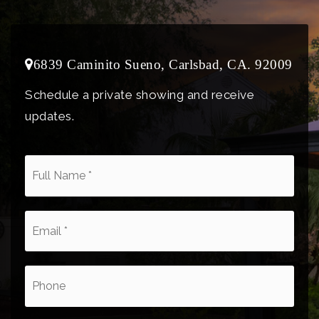
6839 Caminito Sueno, Carlsbad, CA. 92009
Schedule a private showing and receive
updates.
*
Email
*
Phone