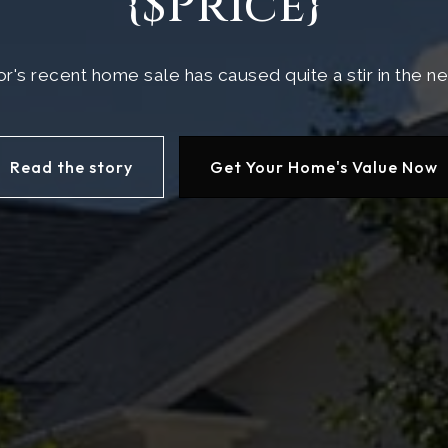
{$Price}
r's recent home sale has caused quite a stir in the 
Read the story
Get Your Home's Value Now