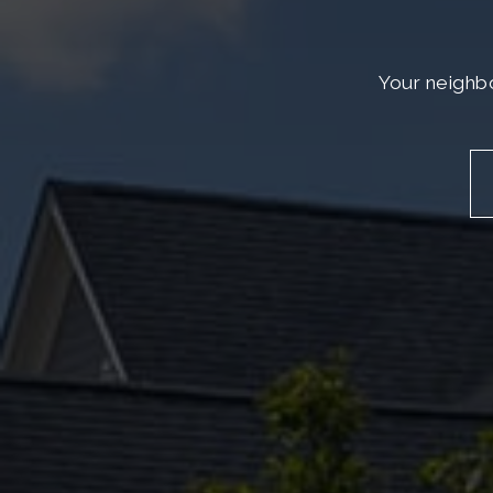
Your neighbo