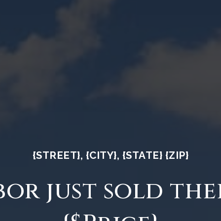
{STREET}, {CITY}, {STATE} {ZIP}
or just sold the