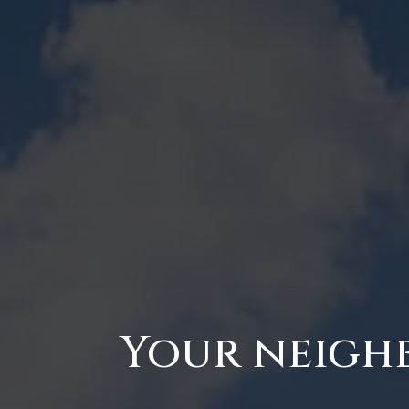
Your neighb