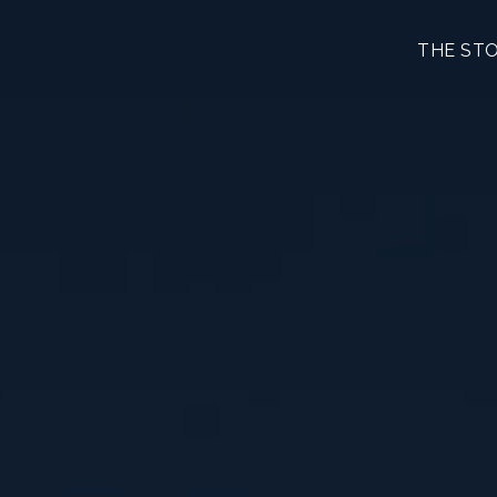
THE ST