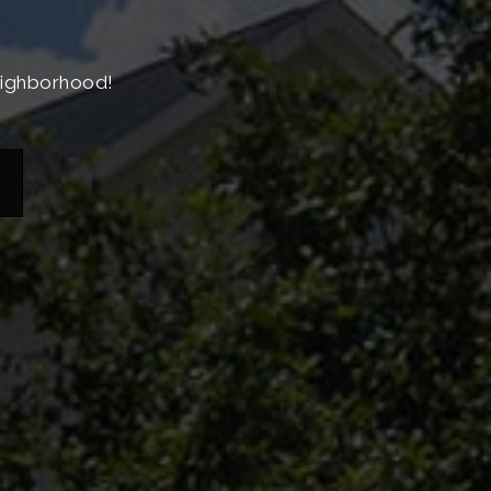
neighborhood!