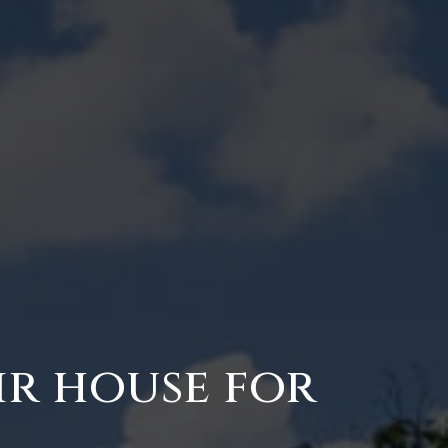
ir house for