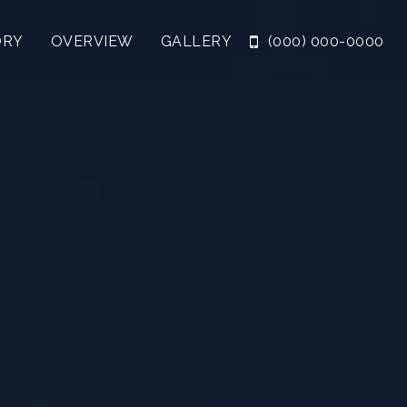
ORY
OVERVIEW
GALLERY
(000) 000-0000