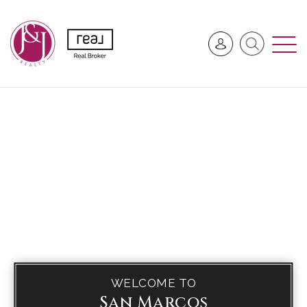
WELCOME TO
San Marcos