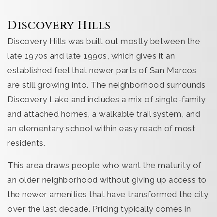
Discovery Hills
Discovery Hills was built out mostly between the
late 1970s and late 1990s, which gives it an
established feel that newer parts of San Marcos
are still growing into. The neighborhood surrounds
Discovery Lake and includes a mix of single-family
and attached homes, a walkable trail system, and
an elementary school within easy reach of most
residents.
This area draws people who want the maturity of
an older neighborhood without giving up access to
the newer amenities that have transformed the city
over the last decade. Pricing typically comes in