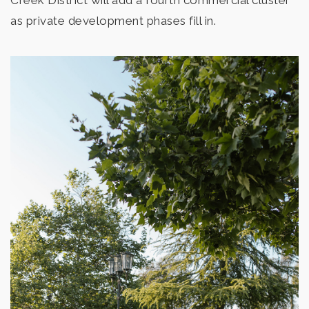
Creek District will add a fourth commercial cluster
as private development phases fill in.