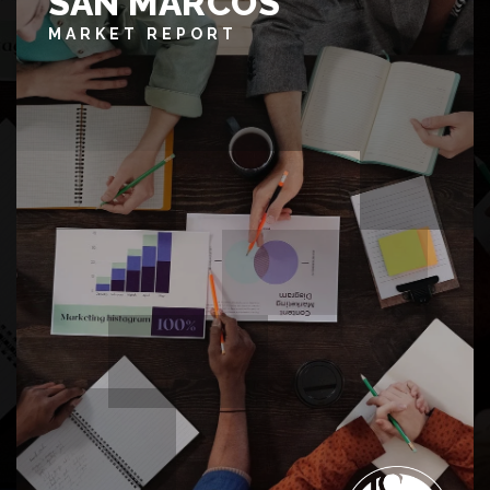
SAN MARCOS
MARKET REPORT