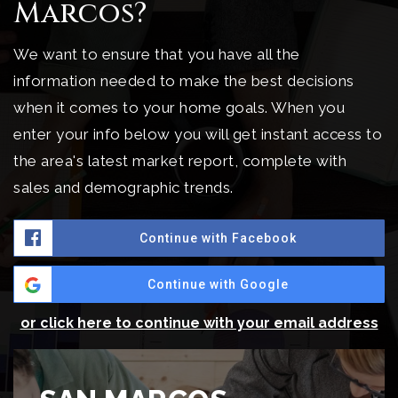
Marcos?
We want to ensure that you have all the
information needed to make the best decisions
when it comes to your home goals. When you
enter your info below you will get instant access to
the area's latest market report, complete with
sales and demographic trends.
Continue with Facebook
Continue with Google
or click here to continue with your email address