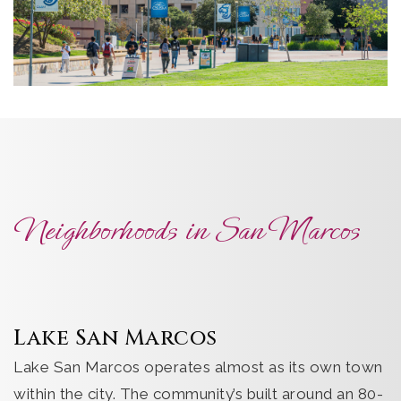
Neighborhoods in San Marcos
Lake San Marcos
Lake San Marcos operates almost as its own town
within the city. The community’s built around an 80-