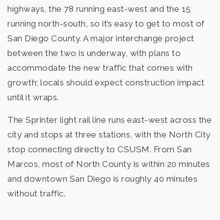
highways, the 78 running east-west and the 15
running north-south, so it’s easy to get to most of
North Coastal Consortium Schools
San Diego County. A major interchange project
760-761-5110
between the two is underway, with plans to
Public
KG-12
accommodate the new traffic that comes with
growth; locals should expect construction impact
Website
until it wraps.
The Sprinter light rail line runs east-west across the
Woodland Park Middle School
city and stops at three stations, with the North City
760-290-2455
stop connecting directly to CSUSM. From San
Public
6-8
Marcos, most of North County is within 20 minutes
and downtown San Diego is roughly 40 minutes
without traffic.
High Tech Elementary North County
760-759-2785