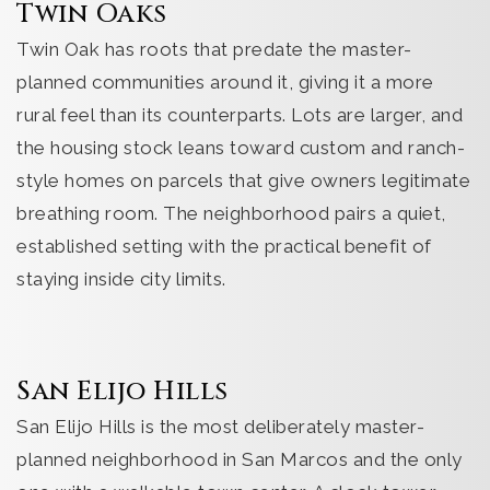
Twin Oaks
Twin Oak has roots that predate the master-
planned communities around it, giving it a more
rural feel than its counterparts. Lots are larger, and
the housing stock leans toward custom and ranch-
style homes on parcels that give owners legitimate
breathing room. The neighborhood pairs a quiet,
established setting with the practical benefit of
staying inside city limits.
San Elijo Hills
San Elijo Hills is the most deliberately master-
planned neighborhood in San Marcos and the only