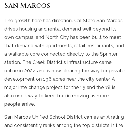
San Marcos
The growth here has direction. Cal State San Marcos
drives housing and rental demand well beyond its
own campus, and North City has been built to meet
that demand with apartments, retail, restaurants, and
a walkable core connected directly to the Sprinter
station. The Creek District's infrastructure came
online in 2024 and is now clearing the way for private
development on 196 acres near the city center. A
major interchange project for the 15 and the 78 is
also underway to keep traffic moving as more
people arrive.
San Marcos Unified School District carries an A rating
and consistently ranks among the top districts in the