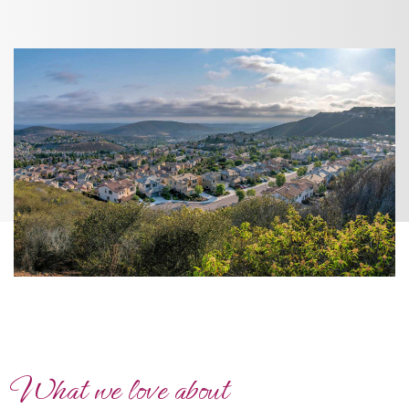
What we love about