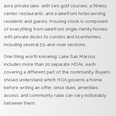
acre private lake, with two golf courses, a fitness
center, restaurants, and a lakefront hotel serving
residents and guests. Housing stock is composed
of everything from lakefront single-family homes
with private docks to condos and townhomes,
including several 55-and-over sections.
One thing worth knowing: Lake San Marcos
includes more than 20 separate HOAs, each
covering a different part of the community. Buyers
should understand which HOA governs a home
before writing an offer, since dues, amenities
access, and community rules can vary noticeably
between them.