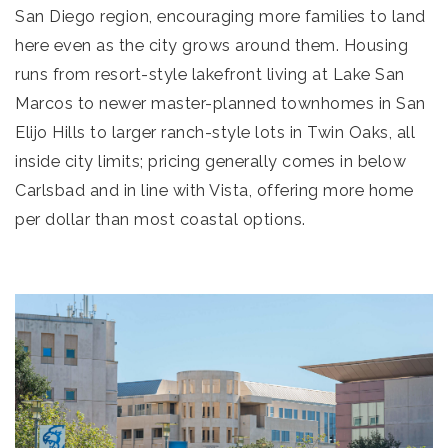
San Diego region, encouraging more families to land
here even as the city grows around them. Housing
runs from resort-style lakefront living at Lake San
Marcos to newer master-planned townhomes in San
Elijo Hills to larger ranch-style lots in Twin Oaks, all
inside city limits; pricing generally comes in below
Carlsbad and in line with Vista, offering more home
per dollar than most coastal options.