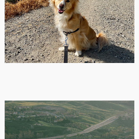
Public
KG-12
La Mirada Academy
760-290-2000
Public
KG-8
Discovery Elementary School
760-290-2077
Public
KG-5