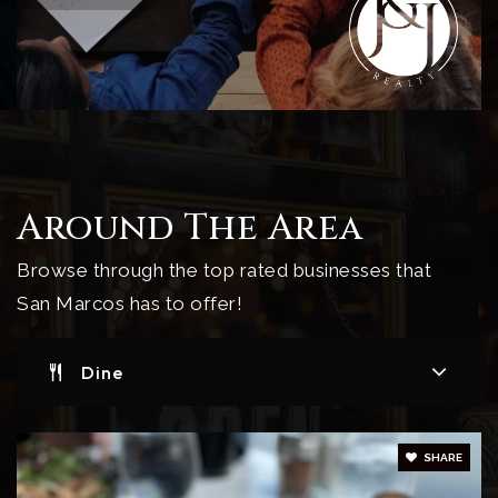
Around The Area
Browse through the top rated businesses that
San Marcos has to offer!
Dine
SHARE