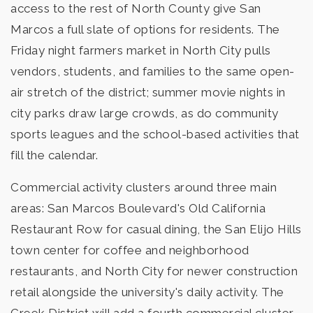
access to the rest of North County give San
Marcos a full slate of options for residents. The
Friday night farmers market in North City pulls
vendors, students, and families to the same open-
air stretch of the district; summer movie nights in
city parks draw large crowds, as do community
sports leagues and the school-based activities that
fill the calendar.
Commercial activity clusters around three main
areas: San Marcos Boulevard's Old California
Restaurant Row for casual dining, the San Elijo Hills
town center for coffee and neighborhood
restaurants, and North City for newer construction
retail alongside the university's daily activity. The