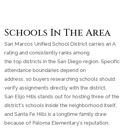
Schools In The Area
San Marcos Unified School District carries an A
rating and consistently ranks among
the top districts in the San Diego region. Specific
attendance boundaries depend on
address, so buyers researching schools should
verify assignments directly with the district.
San Elijo Hills stands out for hosting three of the
district's schools inside the neighborhood itself,
and Santa Fe Hills is a longtime family draw
because of Paloma Elementary's reputation.