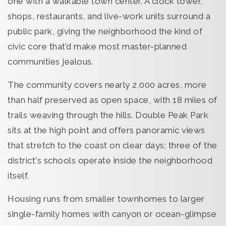
one with a walkable town center. A clock tower,
shops, restaurants, and live-work units surround a
public park, giving the neighborhood the kind of
civic core that’d make most master-planned
communities jealous.
The community covers nearly 2,000 acres, more
than half preserved as open space, with 18 miles of
trails weaving through the hills. Double Peak Park
sits at the high point and offers panoramic views
that stretch to the coast on clear days; three of the
district's schools operate inside the neighborhood
itself.
Housing runs from smaller townhomes to larger
single-family homes with canyon or ocean-glimpse