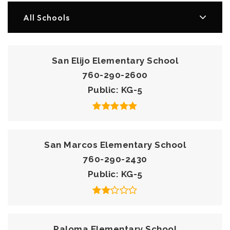
All Schools
San Elijo Elementary School
760-290-2600
Public
KG-5
San Marcos Elementary School
760-290-2430
Public
KG-5
Paloma Elementary School