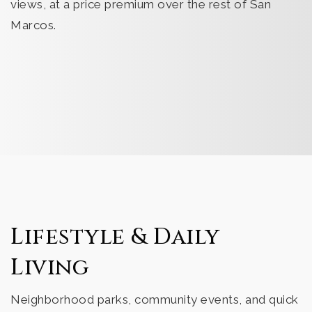
views, at a price premium over the rest of San
Marcos.
Lifestyle & Daily
Living
Neighborhood parks, community events, and quick