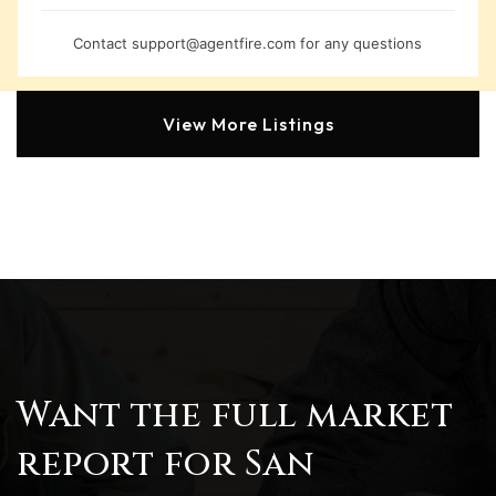
Contact
support@agentfire.com
for any questions
View More Listings
Want the full market
report for San