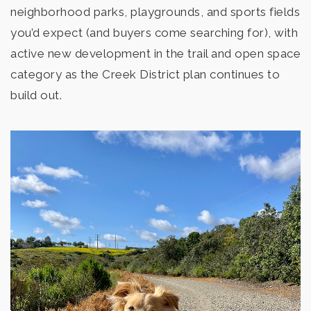
neighborhood parks, playgrounds, and sports fields
you’d expect (and buyers come searching for), with
active new development in the trail and open space
Mission Hills High School
category as the Creek District plan continues to
760-290-2700
build out.
Public
9-12
San Marcos High School
760-290-2200
Public
9-12
Pivot Charter School - San Diego II
760-591-0217