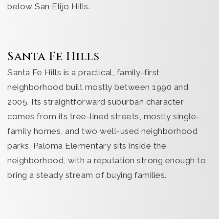
below San Elijo Hills.
Santa Fe Hills
Santa Fe Hills is a practical, family-first
neighborhood built mostly between 1990 and
2005. Its straightforward suburban character
comes from its tree-lined streets, mostly single-
family homes, and two well-used neighborhood
parks. Paloma Elementary sits inside the
neighborhood, with a reputation strong enough to
bring a steady stream of buying families.