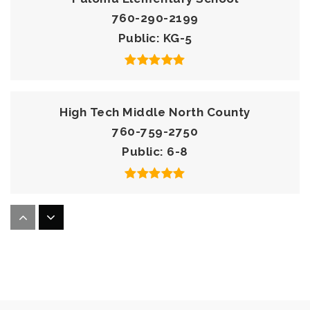
760-290-2199
Public
KG-5
High Tech Middle North County
760-759-2750
Public
6-8
Knob Hill Elementary School
760-290-2080
Public
KG-5