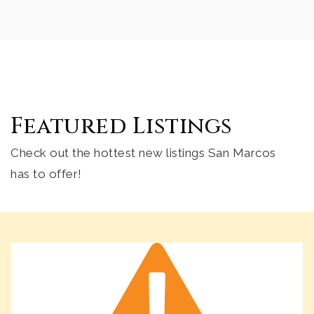
Public
KG-5
Foothills High School
760-290-2544
Featured Listings
Public
9-12
Check out the hottest new listings San Marcos
has to offer!
Valley Christian School
760-744-0207
Private
KG-6
Website