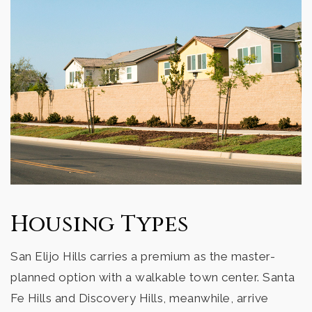
Housing Types
San Elijo Hills carries a premium as the master-
planned option with a walkable town center. Santa
Fe Hills and Discovery Hills, meanwhile, arrive