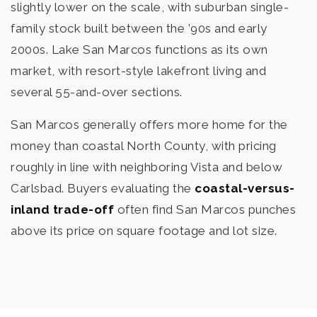
slightly lower on the scale, with suburban single-
family stock built between the ’90s and early
2000s. Lake San Marcos functions as its own
market, with resort-style lakefront living and
several 55-and-over sections.
San Marcos generally offers more home for the
money than coastal North County, with pricing
roughly in line with neighboring Vista and below
Carlsbad. Buyers evaluating the
coastal-versus-
inland trade-off
often find San Marcos punches
above its price on square footage and lot size.