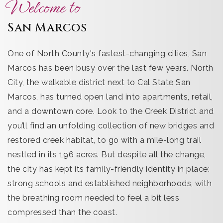
Welcome to
San Marcos
One of North County's fastest-changing cities, San
Marcos has been busy over the last few years. North
City, the walkable district next to Cal State San
Marcos, has turned open land into apartments, retail,
and a downtown core. Look to the Creek District and
you’ll find an unfolding collection of new bridges and
restored creek habitat, to go with a mile-long trail
nestled in its 196 acres. But despite all the change,
the city has kept its family-friendly identity in place:
strong schools and established neighborhoods, with
the breathing room needed to feel a bit less
compressed than the coast.