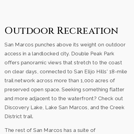
High Tech High North County
760-759-2700
Outdoor Recreation
Public
9-12
San Marcos punches above its weight on outdoor
access in a landlocked city. Double Peak Park
Richland Elementary School
offers panoramic views that stretch to the coast
760-290-2400
on clear days, connected to San Elijo Hills' 18-mile
Public
KG-5
trail network across more than 1,000 acres of
preserved open space. Seeking something flatter
and more adjacent to the waterfront? Check out
Discovery Lake, Lake San Marcos, and the Creek
Twin Oaks High School
District trail.
760-290-2555
Public
9-12
The rest of San Marcos has a suite of