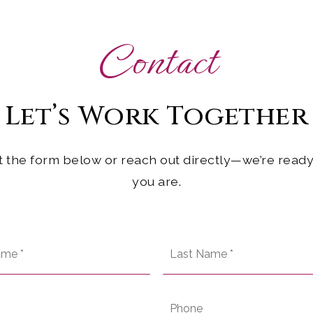
Contact
Let’s Work
Together
ut the form below or reach out directly—we’re rea
you are.
First
Name
*
Email
Phone
*