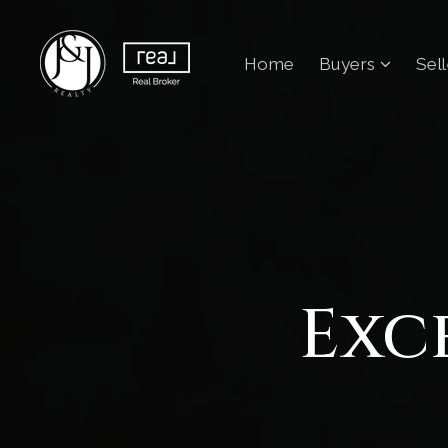
Home
Buyers
Sel
Exc