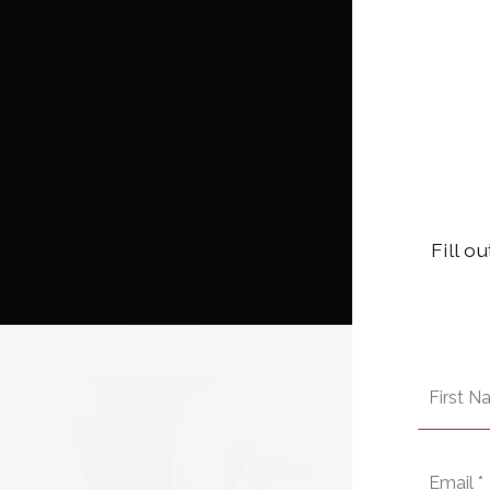
Fill o