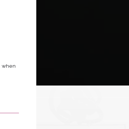
dy when
Last