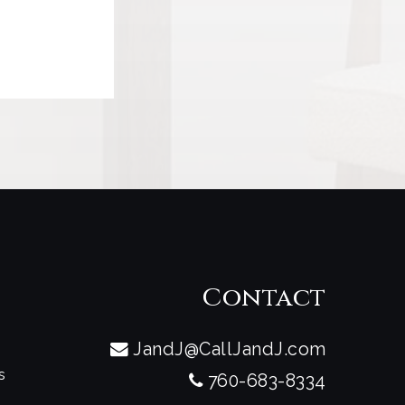
t
Contact
JandJ@CallJandJ.com
s
760-683-8334