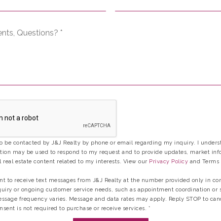
Comments,
Questions?
*
to be contacted by J&J Realty by phone or email regarding my inquiry. I unders
ion may be used to respond to my request and to provide updates, market inf
 real estate content related to my interests. View our
Privacy Policy
and Terms 
ent to receive text messages from J&J Realty at the number provided only in co
uiry or ongoing customer service needs, such as appointment coordination or 
ssage frequency varies. Message and data rates may apply. Reply STOP to can
nsent is not required to purchase or receive services.
*