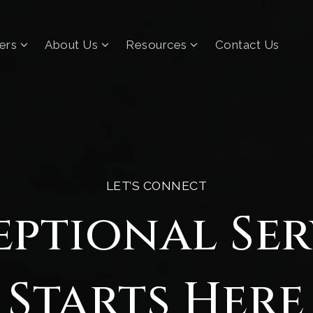
lers
About Us
Resources
Contact Us
LET’S CONNECT
eptional Ser
Starts Here