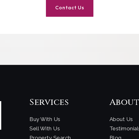
Contact Us
Services
Abou
Buy With Us
About Us
Sell With Us
Testimonial
Property Search
Blog