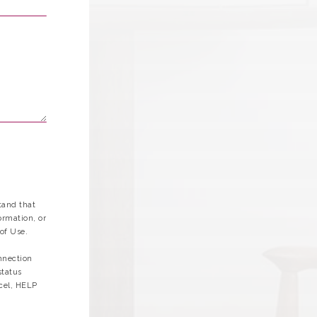
tand that
ormation, or
of Use.
nnection
status
cel, HELP