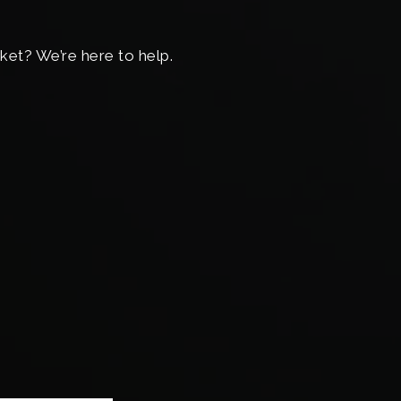
ket? We’re here to help.