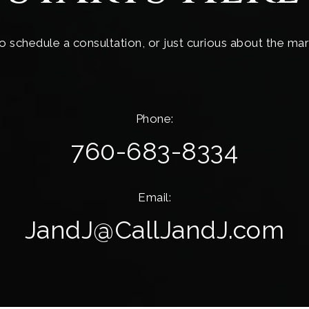
o schedule a consultation, or just curious about the mar
Phone:
760-683-8334
Email:
JandJ@CallJandJ.com