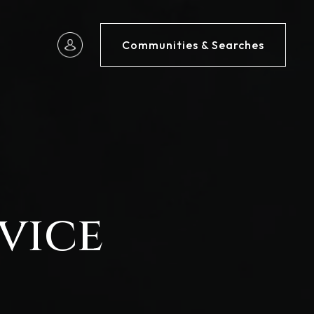
Communities & Searches
vice