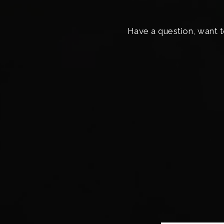
Have a question, want t