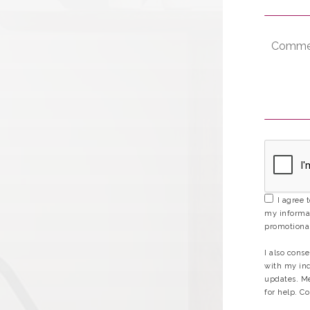
I agree 
my informat
promotional
I also cons
with my inq
updates. Me
for help. Co