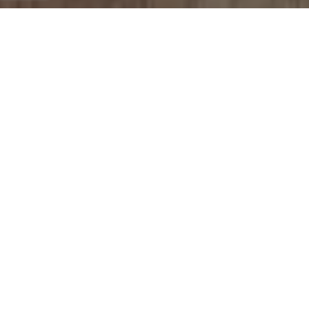
single level house we
were looking at from
the very start of our
journey. Even when she
was out of the state for
personal reasons she
was available to get us
answers and the help
we needed to lock in
our offer and make