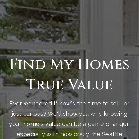
Find My Homes
True Value
Ever wondered if now's the time to sell, or
just curious? We'll show you why knowing
your home's value can be a game changer,
especially with how crazy the Seattle