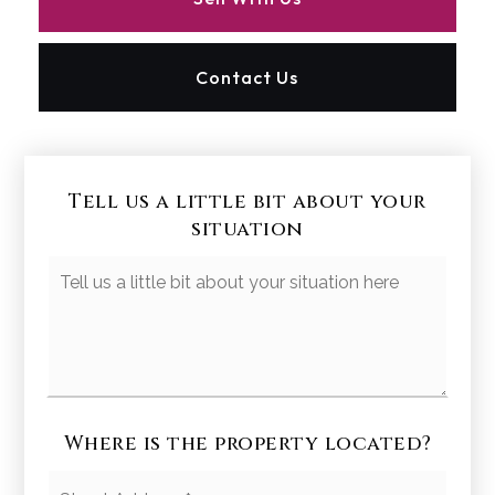
Contact Us
Tell us a little bit about your
situation
Your
Situation
Where is the property located?
Street