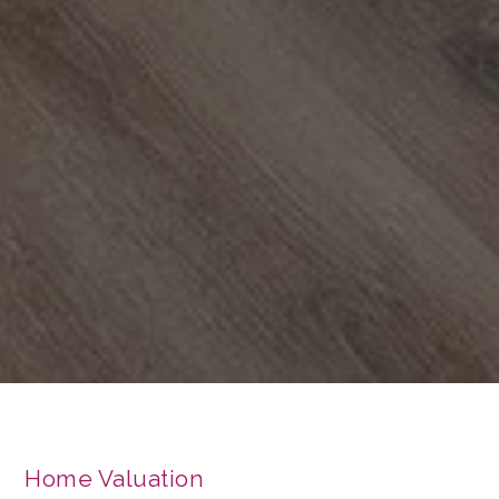
Home Valuation