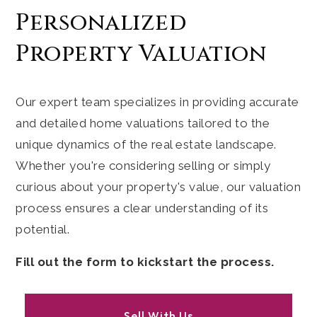
Personalized
Property Valuation
Our expert team specializes in providing accurate
and detailed home valuations tailored to the
unique dynamics of the real estate landscape.
Whether you're considering selling or simply
curious about your property's value, our valuation
process ensures a clear understanding of its
potential.
Fill out the form to kickstart the process.
Sell With Us