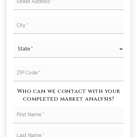
Address
*
City
*
State
*
ZIP
Code
*
Who can we contact with your
completed market analysis?
First
Name
*
Last