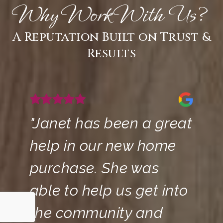
Why Work With Us?
A Reputation Built on Trust &
Results
"Janet has been a great
help in our new home
purchase. She was
able to help us get into
the community and