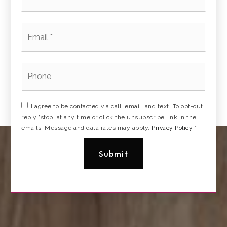
Email
*
Phone
I agree to be contacted via call, email, and text. To opt-out,
reply 'stop' at any time or click the unsubscribe link in the
emails. Message and data rates may apply.
Privacy Policy
*
Submit