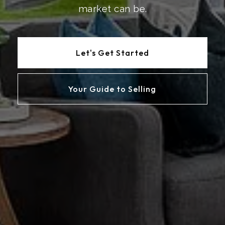
market can be.
Let's Get Started
Your Guide to Selling