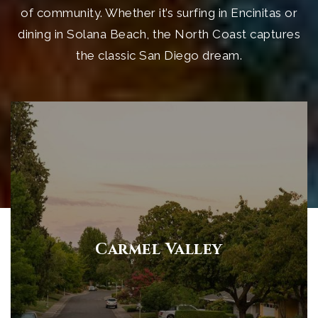
of community. Whether it’s surfing in Encinitas or
dining in Solana Beach, the North Coast captures
the classic San Diego dream.
Carmel Valley