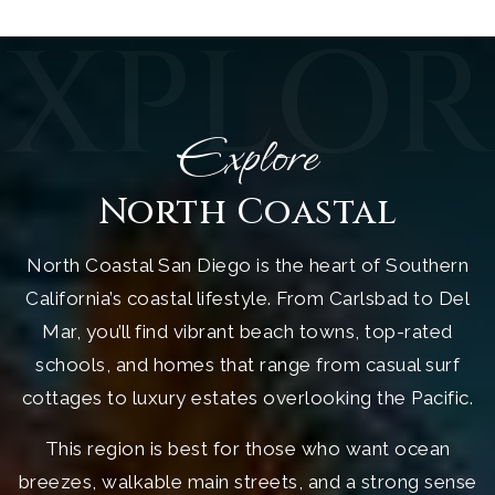
EXPLOR
Explore
North Coastal
North Coastal San Diego is the heart of Southern
California’s coastal lifestyle. From Carlsbad to Del
Mar, you’ll find vibrant beach towns, top-rated
schools, and homes that range from casual surf
cottages to luxury estates overlooking the Pacific.
This region is best for those who want ocean
breezes, walkable main streets, and a strong sense