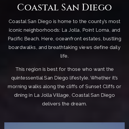
Coastal San Diego
Coastal San Diego is home to the county’s most
iconic neighborhoods: La Jolla, Point Loma, and
Pacific Beach. Here, oceanfront estates, bustling
boardwalks, and breathtaking views define daily
life.
This region is best for those who want the
quintessential San Diego lifestyle. Whether it’s
morning walks along the cliffs of Sunset Cliffs or
dining in La Jolla Village, Coastal San Diego
delivers the dream.