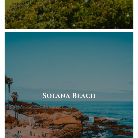
Solana Beach