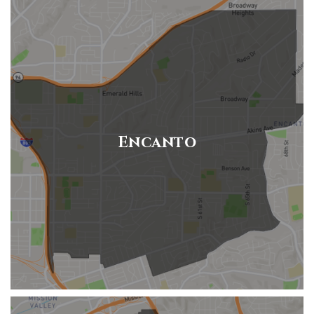
Encanto