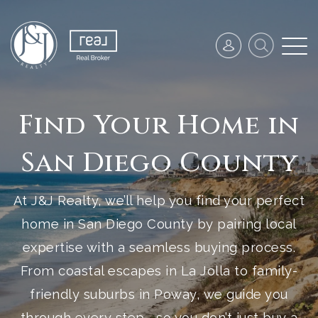
Find Your Home in
San Diego County
At J&J Realty, we’ll help you find your perfect
home in San Diego County by pairing local
expertise with a seamless buying process.
From coastal escapes in La Jolla to family-
friendly suburbs in Poway, we guide you
through every step—so you don’t just buy a