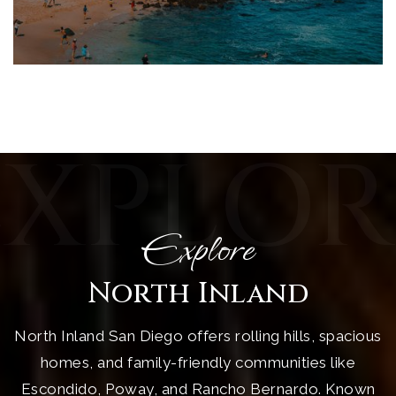
EXPLOR
Explore
North Inland
North Inland San Diego offers rolling hills, spacious
homes, and family-friendly communities like
Escondido, Poway, and Rancho Bernardo. Known