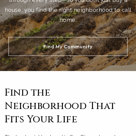
house, you find the right neighborhood to call
home.
Find My Community
Find the
Neighborhood That
Fits Your Life