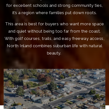
for excellent schools and strong community ties,
it’s a region where families put down roots.
This area is best for buyers who want more space
and quiet without being too far from the coast.
With golf courses, trails, and easy freeway access,
North Inland combines suburban life with natural
beauty.