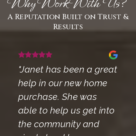
Why Work With Us?
A Reputation Built on Trust &
Results
"Janet has been a great
help in our new home
purchase. She was
able to help us get into
the community and