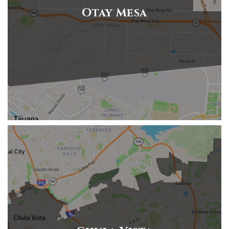
Otay Mesa