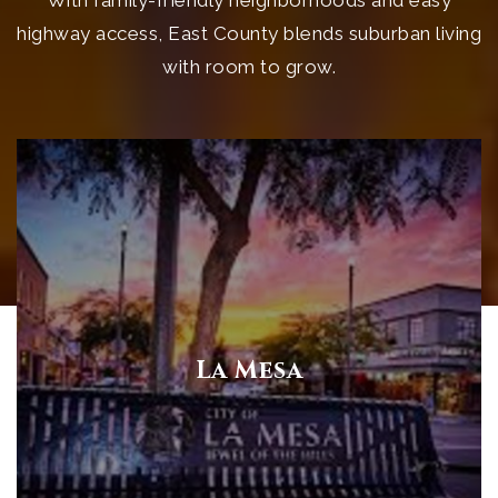
highway access, East County blends suburban living
with room to grow.
La Mesa