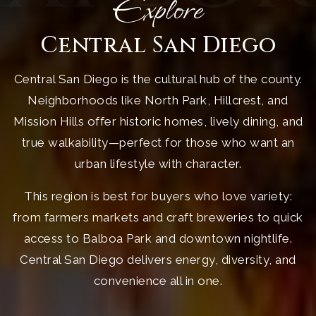
Explore
Central San Diego
Central San Diego is the cultural hub of the county.
Neighborhoods like North Park, Hillcrest, and
Mission Hills offer historic homes, lively dining, and
true walkability—perfect for those who want an
urban lifestyle with character.
This region is best for buyers who love variety:
from farmers markets and craft breweries to quick
access to Balboa Park and downtown nightlife.
Central San Diego delivers energy, diversity, and
convenience all in one.