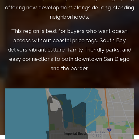
offering new development alongside long-standing
neighborhoods.
This region is best for buyers who want ocean
access without coastal price tags. South Bay
delivers vibrant culture, family-friendly parks, and
easy connections to both downtown San Diego
and the border.