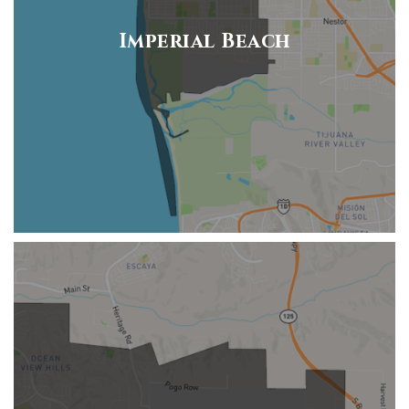
Imperial Beach