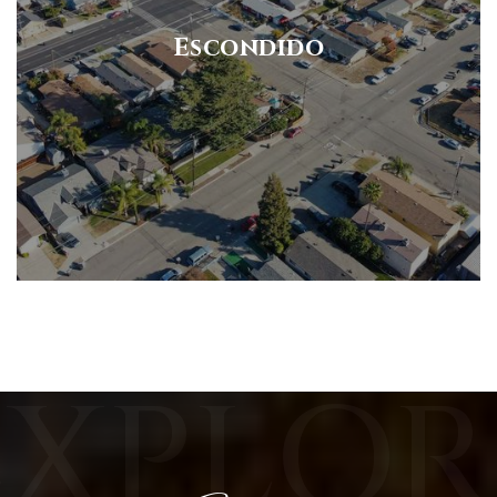
Escondido
EXPLOR