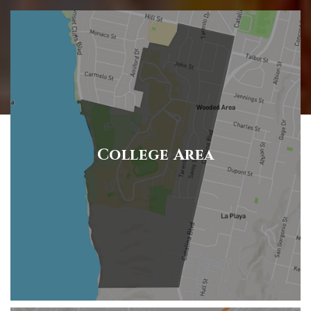
College Area