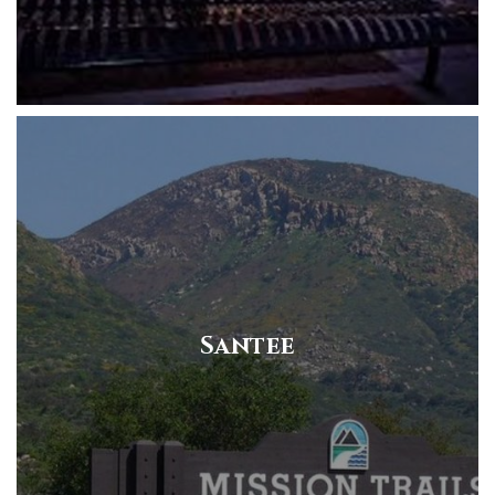
Santee