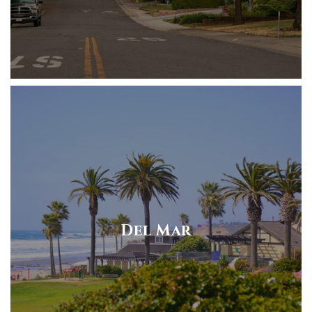
Del Mar