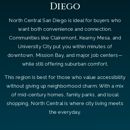
Diego
North Central San Diego is ideal for buyers who
want both convenience and connection.
Communities like Clairemont, Kearny Mesa, and
University City put you within minutes of
downtown, Mission Bay, and major job centers—
while still offering suburban comfort.
This region is best for those who value accessibility
without giving up neighborhood charm. With a mix
of mid-century homes, family parks, and local
shopping, North Central is where city living meets
the everyday.