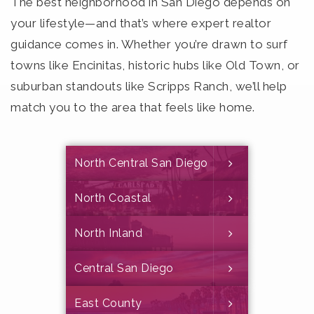
The best neighborhood in San Diego depends on
your lifestyle—and that’s where expert realtor
guidance comes in. Whether you’re drawn to surf
towns like Encinitas, historic hubs like Old Town, or
suburban standouts like Scripps Ranch, we’ll help
match you to the area that feels like home.
North Central San Diego
North Coastal
North Inland
Central San Diego
East County