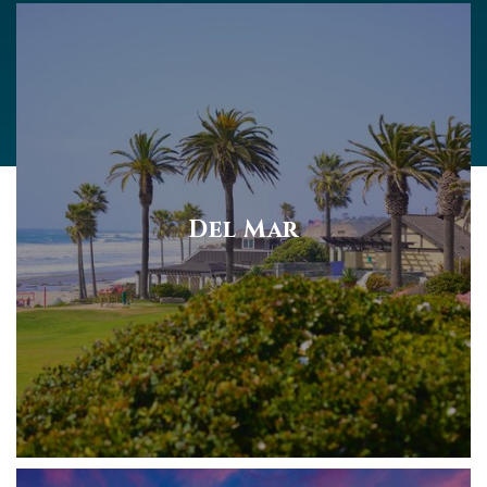
Del Mar