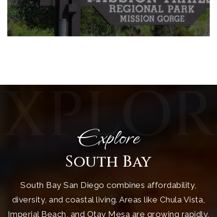
EXPLOR
Explore
South Bay
South Bay San Diego combines affordability,
diversity, and coastal living. Areas like Chula Vista,
Imperial Beach, and Otay Mesa are growing rapidly,