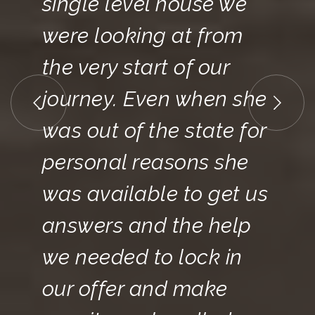
single level house we
were looking at from
the very start of our
journey. Even when she
was out of the state for
personal reasons she
was available to get us
answers and the help
we needed to lock in
our offer and make