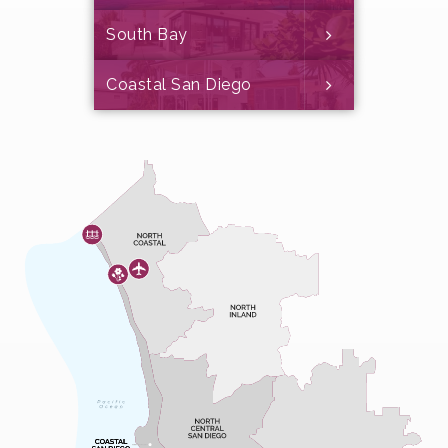
South Bay
Coastal San Diego