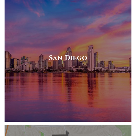
San Diego