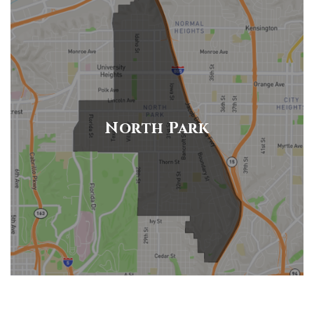
North Park