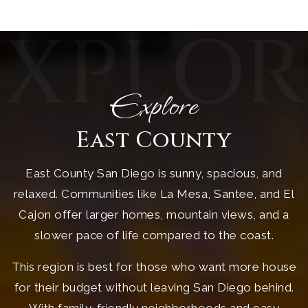
EXPLOR
Explore
East County
East County San Diego is sunny, spacious, and
relaxed. Communities like La Mesa, Santee, and El
Cajon offer larger homes, mountain views, and a
slower pace of life compared to the coast.
This region is best for those who want more house
for their budget without leaving San Diego behind.
With family-friendly neighborhoods and easy