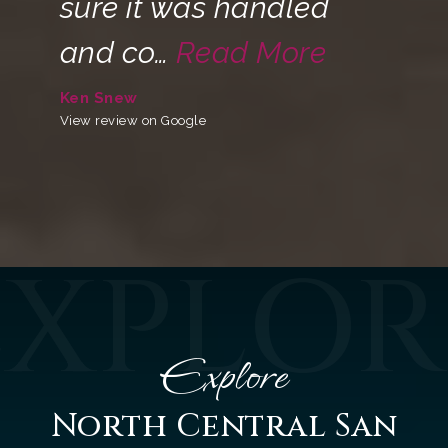
sure it was handled
and co
…
Read More
Ken Snew
View review on Google
EXPLOR
Explore
North Central San