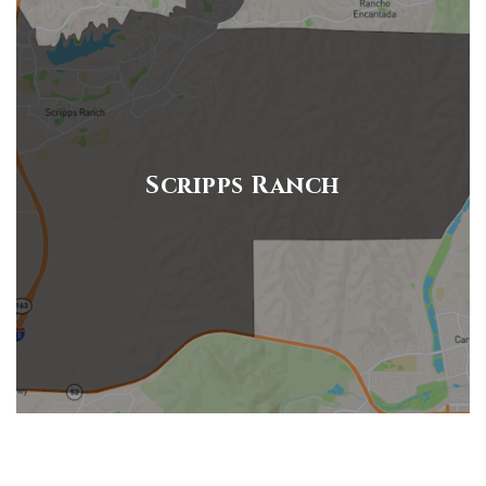
Scripps Ranch