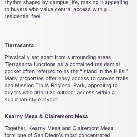
rhythm shaped by campus life, making it appealing 
to buyers who value central access with a 
residential feel.
Tierrasanta
Physically set apart from surrounding areas, 
Tierrasanta functions as a contained residential 
pocket often referred to as the “Island in the Hills.” 
Many properties offer easy access to canyon trails 
and Mission Trails Regional Park, appealing to 
buyers who prioritize outdoor access within a 
suburban-style layout.
Kearny Mesa & Clairemont Mesa
Together, Kearny Mesa and Clairemont Mesa 
form one of San Diego’s most concentrated 