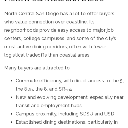
North Central San Diego has a lot to offer buyers
who value connection over coastline. Its
neighborhoods provide easy access to major job
centers, college campuses, and some of the city’s
most active dining corridors, often with fewer
logistical tradeoffs than coastal areas.
Many buyers are attracted to:
Commute efficiency, with direct access to the 5,
the 805, the 8, and SR-52
New and evolving development, especially near
transit and employment hubs
Campus proximity, including SDSU and USD
Established dining destinations, particularly in