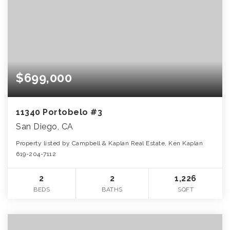
$699,000
11340 Portobelo #3
San Diego, CA
Property listed by Campbell & Kaplan Real Estate, Ken Kaplan
619-204-7112
2
2
1,226
BEDS
BATHS
SQFT