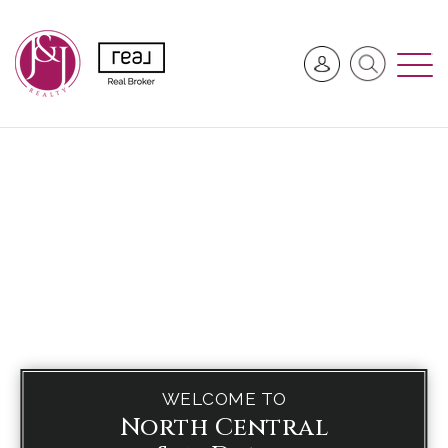
WELCOME TO
North Central