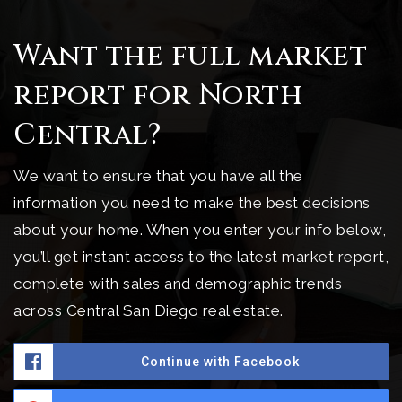
Want the full market
report for North
Central?
We want to ensure that you have all the
information you need to make the best decisions
about your home. When you enter your info below,
you’ll get instant access to the latest market report,
complete with sales and demographic trends
across Central San Diego real estate.
Continue with Facebook