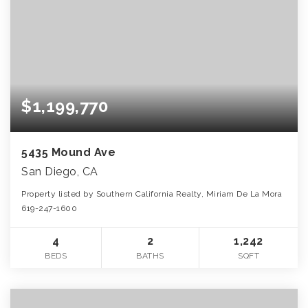
$1,199,770
5435 Mound Ave
San Diego, CA
Property listed by Southern California Realty, Miriam De La Mora
619-247-1600
4
2
1,242
BEDS
BATHS
SQFT