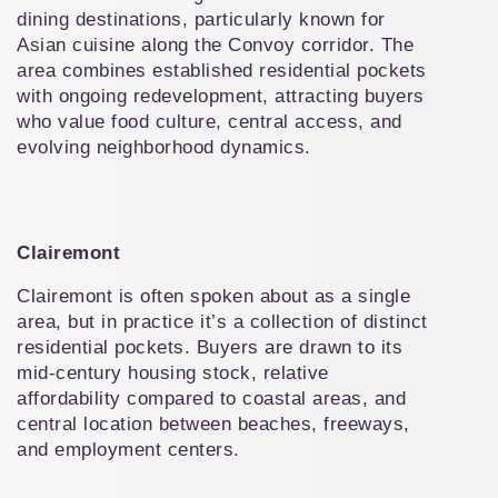
dining destinations, particularly known for 
Asian cuisine along the Convoy corridor. The 
area combines established residential pockets 
with ongoing redevelopment, attracting buyers 
who value food culture, central access, and 
evolving neighborhood dynamics.
Clairemont
Clairemont is often spoken about as a single 
area, but in practice it’s a collection of distinct 
residential pockets. Buyers are drawn to its 
mid-century housing stock, relative 
affordability compared to coastal areas, and 
central location between beaches, freeways, 
and employment centers.