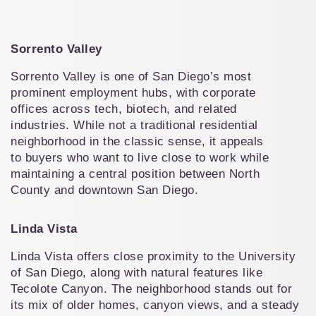
Sorrento Valley
Sorrento Valley is one of San Diego’s most 
prominent employment hubs, with corporate 
offices across tech, biotech, and related 
industries. While not a traditional residential 
neighborhood in the classic sense, it appeals 
to buyers who want to live close to work while 
maintaining a central position between North 
County and downtown San Diego.
Linda Vista
Linda Vista offers close proximity to the University 
of San Diego, along with natural features like 
Tecolote Canyon. The neighborhood stands out for 
its mix of older homes, canyon views, and a steady 