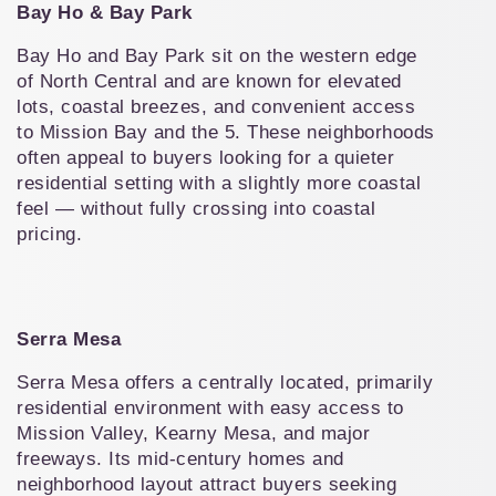
Bay Ho & Bay Park
Bay Ho and Bay Park sit on the western edge 
of North Central and are known for elevated 
lots, coastal breezes, and convenient access 
to Mission Bay and the 5. These neighborhoods 
often appeal to buyers looking for a quieter 
residential setting with a slightly more coastal 
feel — without fully crossing into coastal 
pricing.
Serra Mesa
Serra Mesa offers a centrally located, primarily 
residential environment with easy access to 
Mission Valley, Kearny Mesa, and major 
freeways. Its mid-century homes and 
neighborhood layout attract buyers seeking 