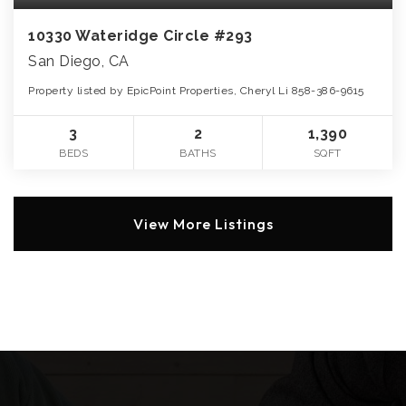
10330 Wateridge Circle #293
San Diego, CA
Property listed by EpicPoint Properties, Cheryl Li 858-386-9615
3
2
1,390
BEDS
BATHS
SQFT
View More Listings