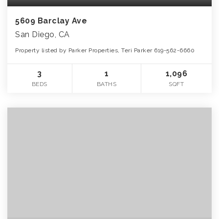
5609 Barclay Ave
San Diego, CA
Property listed by Parker Properties, Teri Parker 619-562-6660
3
1
1,096
BEDS
BATHS
SQFT