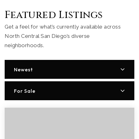
Featured Listings
Get a feel for what’s currently available across
North Central San Diego’s diverse
neighborhoods.
Newest
For Sale