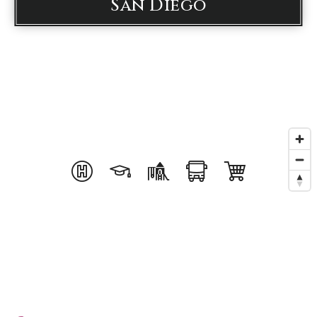
San Diego