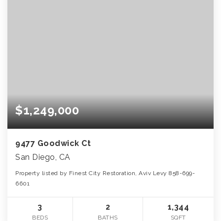
$1,249,000
9477 Goodwick Ct
San Diego, CA
Property listed by Finest City Restoration, Aviv Levy 858-699-
6601
3
2
1,344
BEDS
BATHS
SQFT