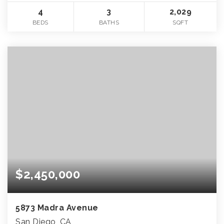
4
3
2,029
BEDS
BATHS
SQFT
$2,450,000
5873 Madra Avenue
San Diego, CA