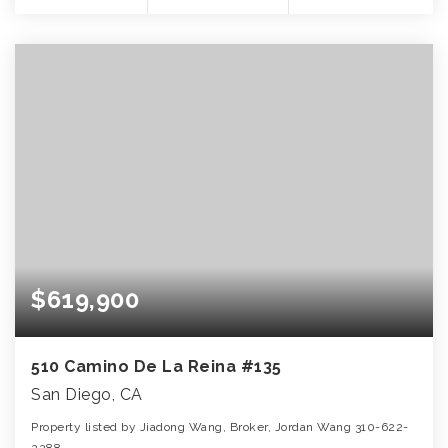
$619,900
510 Camino De La Reina #135
San Diego, CA
Property listed by Jiadong Wang, Broker, Jordan Wang 310-622-
2288