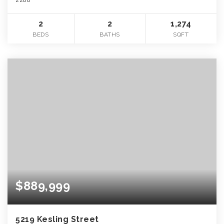
2
2
1,274
BEDS
BATHS
SQFT
$889,999
5219 Kesling Street