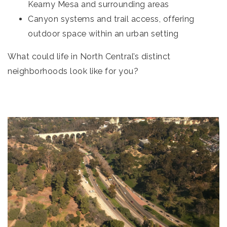
Kearny Mesa and surrounding areas
Canyon systems and trail access, offering
outdoor space within an urban setting
What could life in North Central’s distinct
neighborhoods look like for you?