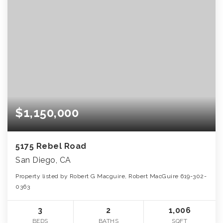
$1,150,000
5175 Rebel Road
San Diego, CA
Property listed by Robert G Macguire, Robert MacGuire 619-302-
0363
3
2
1,006
BEDS
BATHS
SQFT