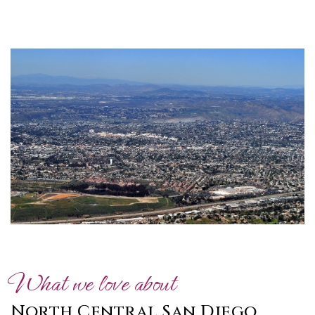
What we love about
North Central San Diego