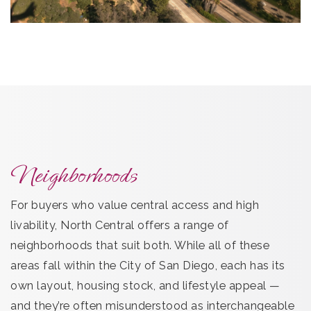
Neighborhoods
For buyers who value central access and high
livability, North Central offers a range of
neighborhoods that suit both. While all of these
areas fall within the City of San Diego, each has its
own layout, housing stock, and lifestyle appeal —
and they’re often misunderstood as interchangeable