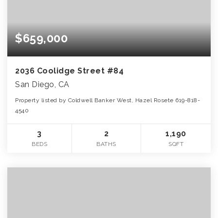
$659,000
2036 Coolidge Street #84
San Diego, CA
Property listed by Coldwell Banker West, Hazel Rosete 619-818-
4540
3
2
1,190
BEDS
BATHS
SQFT