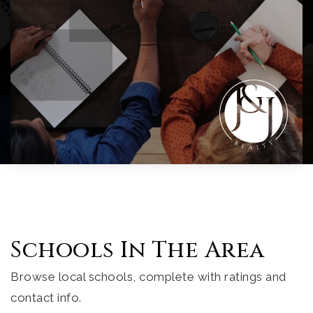
Schools In The Area
Browse local schools, complete with ratings and
contact info.