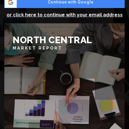
Continue with Google
or click here to continue with your email address
NORTH CENTRAL
MARKET REPORT