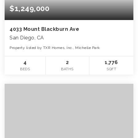
$1,249,000
4033 Mount Blackburn Ave
San Diego, CA
Property listed by TXR Homes, Inc., Michelle Park
4
2
1,776
BEDS
BATHS
SQFT