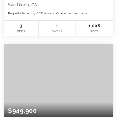
San Diego, CA
Property listed by CCD Assets, Giuseppe Lauritano
3
1
1,008
BEDS
BATHS
SQFT
$949,900