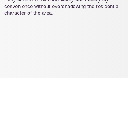
convenience without overshadowing the residential 
character of the area.