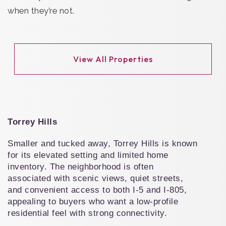
when they’re not.
View All Properties
Torrey Hills
Smaller and tucked away, Torrey Hills is known 
for its elevated setting and limited home 
inventory. The neighborhood is often 
associated with scenic views, quiet streets, 
and convenient access to both I-5 and I-805, 
appealing to buyers who want a low-profile 
residential feel with strong connectivity.