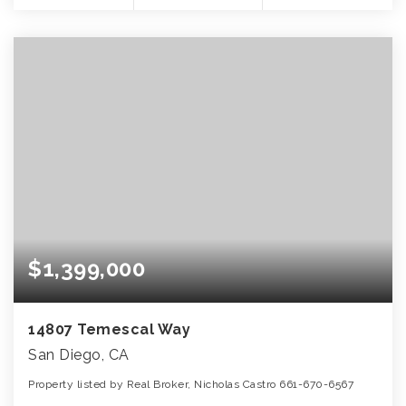
$1,399,000
14807 Temescal Way
San Diego, CA
Property listed by Real Broker, Nicholas Castro 661-670-6567