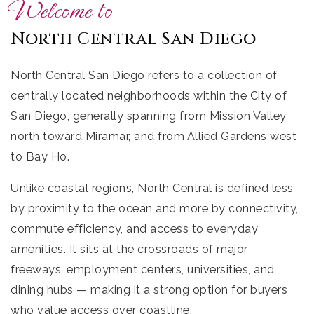
Welcome to
North Central San Diego
North Central San Diego refers to a collection of
centrally located neighborhoods within the City of
San Diego, generally spanning from Mission Valley
north toward Miramar, and from Allied Gardens west
to Bay Ho.
Unlike coastal regions, North Central is defined less
by proximity to the ocean and more by connectivity,
commute efficiency, and access to everyday
amenities. It sits at the crossroads of major
freeways, employment centers, universities, and
dining hubs — making it a strong option for buyers
who value access over coastline.