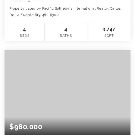
Property listed by Pacific Sotheby's International Realty, Carlos
De La Fuente 619-481-6300
4
4
3,747
BEDS
BATHS
SQFT
$980,000