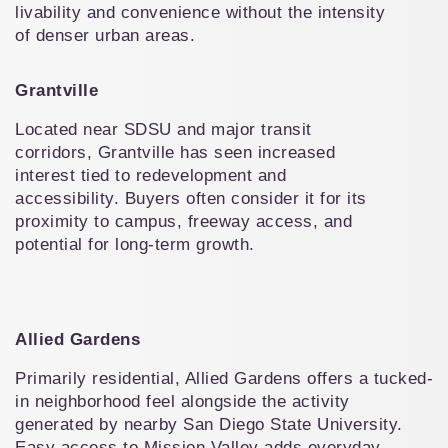
livability and convenience without the intensity 
of denser urban areas.
Grantville
Located near SDSU and major transit 
corridors, Grantville has seen increased 
interest tied to redevelopment and 
accessibility. Buyers often consider it for its 
proximity to campus, freeway access, and 
potential for long-term growth.
Allied Gardens
Primarily residential, Allied Gardens offers a tucked-
in neighborhood feel alongside the activity 
generated by nearby San Diego State University. 
Easy access to Mission Valley adds everyday 