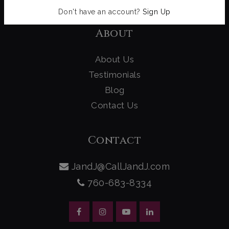
Don't have an account?
Sign Up
About
About Us
Testimonials
Blog
Contact Us
Contact
JandJ@CallJandJ.com
760-683-8334