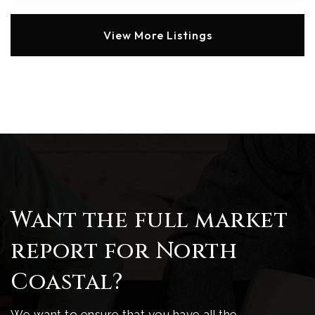
View More Listings
Want the full market
report for North
Coastal?
We want to ensure that you have all the