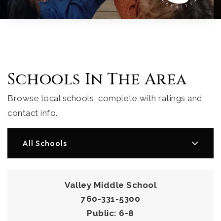
Schools In The Area
Browse local schools, complete with ratings and
contact info.
All Schools
Valley Middle School
760-331-5300
Public
6-8