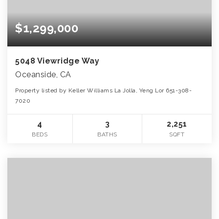
$1,299,000
5048 Viewridge Way
Oceanside, CA
Property listed by Keller Williams La Jolla, Yeng Lor 651-308-
7020
4
3
2,251
BEDS
BATHS
SQFT