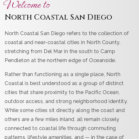
Welcome to
North Coastal San Diego
North Coastal San Diego refers to the collection of
coastal and near-coastal cities in North County,
stretching from Del Mar in the south to Camp
Pendleton at the northern edge of Oceanside.
Rather than functioning as a single place, North
Coastal is best understood as a group of distinct
cities that share proximity to the Pacific Ocean,
outdoor access, and strong neighborhood identity.
While some cities sit directly along the coast and
others are a few miles inland, all remain closely
connected to coastal life through commuting
patterns, lifestyle amenities, and — in the case of