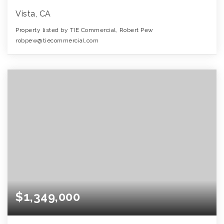
Vista, CA
Property listed by TIE Commercial, Robert Pew
robpew@tiecommercial.com
$1,349,000