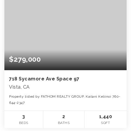
$279,000
718 Sycamore Ave Space 97
Vista, CA
Property listed by FATHOM REALTY GROUP, Kailani Keliinoi 760-
644-2347
3
2
1,440
BEDS
BATHS
SQFT