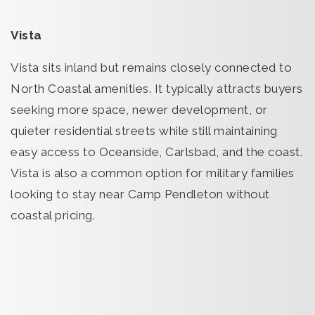
Vista
Vista sits inland but remains closely connected to
North Coastal amenities. It typically attracts buyers
seeking more space, newer development, or
quieter residential streets while still maintaining
easy access to Oceanside, Carlsbad, and the coast.
Vista is also a common option for military families
looking to stay near Camp Pendleton without
coastal pricing.