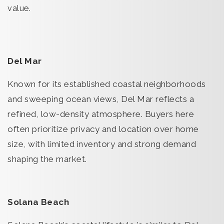
value.
Del Mar
Known for its established coastal neighborhoods
and sweeping ocean views, Del Mar reflects a
refined, low-density atmosphere. Buyers here
often prioritize privacy and location over home
size, with limited inventory and strong demand
shaping the market.
Solana Beach