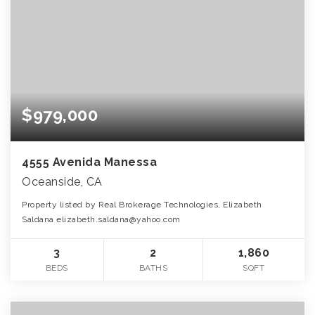
$979,000
4555 Avenida Manessa
Oceanside, CA
Property listed by Real Brokerage Technologies, Elizabeth
Saldana elizabeth.saldana@yahoo.com
3
2
1,860
BEDS
BATHS
SQFT