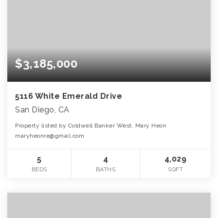
$3,185,000
5116 White Emerald Drive
San Diego, CA
Property listed by Coldwell Banker West, Mary Heon
maryheonre@gmail.com
5
4
4,029
BEDS
BATHS
SQFT