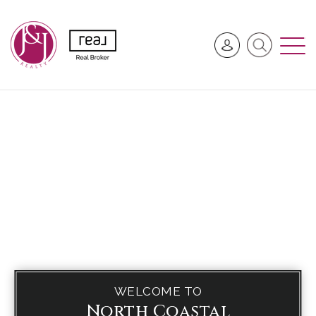
WELCOME TO
North Coastal