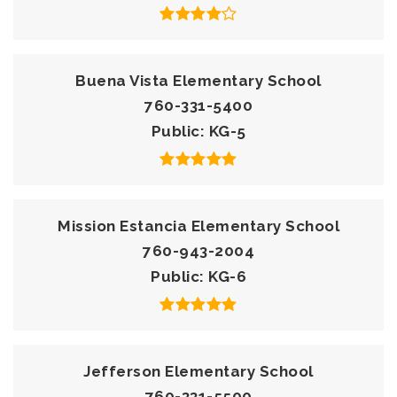
Buena Vista Elementary School
760-331-5400
Public
KG-5
Mission Estancia Elementary School
760-943-2004
Public
KG-6
Jefferson Elementary School
760-331-5500