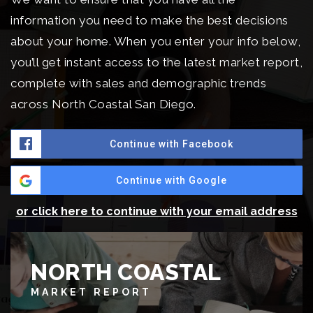
information you need to make the best decisions
about your home. When you enter your info below,
you’ll get instant access to the latest market report,
complete with sales and demographic trends
across North Coastal San Diego.
Continue with Facebook
Continue with Google
or click here to continue with your email address
NORTH COASTAL
MARKET REPORT