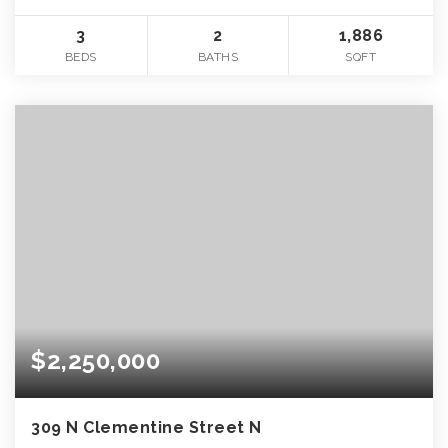
3
2
1,886
BEDS
BATHS
SQFT
$2,250,000
309 N Clementine Street N