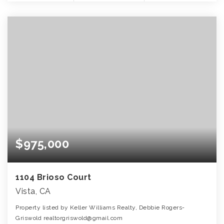
$975,000
1104 Brioso Court
Vista, CA
Property listed by Keller Williams Realty, Debbie Rogers-
Griswold realtorgriswold@gmail.com