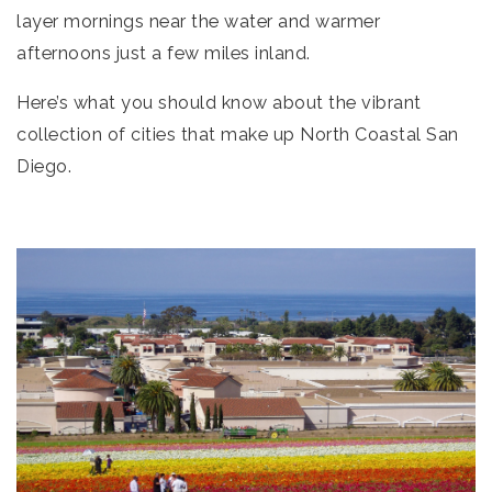
layer mornings near the water and warmer
afternoons just a few miles inland.
Here’s what you should know about the vibrant
collection of cities that make up North Coastal San
Diego.