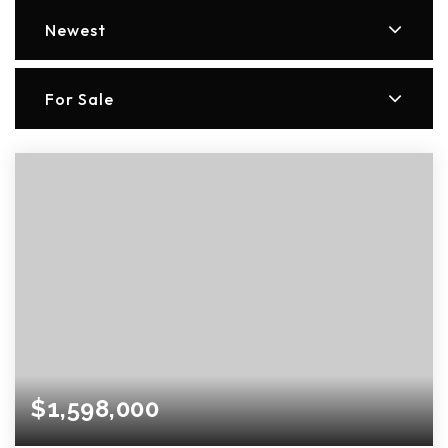
Newest
For Sale
$1,598,000