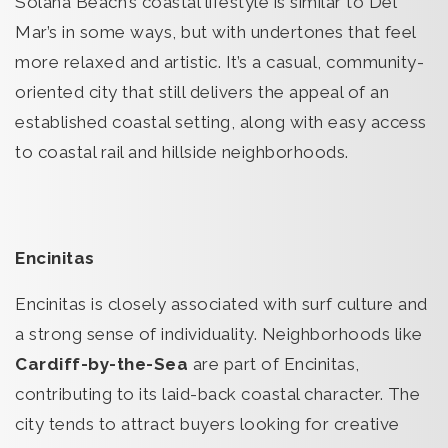
Solana Beach’s coastal lifestyle is similar to Del
Mar’s in some ways, but with undertones that feel
more relaxed and artistic. It’s a casual, community-
oriented city that still delivers the appeal of an
established coastal setting, along with easy access
to coastal rail and hillside neighborhoods.
Encinitas
Encinitas is closely associated with surf culture and
a strong sense of individuality. Neighborhoods like
Cardiff-by-the-Sea
are part of Encinitas,
contributing to its laid-back coastal character. The
city tends to attract buyers looking for creative