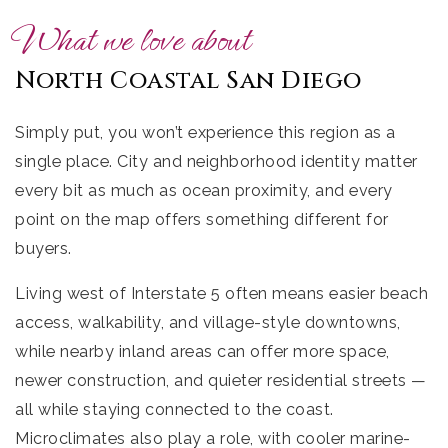
What we love about
North Coastal San Diego
Simply put, you won’t experience this region as a
single place. City and neighborhood identity matter
every bit as much as ocean proximity, and every
point on the map offers something different for
buyers.
Living west of Interstate 5 often means easier beach
access, walkability, and village-style downtowns,
while nearby inland areas can offer more space,
newer construction, and quieter residential streets —
all while staying connected to the coast.
Microclimates also play a role, with cooler marine-