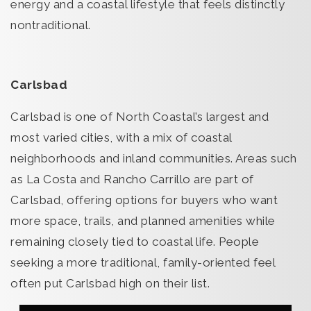
energy and a coastal lifestyle that feels distinctly
nontraditional.
Carlsbad
Carlsbad is one of North Coastal’s largest and
most varied cities, with a mix of coastal
neighborhoods and inland communities. Areas such
as La Costa and Rancho Carrillo are part of
Carlsbad, offering options for buyers who want
more space, trails, and planned amenities while
remaining closely tied to coastal life. People
seeking a more traditional, family-oriented feel
often put Carlsbad high on their list.