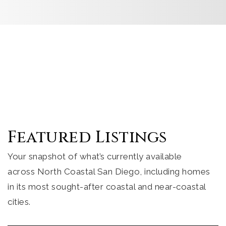
Featured Listings
Your snapshot of what’s currently available
across North Coastal San Diego, including homes
in its most sought-after coastal and near-coastal
cities.