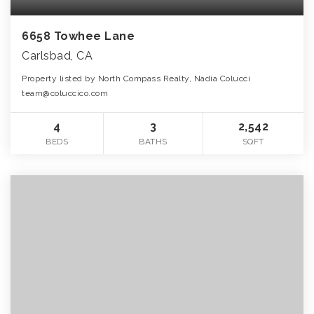
6658 Towhee Lane
Carlsbad, CA
Property listed by North Compass Realty, Nadia Colucci
team@coluccico.com
4
3
2,542
BEDS
BATHS
SQFT