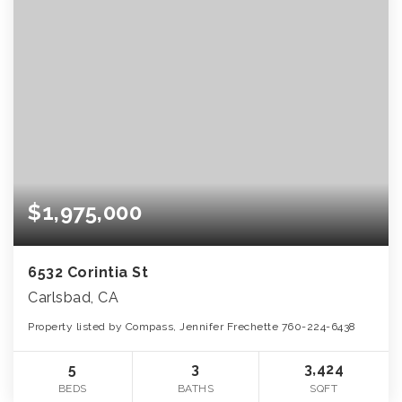
$1,975,000
6532 Corintia St
Carlsbad, CA
Property listed by Compass, Jennifer Frechette 760-224-6438
5
3
3,424
BEDS
BATHS
SQFT