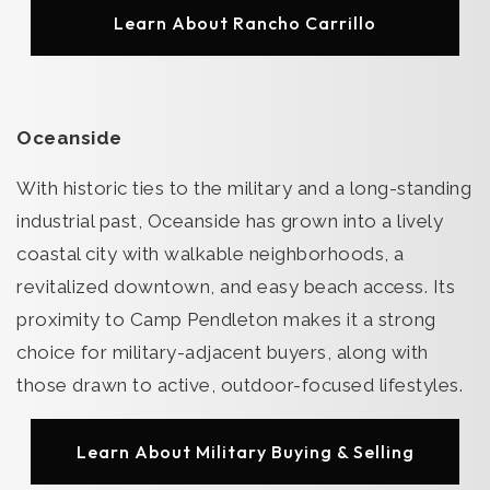
Learn About Rancho Carrillo
Oceanside
With historic ties to the military and a long-standing
industrial past, Oceanside has grown into a lively
coastal city with walkable neighborhoods, a
revitalized downtown, and easy beach access. Its
proximity to Camp Pendleton makes it a strong
choice for military-adjacent buyers, along with
those drawn to active, outdoor-focused lifestyles.
Learn About Military Buying & Selling