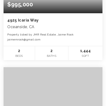
$995,000
4925 Icaria Way
Oceanside, CA
Property listed by JMR Real Estate, Jaime Rook
jaimemrook@gmail.com
2
2
1,444
BEDS
BATHS
SQFT