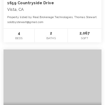
1659 Countryside Drive
Vista, CA
Property listed by Real Brokerage Technologies, Thomas Stewart
soldbystewart@gmail.com
4
2
2,067
BEDS
BATHS
SQFT