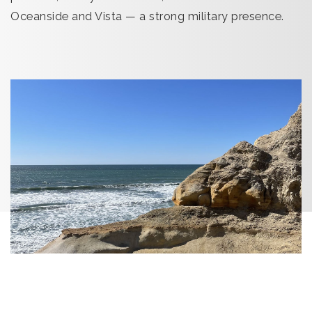
Oceanside and Vista — a strong military presence.