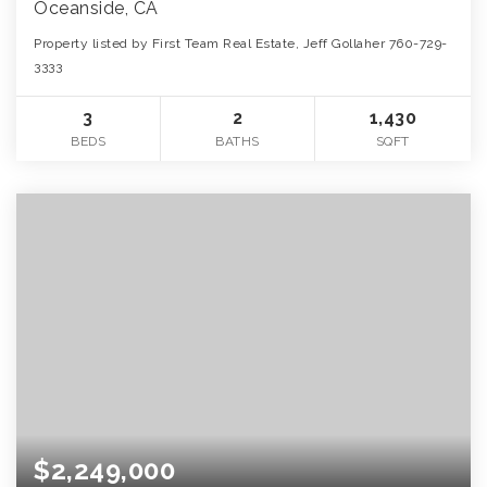
Oceanside, CA
Property listed by First Team Real Estate, Jeff Gollaher 760-729-
3333
3
2
1,430
BEDS
BATHS
SQFT
$2,249,000