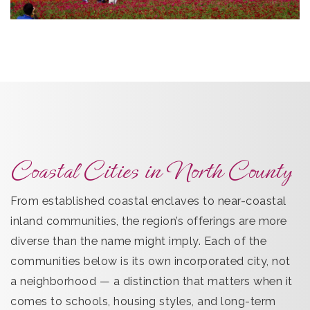
Coastal Cities in North County
From established coastal enclaves to near-coastal
inland communities, the region’s offerings are more
diverse than the name might imply. Each of the
communities below is its own incorporated city, not
a neighborhood — a distinction that matters when it
comes to schools, housing styles, and long-term