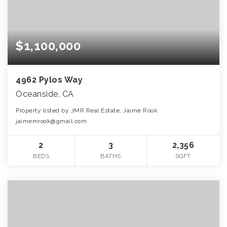
$1,100,000
4962 Pylos Way
Oceanside, CA
Property listed by JMR Real Estate, Jaime Rook
jaimemrook@gmail.com
2
3
2,356
BEDS
BATHS
SQFT