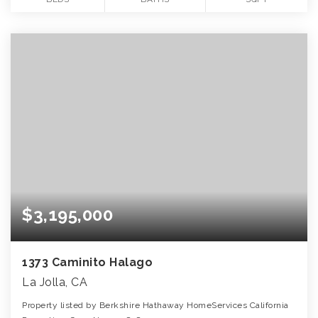
$3,195,000
1373 Caminito Halago
La Jolla, CA
Property listed by Berkshire Hathaway HomeServices California