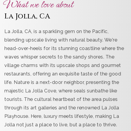
What we love about
La Jolla, CA
La Jolla, CA, is a sparkling gem on the Pacific,
blending upscale living with natural beauty. We're
head-over-heels for its stunning coastline where the
waves whisper secrets to the sandy shores. The
village charms with its upscale shops and gourmet
restaurants, offering an exquisite taste of the good
life. Nature is a next-door neighbor, presenting the
majestic La Jolla Cove, where seals sunbathe like
tourists. The cultural heartbeat of the area pulses
through its art galleries and the renowned La Jolla
Playhouse. Here, luxury meets lifestyle, making La
Jolla not just a place to live, but a place to thrive.