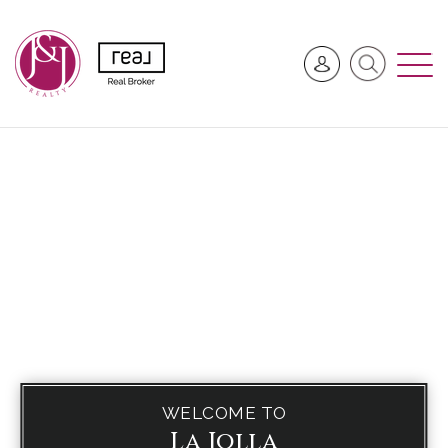
WELCOME TO
La Jolla