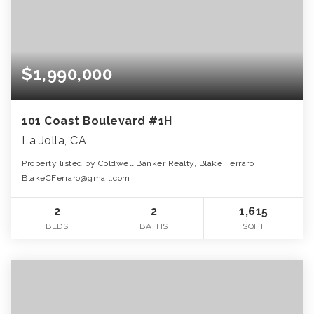
$1,990,000
101 Coast Boulevard #1H
La Jolla, CA
Property listed by Coldwell Banker Realty, Blake Ferraro
BlakeCFerraro@gmail.com
2
2
1,615
BEDS
BATHS
SQFT