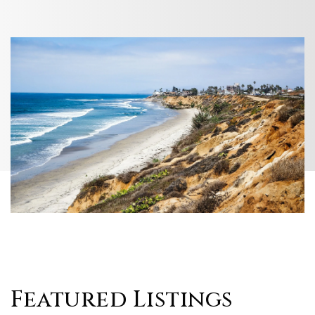
Featured Listings