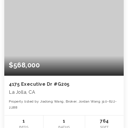
$568,000
4175 Executive Dr #G205
La Jolla, CA
Property listed by Jiadong Wang, Broker, Jordan Wang 310-622-
2288
1
1
764
BEDS
BATHS
SQFT