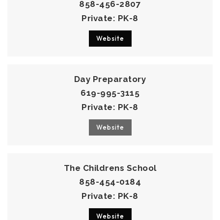
858-456-2807
Private
PK-8
Website
Day Preparatory
619-995-3115
Private
PK-8
Website
The Childrens School
858-454-0184
Private
PK-8
Website