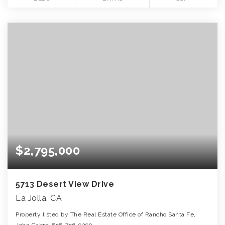
$2,795,000
5713 Desert View Drive
La Jolla, CA
Property listed by The Real Estate Office of Rancho Santa Fe,