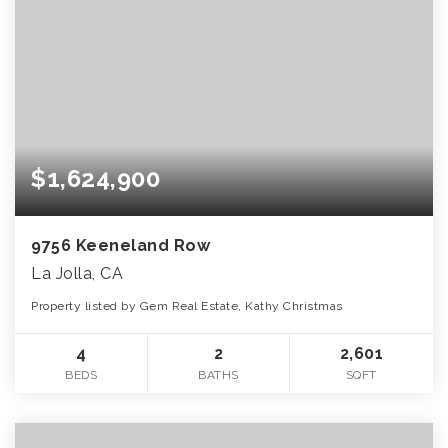
$1,624,900
9756 Keeneland Row
La Jolla, CA
Property listed by Gem Real Estate, Kathy Christmas
4
2
2,601
BEDS
BATHS
SQFT