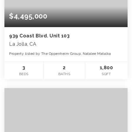
$4,495,000
939 Coast Blvd. Unit 103
La Jolla, CA
Property listed by The Oppenheim Group, Natalee Matalka
3
2
1,800
BEDS
BATHS
SQFT