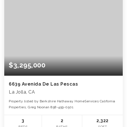
$3,295,000
6639 Avenida De Las Pescas
La Jolla, CA
Property listed by Berkshire Hathaway HomeServices California
Properties, Greg Noonan 858-459-0501
3
2
2,322
BEDS
BATHS
SQFT