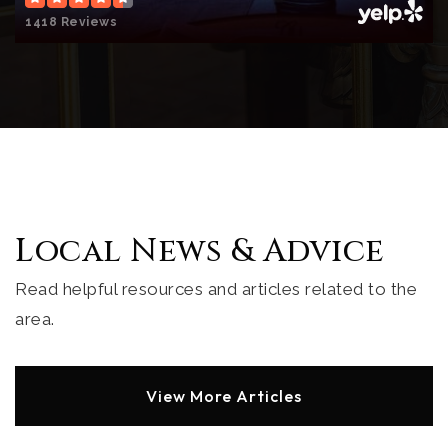
1418 Reviews
All Hallows Academy
858-459-6074
Private
KG-8
Website
Muirlands Middle School
Local News & Advice
858-459-4211
Public
6-8
Read helpful resources and articles related to the
area.
Torrey Pines Elementary School
View More Articles
619-605-3700