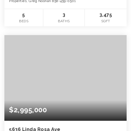
Properties, Greg Noonan 858-459-0501
5
3
3,475
BEDS
BATHS
SQFT
$2,995,000
5636 Linda Rosa Ave