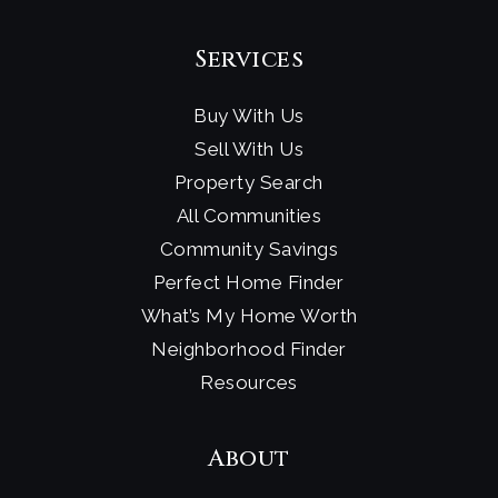
The Gillispie School
858-459-3773
Services
Private
PK-6
Buy With Us
Website
Sell With Us
Property Search
Bird Rock Elementary School
All Communities
619-605-3500
Community Savings
Public
KG-5
Perfect Home Finder
What’s My Home Worth
Neighborhood Finder
Resources
About