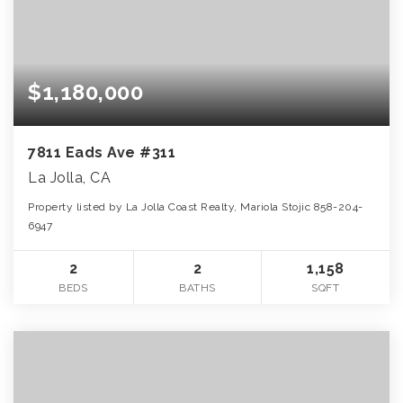
$1,180,000
7811 Eads Ave #311
La Jolla, CA
Property listed by La Jolla Coast Realty, Mariola Stojic 858-204-
6947
2
2
1,158
BEDS
BATHS
SQFT