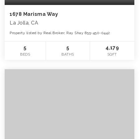
1678 Marisma Way
La Jolla, CA
Property listed by Real Broker, Ray Shay 855-450-0442
5
5
4,179
BEDS
BATHS
SQFT