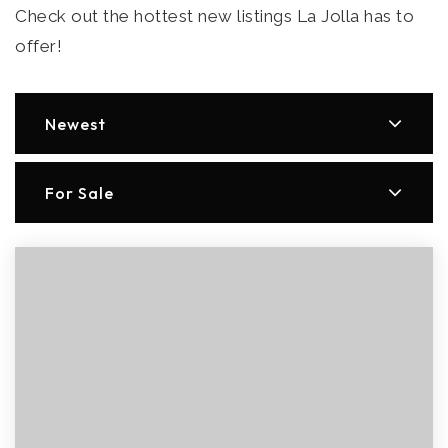
Check out the hottest new listings La Jolla has to
offer!
Newest
For Sale