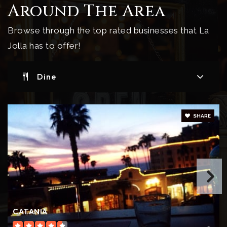
Around The Area
Private
6-12
Browse through the top rated businesses that La
Website
Jolla has to offer!
Dine
La Jolla Village Montessori School
858-454-1811
Private
PK-KG
SHARE
Website
La Jolla Elementary School
619-605-3300
Public
KG-5
CATANIA