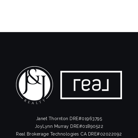
Public
KG-5
La Jolla High School
858-634-8000
Public
9-12
Stella Maris Academy
858-454-2461
Private
PK-8
Website
Janet Thornton DRE#01963795
JoyLynn Murray DRE#01890522
Real Brokerage Technologies CA DRE#02022092