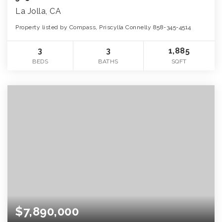
La Jolla, CA
Property listed by Compass, Priscylla Connelly 858-345-4514
3
3
1,885
BEDS
BATHS
SQFT
$7,890,000