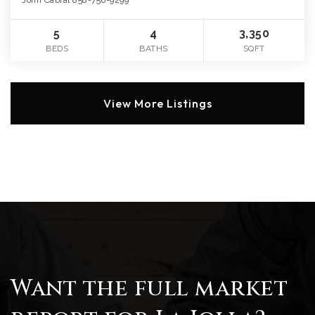
John Cabral 858-756-9299
5
4
3,350
BEDS
BATHS
SQFT
View More Listings
Want the full market