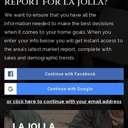
report for La Jolla?
We want to ensure that you have all the
information needed to make the best decisions
when it comes to your home goals. When you
enter your info below you will get instant access to
the area's latest market report, complete with
sales and demographic trends.
Continue with Facebook
Continue with Google
or click here to continue with your email address
LA JOLLA