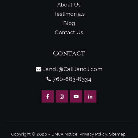
About Us
Testimonials
Blog
Contact Us
Contact
JandJ@CallJandJ.com
760-683-8334
Copyright © 2026 -
DMCA Notice
.
Privacy Policy
.
Sitemap
.