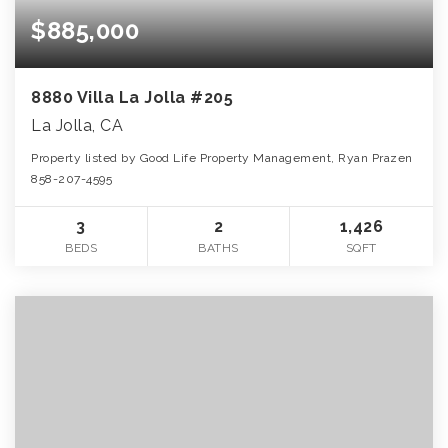
$885,000
8880 Villa La Jolla #205
La Jolla, CA
Property listed by Good Life Property Management, Ryan Prazen
858-207-4595
3
2
1,426
BEDS
BATHS
SQFT