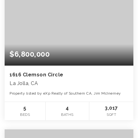
$6,800,000
1616 Clemson Circle
La Jolla, CA
Property listed by eXp Realty of Southern CA, Jim McInerney
5
4
3,017
BEDS
BATHS
SQFT