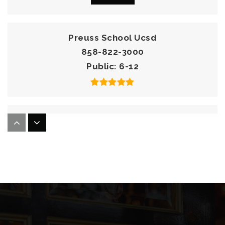
Preuss School Ucsd
858-822-3000
Public
6-12
La Jolla Country Day School
858-453-3440
Private
PK-12
Website
The Bishop's School
858-459-4021