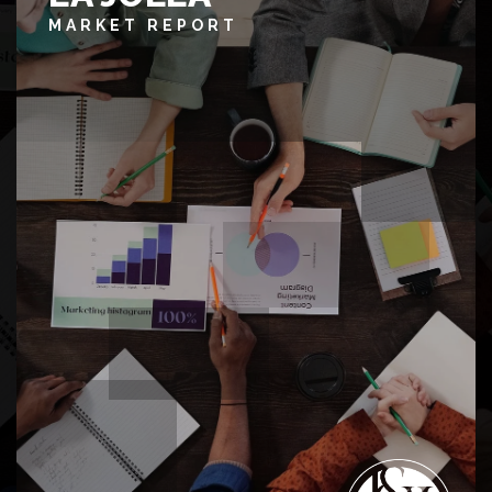
MARKET REPORT