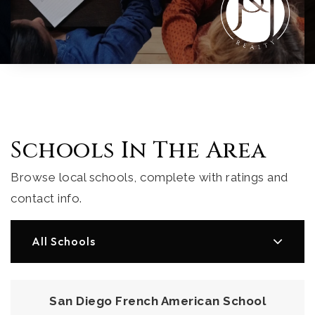
Schools In The Area
Browse local schools, complete with ratings and
contact info.
All Schools
San Diego French American School