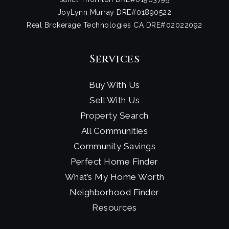
JoyLynn Murray DRE#01890522
Real Brokerage Technologies CA DRE#02022092
Services
Buy With Us
Sell With Us
Property Search
All Communities
Community Savings
Perfect Home Finder
What’s My Home Worth
Neighborhood Finder
Resources