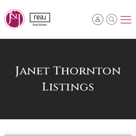
Janet Thornton
Listings