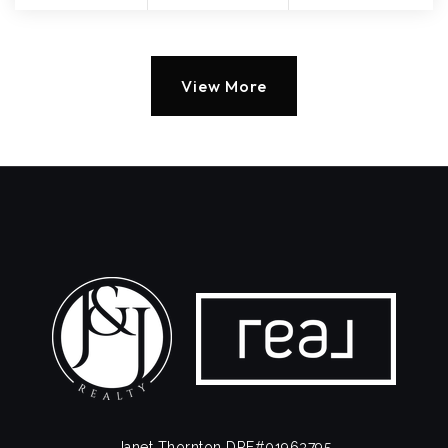
View More
Janet Thornton DRE#01963795