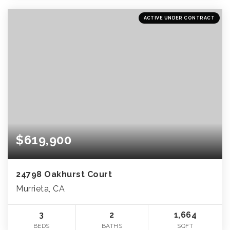
ACTIVE UNDER CONTRACT
$619,900
24798 Oakhurst Court
Murrieta, CA
3
2
1,664
BEDS
BATHS
SQFT