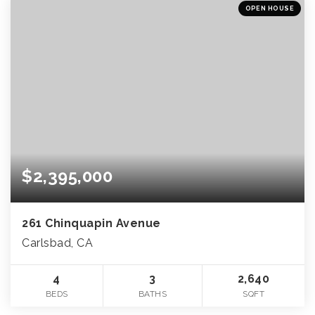
OPEN HOUSE
$2,395,000
261 Chinquapin Avenue
Carlsbad, CA
4
3
2,640
BEDS
BATHS
SQFT