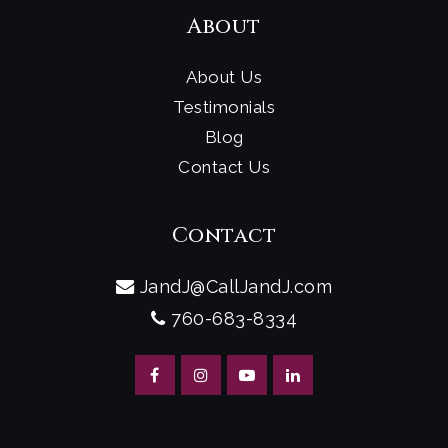
About
About Us
Testimonials
Blog
Contact Us
Contact
JandJ@CallJandJ.com
760-683-8334