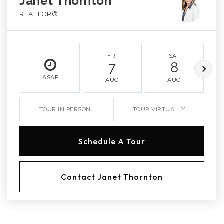
Janet Thornton
REALTOR®
FRI
SAT
7
8
ASAP
AUG
AUG
TOUR IN PERSON
TOUR VIRTUALLY
Schedule A Tour
Contact Janet Thornton