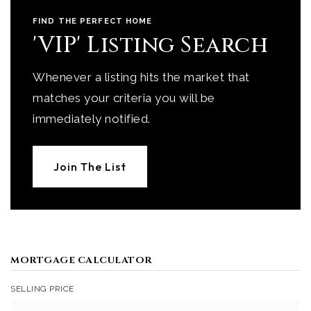
FIND THE PERFECT HOME
'VIP' Listing Search
Whenever a listing hits the market that
matches your criteria you will be
immediately notified.
Join The List
MORTGAGE CALCULATOR
SELLING PRICE