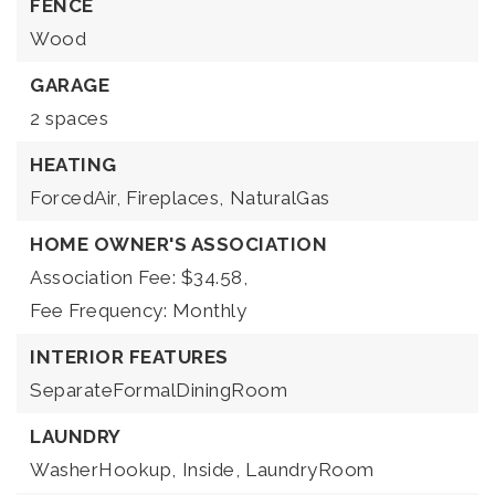
FENCE
Wood
GARAGE
2 spaces
HEATING
ForcedAir,
Fireplaces,
NaturalGas
HOME OWNER'S ASSOCIATION
Association Fee: $34.58,
Fee Frequency: Monthly
INTERIOR FEATURES
SeparateFormalDiningRoom
LAUNDRY
WasherHookup,
Inside,
LaundryRoom