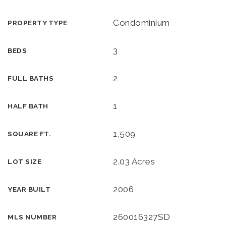
Condominium
PROPERTY TYPE
3
BEDS
2
FULL BATHS
1
HALF BATH
1,509
SQUARE FT.
2.03 Acres
LOT SIZE
2006
YEAR BUILT
260016327SD
MLS NUMBER