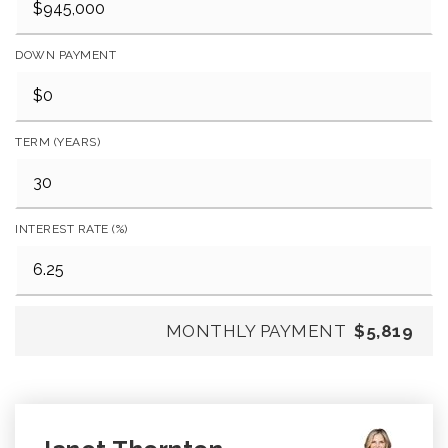
DOWN PAYMENT
TERM (YEARS)
INTEREST RATE (%)
MONTHLY PAYMENT
$5,819