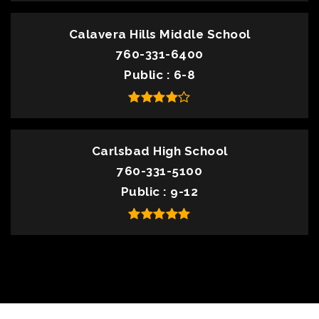
Calavera Hills Middle School
760-331-6400
Public
6-8
Carlsbad High School
760-331-5100
Public
9-12