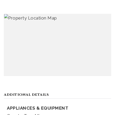
ADDITIONAL DETAILS
APPLIANCES & EQUIPMENT