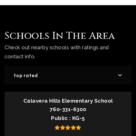
Schools In The Area
Check out nearby schools with ratings and
contact info.
top rated
Calavera Hills Elementary School
760-331-6300
Public
KG-5