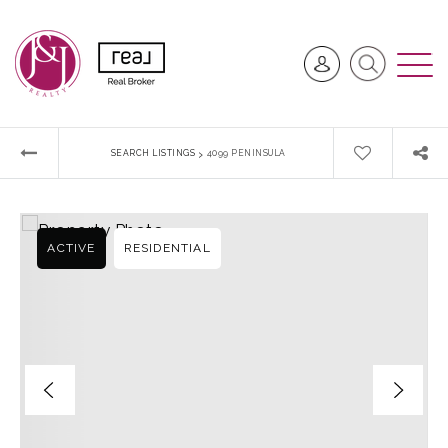
›
SEARCH LISTINGS
4099 PENINSULA
ACTIVE
RESIDENTIAL