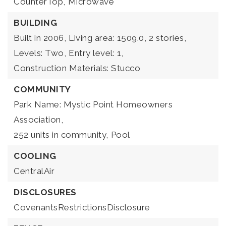
CounterTop,
Microwave
BUILDING
Built in 2006,
Living area: 1509.0,
2 stories,
Levels: Two,
Entry level: 1,
Construction Materials: Stucco
COMMUNITY
Park Name: Mystic Point Homeowners
Association,
252 units in community,
Pool
COOLING
CentralAir
DISCLOSURES
CovenantsRestrictionsDisclosure