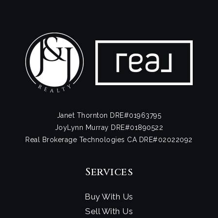
Janet Thornton DRE#01963795
JoyLynn Murray DRE#01890522
Real Brokerage Technologies CA DRE#02022092
Services
Buy With Us
Sell With Us