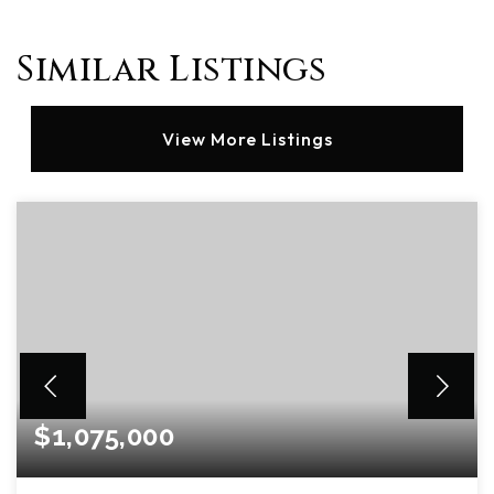
Similar Listings
View More Listings
$1,075,000