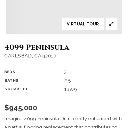
VIRTUAL TOUR
4099 Peninsula
CARLSBAD, CA 92010
3
BEDS
2.5
BATHS
1,509
SQUARE FT.
$945,000
Imagine 4099 Peninsula Dr, recently enhanced with
a partial flooring replacement that contributes to