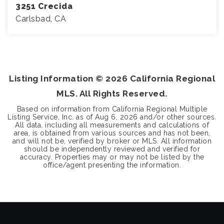
3251 Crecida
Carlsbad, CA
3
2
1,835
BEDS
BATHS
SQFT
Listing Information ©
2026
California Regional
MLS. All Rights Reserved.
Based on information from California Regional Multiple
Listing Service, Inc. as of
Aug 6, 2026
and/or other sources.
All data, including all measurements and calculations of
area, is obtained from various sources and has not been,
and will not be, verified by broker or MLS. All information
should be independently reviewed and verified for
accuracy. Properties may or may not be listed by the
office/agent presenting the information.