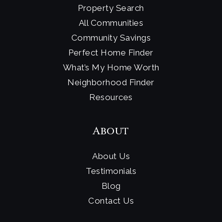
Property Search
All Communities
Community Savings
Perfect Home Finder
What’s My Home Worth
Neighborhood Finder
Resources
About
About Us
Testimonials
Blog
Contact Us