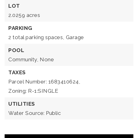
LOT
2.0259 acres
PARKING
2 total parking spaces,
Garage
POOL
Community,
None
TAXES
Parcel Number: 1683410624,
Zoning: R-1:SINGLE
UTILITIES
Water Source: Public