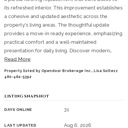
its refreshed interior. This improvement establishes
a cohesive and updated aesthetic across the
property's living areas. The thoughtful update
provides a move-in ready experience, emphasizing
practical comfort and a well-maintained
presentation for daily living. Discover modern
…
Read More
Property listed by Opendoor Brokerage Inc., Lisa Soltesz
480-462-5392
LISTING SNAPSHOT
31
DAYS ONLINE
Aug 6, 2026
LAST UPDATED