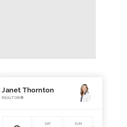
Janet Thornton
REALTOR®
SAT
SUN
MON