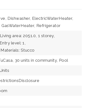
ve,
Dishwasher,
ElectricWaterHeater,
,
GasWaterHeater,
Refrigerator
Living area: 2051.0,
1 storey,
Entry level: 1,
 Materials: Stucco
TuCasa,
30 units in community,
Pool
nits
trictionsDisclosure
Room