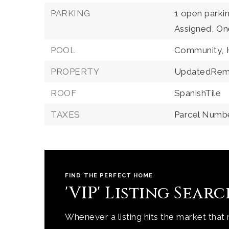
PARKING
1 open parki
Assigned,
On
POOL
Community,
PROPERTY
UpdatedRem
ROOF
SpanishTile
TAXES
Parcel Numb
FIND THE PERFECT HOME
'VIP' Listing Sear
Whenever a listing hits the market that