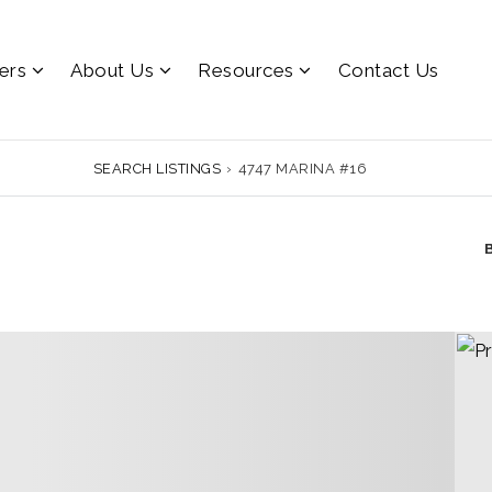
lers
About Us
Resources
Contact Us
SEARCH LISTINGS
›
4747 MARINA #16