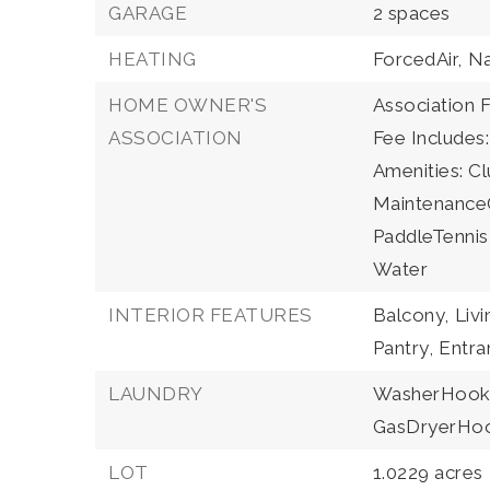
GARAGE
2 spaces
HEATING
ForcedAir,
Na
HOME OWNER'S
Association F
ASSOCIATION
Fee Includes
Amenities: Cl
MaintenanceG
PaddleTennis
Water
INTERIOR FEATURES
Balcony,
Liv
Pantry,
Entra
LAUNDRY
WasherHook
GasDryerHo
LOT
1.0229 acres