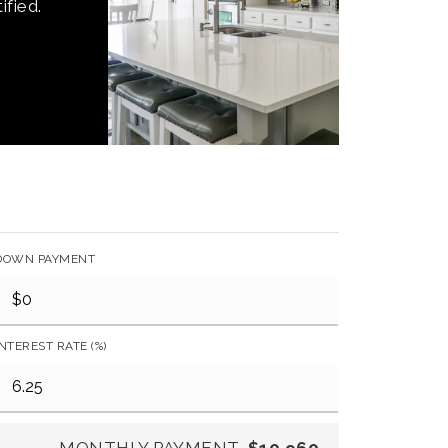
ified.
DOWN PAYMENT
INTEREST RATE (%)