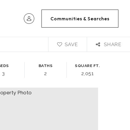
Communities & Searches
SAVE
SHARE
BEDS
BATHS
SQUARE FT.
3
2
2,051