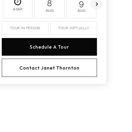
8
9
10
ASAP
AUG
AUG
AUG
TOUR IN PERSON
TOUR VIRTUALLY
Schedule A Tour
Contact Janet Thornton