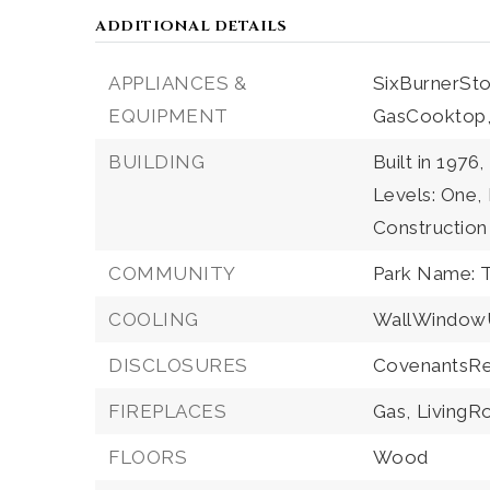
ADDITIONAL DETAILS
APPLIANCES &
SixBurnerSto
EQUIPMENT
GasCooktop
BUILDING
Built in 1976,
Levels: One,
Construction
COMMUNITY
Park Name: 
COOLING
WallWindowU
DISCLOSURES
CovenantsRes
FIREPLACES
Gas,
Living
FLOORS
Wood