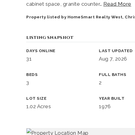
cabinet space, granite counter
…
Read More
Property listed by HomeSmart Realty West, Chr
LISTING SNAPSHOT
DAYS ONLINE
LAST UPDATED
31
Aug 7, 2026
BEDS
FULL BATHS
3
2
LOT SIZE
YEAR BUILT
1.02 Acres
1976