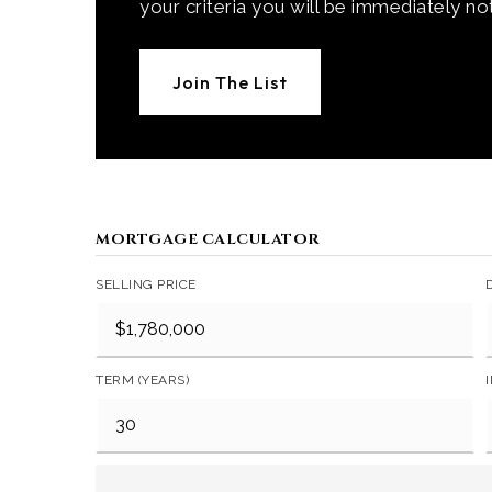
your criteria you will be immediately not
Join The List
MORTGAGE CALCULATOR
SELLING PRICE
TERM (YEARS)