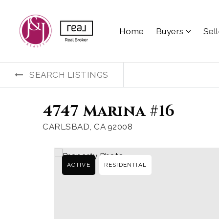
Home
Buyers
Sel
SEARCH LISTINGS
4747 Marina #16
CARLSBAD, CA 92008
ACTIVE
RESIDENTIAL