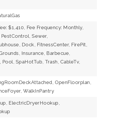
turalGas
ee: $1,410,
Fee Frequency: Monthly,
: PestControl, Sewer,
ubhouse, Dock, FitnessCenter, FirePit,
rounds, Insurance, Barbecue,
, Pool, SpaHotTub, Trash, CableTv,
ingRoomDeckAttached,
OpenFloorplan,
nceFoyer,
WalkInPantry
up,
ElectricDryerHookup,
okup