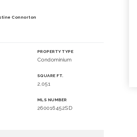
istine Connorton
PROPERTY TYPE
Condominium
SQUARE FT.
2,051
MLS NUMBER
260016452SD