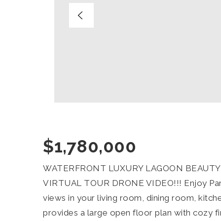
$1,780,000
WATERFRONT LUXURY LAGOON BEAUTY W
VIRTUAL TOUR DRONE VIDEO!!! Enjoy Pano
views in your living room, dining room, ki
provides a large open floor plan with cozy f