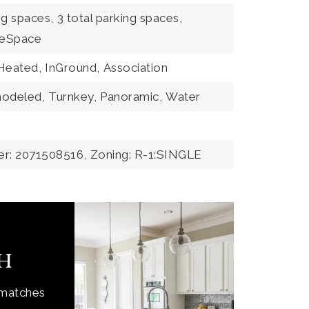
ng spaces,
3 total parking spaces,
eSpace
Heated,
InGround,
Association
odeled,
Turnkey,
Panoramic,
Water
er: 2071508516,
Zoning: R-1:SINGLE
ch
 matches