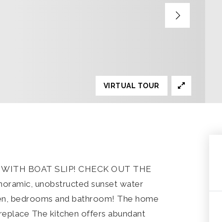
VIRTUAL TOUR
ITH BOAT SLIP! CHECK OUT THE
ramic, unobstructed sunset water
tchen, bedrooms and bathroom! The home
ireplace The kitchen offers abundant