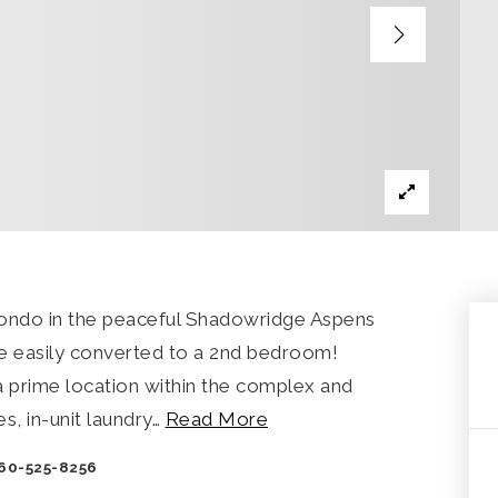
condo in the peaceful Shadowridge Aspens
 easily converted to a 2nd bedroom!
n a prime location within the complex and
s, in-unit laundry
…
Read More
760-525-8256