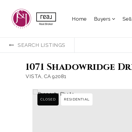
Home
Buyers
Sel
SEARCH LISTINGS
1071 Shadowridge Dri
VISTA, CA 92081
CLOSED
RESIDENTIAL