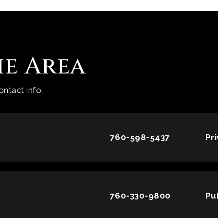
he Area
ntact info.
760-598-5437
Pr
760-330-9800
Pu