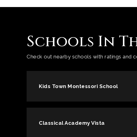
Schools In T
Check out nearby schools with ratings and co
Kids Town Montessori School
Classical Academy Vista