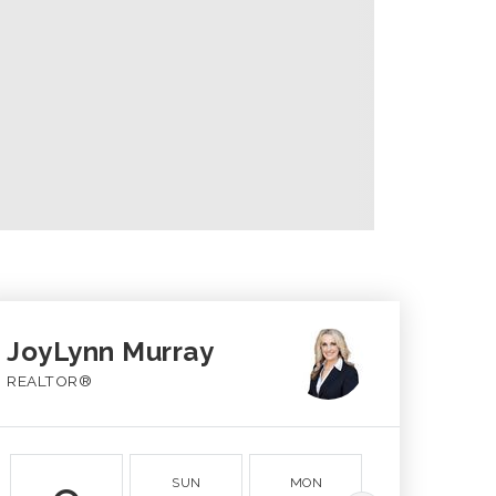
JoyLynn Murray
REALTOR®
SUN
MON
TUE