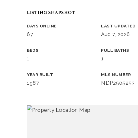
LISTING SNAPSHOT
DAYS ONLINE
LAST UPDATED
67
Aug 7, 2026
BEDS
FULL BATHS
1
1
YEAR BUILT
MLS NUMBER
1987
NDP2505253