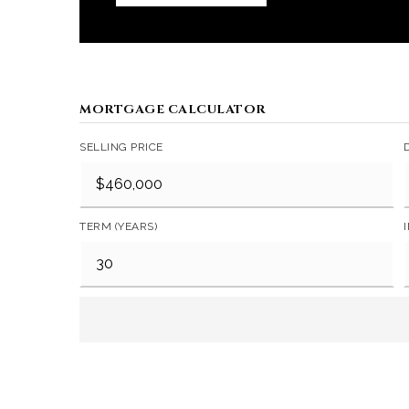
MORTGAGE CALCULATOR
SELLING PRICE
TERM (YEARS)