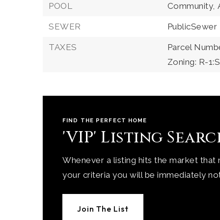
POOL
Community,
SEWER
PublicSewer
TAXES
Parcel Numbe
Zoning: R-1
FIND THE PERFECT HOME
'VIP' Listing Sear
Whenever a listing hits the market that
your criteria you will be immediately not
Join The List