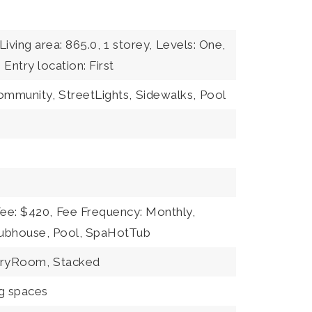
Living area: 865.0,
1 storey,
Levels: One,
,
Entry location: First
community,
StreetLights,
Sidewalks,
Pool
Fee: $420,
Fee Frequency: Monthly,
lubhouse, Pool, SpaHotTub
dryRoom,
Stacked
ng spaces