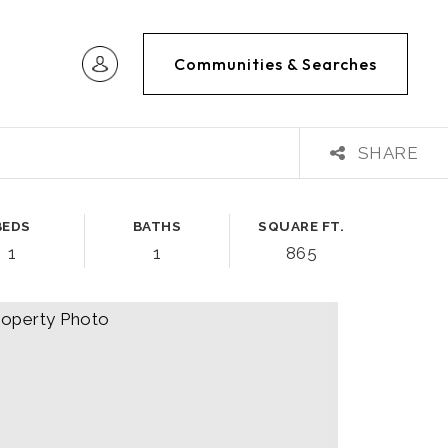
Communities & Searches
SHARE
BEDS
BATHS
SQUARE FT.
1
1
865