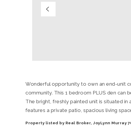
Wonderful opportunity to own an end-unit 
community. This 1 bedroom PLUS den can be
The bright, freshly painted unit is situated i
features a private patio, spacious living space
Property listed by Real Broker, JoyLynn Murray 