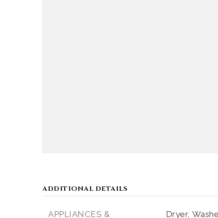
ADDITIONAL DETAILS
APPLIANCES &
Dryer,
Washe