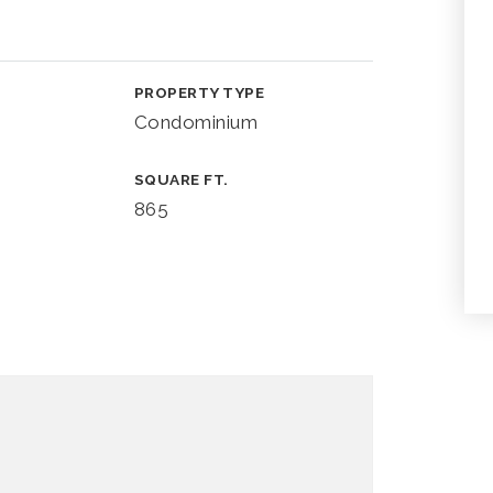
PROPERTY TYPE
Condominium
SQUARE FT.
865