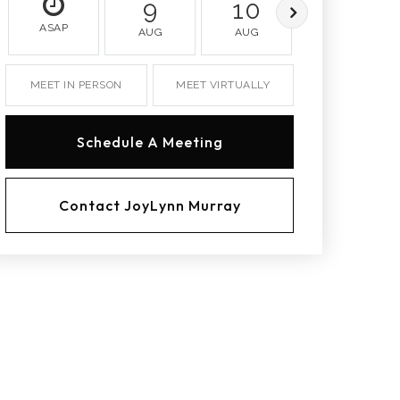
9
10
11
ASAP
AUG
AUG
AUG
MEET IN PERSON
MEET VIRTUALLY
Schedule A Meeting
Contact JoyLynn Murray