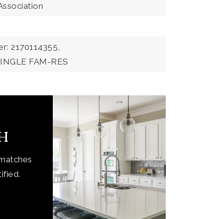
Association
r: 2170114355,
:SINGLE FAM-RES
ch
 matches
ified.