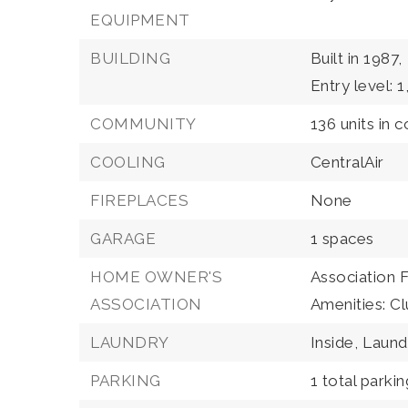
EQUIPMENT
BUILDING
Built in 1987,
Entry level: 1
COMMUNITY
136 units in 
COOLING
CentralAir
FIREPLACES
None
GARAGE
1 spaces
HOME OWNER'S
Association 
ASSOCIATION
Amenities: C
LAUNDRY
Inside,
Laun
PARKING
1 total parki