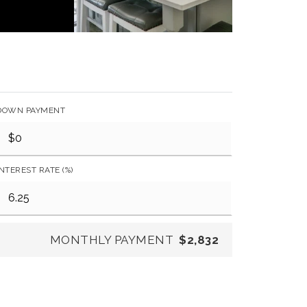
DOWN PAYMENT
INTEREST RATE (%)
MONTHLY PAYMENT
$2,832