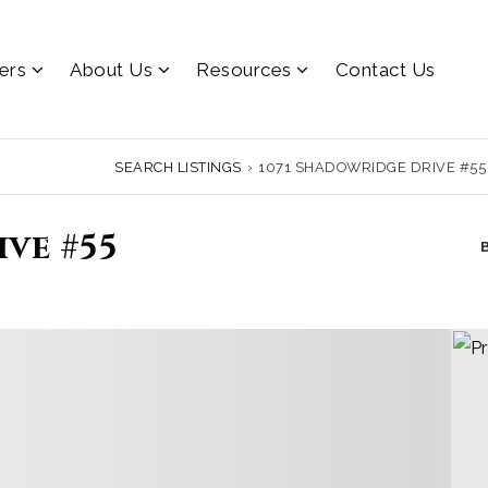
lers
About Us
Resources
Contact Us
SEARCH LISTINGS
›
1071 SHADOWRIDGE DRIVE #55
ve #55