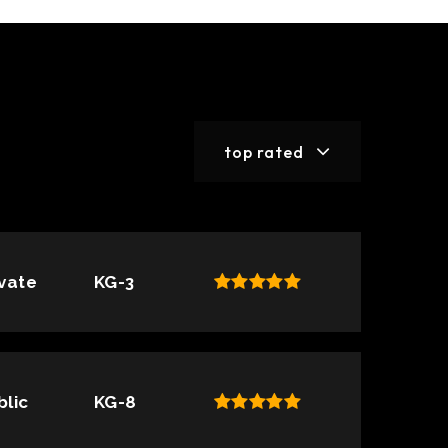
top rated
ivate
KG-3
blic
KG-8