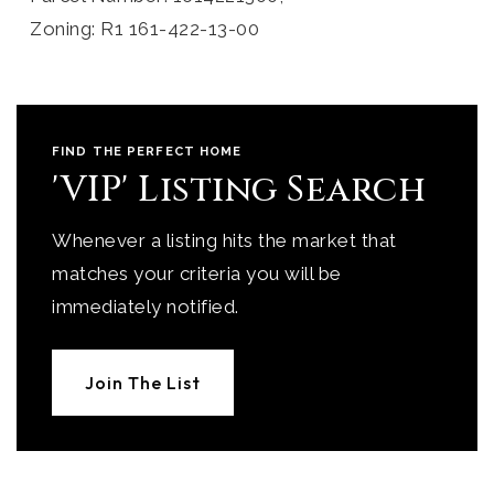
Zoning: R1 161-422-13-00
FIND THE PERFECT HOME
'VIP' Listing Search
Whenever a listing hits the market that
matches your criteria you will be
immediately notified.
Join The List