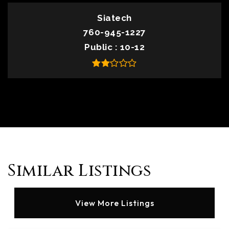
Siatech
760-945-1227
Public
10-12
Similar Listings
View More Listings