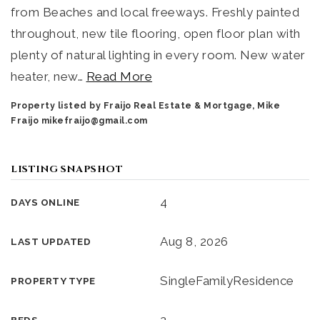
from Beaches and local freeways. Freshly painted
throughout, new tile flooring, open floor plan with
plenty of natural lighting in every room. New water
heater, new
…
Read More
Property listed by Fraijo Real Estate & Mortgage, Mike
Fraijo
mikefraijo@gmail.com
LISTING SNAPSHOT
4
DAYS ONLINE
Aug 8, 2026
LAST UPDATED
SingleFamilyResidence
PROPERTY TYPE