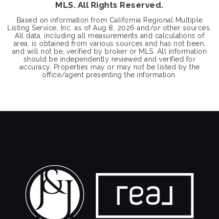
MLS. All Rights Reserved.
Based on information from California Regional Multiple
Listing Service, Inc. as of
Aug 8, 2026
and/or other sources.
All data, including all measurements and calculations of
area, is obtained from various sources and has not been,
and will not be, verified by broker or MLS. All information
should be independently reviewed and verified for
accuracy. Properties may or may not be listed by the
office/agent presenting the information.