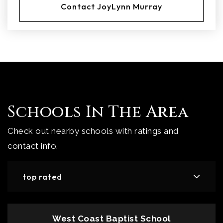
Contact JoyLynn Murray
Schools In The Area
Check out nearby schools with ratings and
contact info.
top rated
West Coast Baptist School