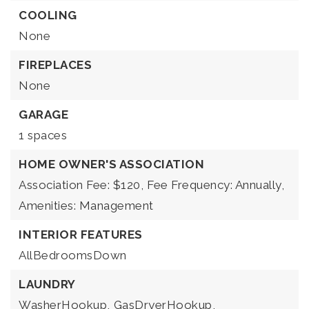
COOLING
None
FIREPLACES
None
GARAGE
1 spaces
HOME OWNER'S ASSOCIATION
Association Fee: $120,
Fee Frequency: Annually,
Amenities: Management
INTERIOR FEATURES
AllBedroomsDown
LAUNDRY
WasherHookup,
GasDryerHookup,