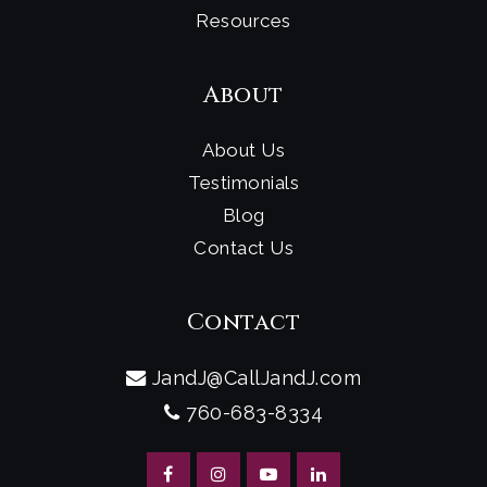
Resources
About
About Us
Testimonials
Blog
Contact Us
Contact
JandJ@CallJandJ.com
760-683-8334