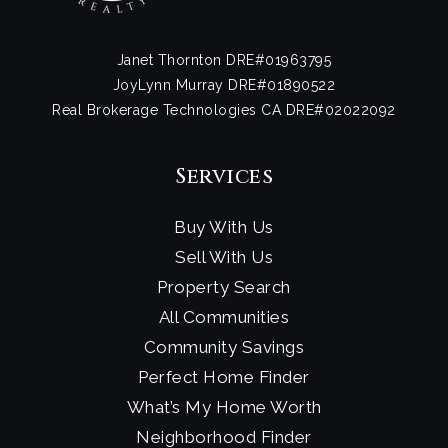
Janet Thornton DRE#01963795
JoyLynn Murray DRE#01890522
Real Brokerage Technologies CA DRE#02022092
Services
Buy With Us
Sell With Us
Property Search
All Communities
Community Savings
Perfect Home Finder
What’s My Home Worth
Neighborhood Finder