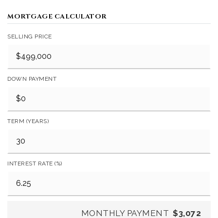
MORTGAGE CALCULATOR
SELLING PRICE
DOWN PAYMENT
TERM (YEARS)
INTEREST RATE (%)
MONTHLY PAYMENT
$3,072