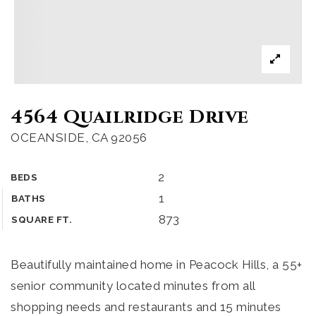
4564 Quailridge Drive
OCEANSIDE, CA 92056
2
BEDS
1
BATHS
873
SQUARE FT.
Beautifully maintained home in Peacock Hills, a 55+
senior community located minutes from all
shopping needs and restaurants and 15 minutes