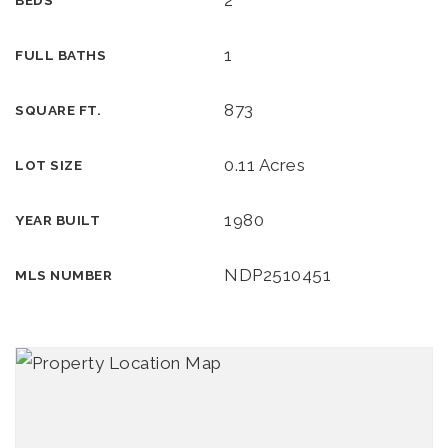
2
BEDS
1
FULL BATHS
873
SQUARE FT.
0.11 Acres
LOT SIZE
1980
YEAR BUILT
NDP2510451
MLS NUMBER