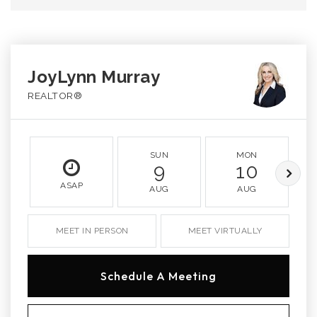
JoyLynn Murray
REALTOR®
SUN
MON
9
10
ASAP
AUG
AUG
MEET IN PERSON
MEET VIRTUALLY
Schedule A Meeting