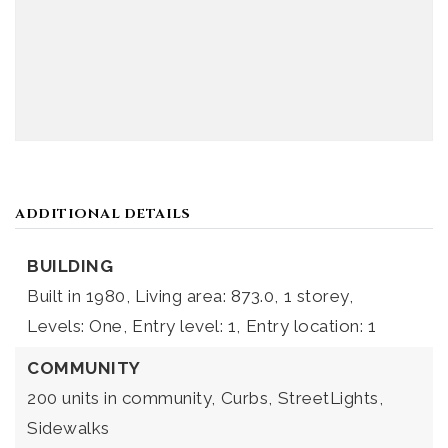
ADDITIONAL DETAILS
BUILDING
Built in 1980,
Living area: 873.0,
1 storey,
Levels: One,
Entry level: 1,
Entry location: 1
COMMUNITY
200 units in community,
Curbs,
StreetLights,
Sidewalks