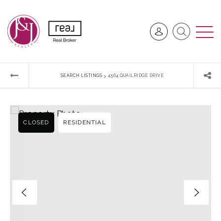
›
SEARCH LISTINGS
4564 QUAILRIDGE DRIVE
CLOSED
RESIDENTIAL