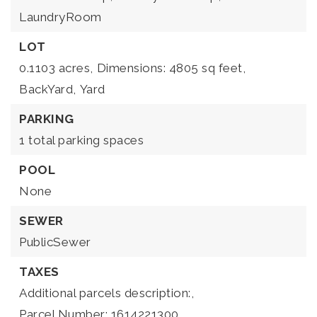
LaundryRoom
LOT
0.1103 acres,
Dimensions: 4805 sq feet,
BackYard,
Yard
PARKING
1 total parking spaces
POOL
None
SEWER
PublicSewer
TAXES
Additional parcels description:,
Parcel Number: 1614221300,