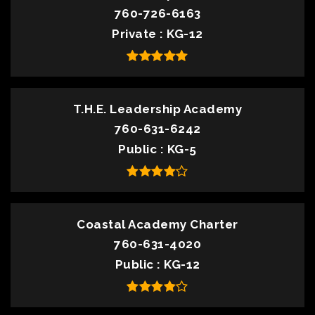
760-726-6163
Private
KG-12
T.H.E. Leadership Academy
760-631-6242
Public
KG-5
Coastal Academy Charter
760-631-4020
Public
KG-12