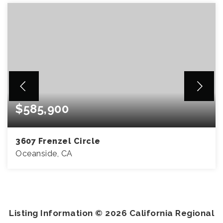
$585,900
3607 Frenzel Circle
Oceanside, CA
2
2
1,007
BEDS
BATHS
SQFT
Listing Information ©
2026
California Regional