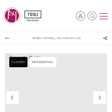
›
SEARCH LISTINGS
7083 ZUBARON LANE
CLOSED
RESIDENTIAL