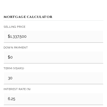
MORTGAGE CALCULATOR
SELLING PRICE
DOWN PAYMENT
TERM (YEARS)
INTEREST RATE (%)