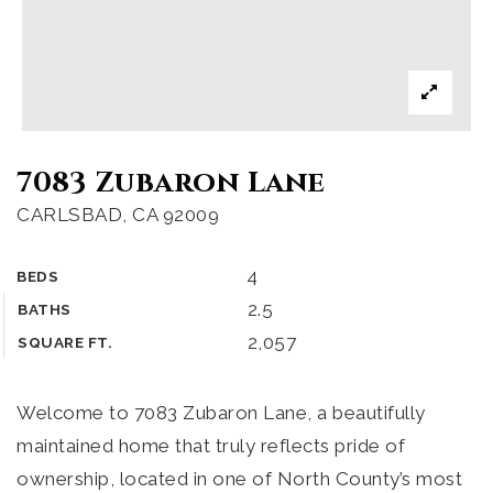
7083 Zubaron Lane
CARLSBAD, CA 92009
4
BEDS
2.5
BATHS
2,057
SQUARE FT.
Welcome to 7083 Zubaron Lane, a beautifully
maintained home that truly reflects pride of
ownership, located in one of North County’s most