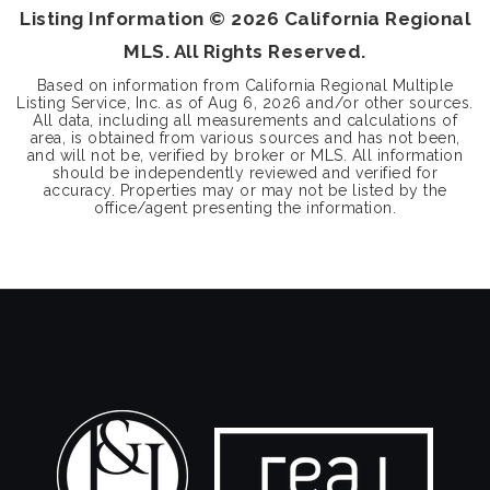
Listing Information ©
2026
California Regional
MLS. All Rights Reserved.
Based on information from California Regional Multiple
Listing Service, Inc. as of
Aug 6, 2026
and/or other sources.
All data, including all measurements and calculations of
area, is obtained from various sources and has not been,
and will not be, verified by broker or MLS. All information
should be independently reviewed and verified for
accuracy. Properties may or may not be listed by the
office/agent presenting the information.