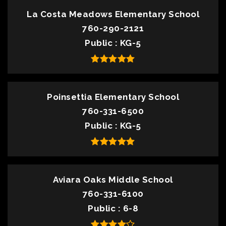
La Costa Meadows Elementary School
760-290-2121
Public
KG-5
Poinsettia Elementary School
760-331-6500
Public
KG-5
Aviara Oaks Middle School
760-331-6100
Public
6-8