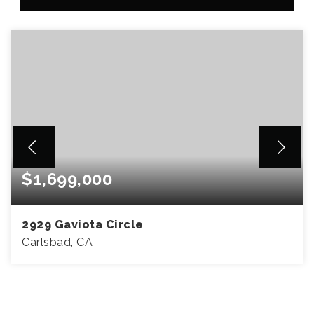
$1,699,000
2929 Gaviota Circle
Carlsbad, CA
4
2
1,767
BEDS
BATHS
SQFT