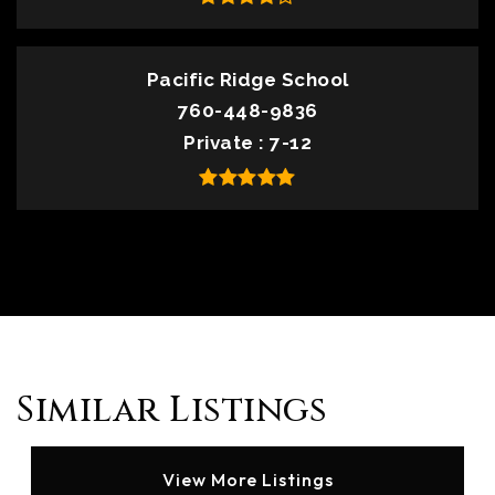
Pacific Ridge School
760-448-9836
Private
7-12
Similar Listings
View More Listings