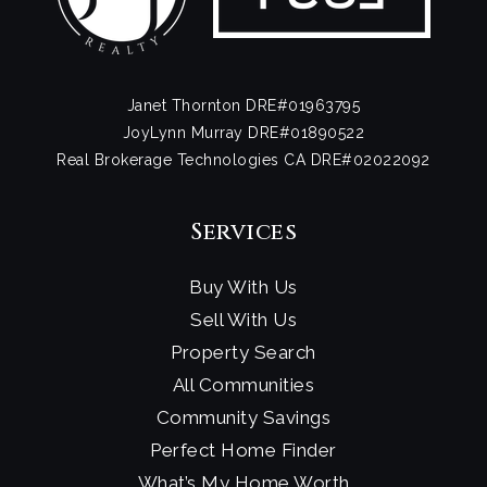
Janet Thornton DRE#01963795
JoyLynn Murray DRE#01890522
Real Brokerage Technologies CA DRE#02022092
Services
Buy With Us
Sell With Us
Property Search
All Communities
Community Savings
Perfect Home Finder
What’s My Home Worth