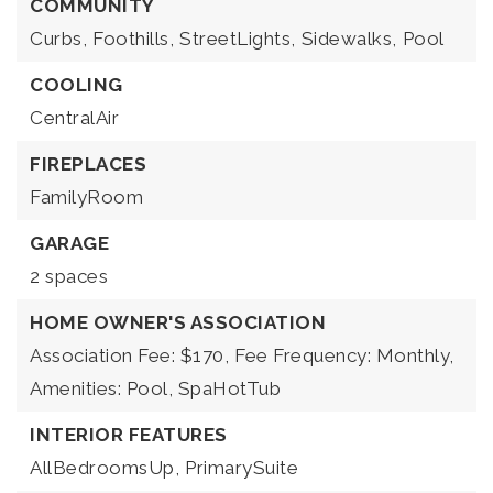
COMMUNITY
Curbs,
Foothills,
StreetLights,
Sidewalks,
Pool
COOLING
CentralAir
FIREPLACES
FamilyRoom
GARAGE
2 spaces
HOME OWNER'S ASSOCIATION
Association Fee: $170,
Fee Frequency: Monthly,
Amenities: Pool, SpaHotTub
INTERIOR FEATURES
AllBedroomsUp,
PrimarySuite