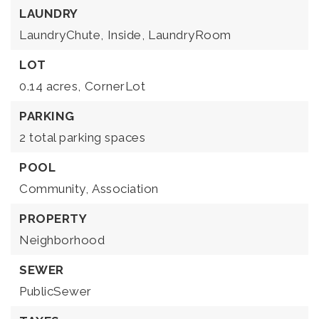
LAUNDRY
LaundryChute,
Inside,
LaundryRoom
LOT
0.14 acres,
CornerLot
PARKING
2 total parking spaces
POOL
Community,
Association
PROPERTY
Neighborhood
SEWER
PublicSewer