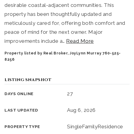
desirable coastal-adjacent communities. This
property has been thoughtfully updated and
meticulously cared for, offering both comfort and
peace of mind for the next owner. Major
improvements include a
…
Read More
Property listed by Real Broker, JoyLynn Murray 760-525-
8256
LISTING SNAPSHOT
27
DAYS ONLINE
Aug 6, 2026
LAST UPDATED
SingleFamilyResidence
PROPERTY TYPE