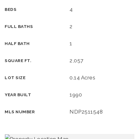
4
BEDS
2
FULL BATHS
1
HALF BATH
2,057
SQUARE FT.
0.14 Acres
LOT SIZE
1990
YEAR BUILT
NDP2511548
MLS NUMBER