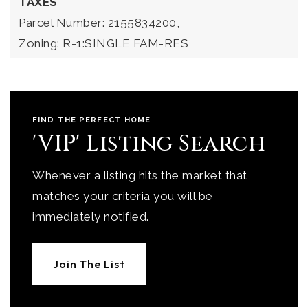
TAXES
Parcel Number: 2155834200,
Zoning: R-1:SINGLE FAM-RES
FIND THE PERFECT HOME
'VIP' Listing Search
Whenever a listing hits the market that
matches your criteria you will be
immediately notified.
Join The List