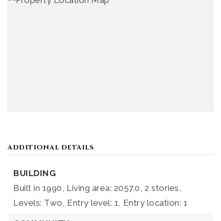
ADDITIONAL DETAILS
BUILDING
Built in 1990,
Living area: 2057.0,
2 stories,
Levels: Two,
Entry level: 1,
Entry location: 1