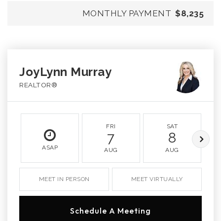
MONTHLY PAYMENT
$8,235
JoyLynn Murray
REALTOR®
FRI
SAT
7
8
ASAP
AUG
AUG
MEET IN PERSON
MEET VIRTUALLY
Schedule A Meeting