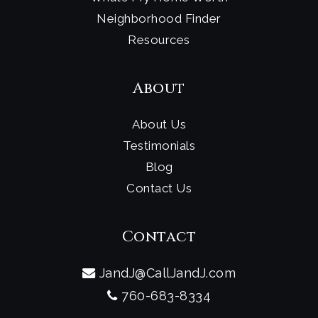
Neighborhood Finder
Resources
About
About Us
Testimonials
Blog
Contact Us
Contact
JandJ@CallJandJ.com
760-683-8334