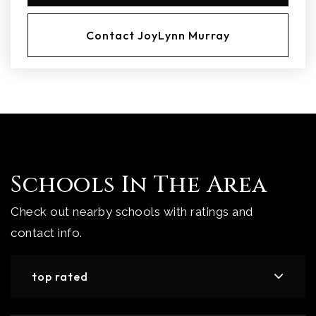
Contact JoyLynn Murray
Schools In The Area
Check out nearby schools with ratings and
contact info.
top rated