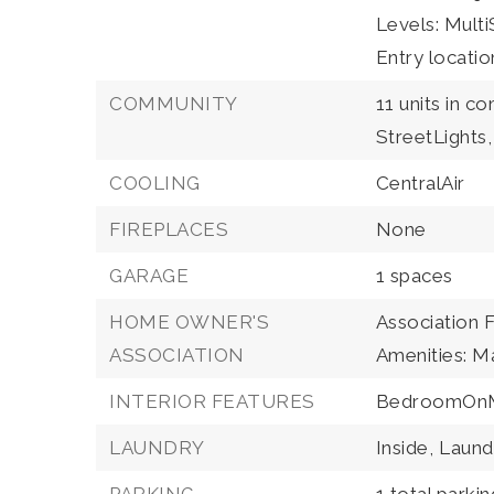
Levels: MultiS
Entry locatio
COMMUNITY
11 units in c
StreetLights,
COOLING
CentralAir
FIREPLACES
None
GARAGE
1 spaces
HOME OWNER'S
Association 
ASSOCIATION
Amenities: M
INTERIOR FEATURES
BedroomOnM
LAUNDRY
Inside,
Laund