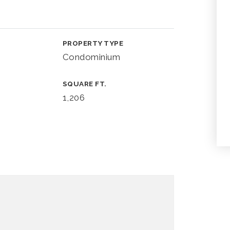
PROPERTY TYPE
Condominium
SQUARE FT.
1,206