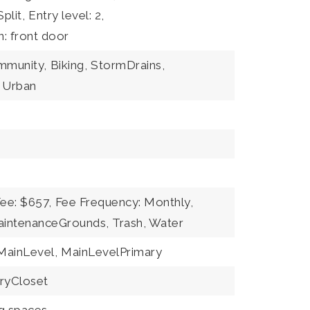
plit,
Entry level: 2,
n: front door
ommunity,
Biking,
StormDrains,
Urban
Fee: $657,
Fee Frequency: Monthly,
aintenanceGrounds, Trash, Water
ainLevel,
MainLevelPrimary
ryCloset