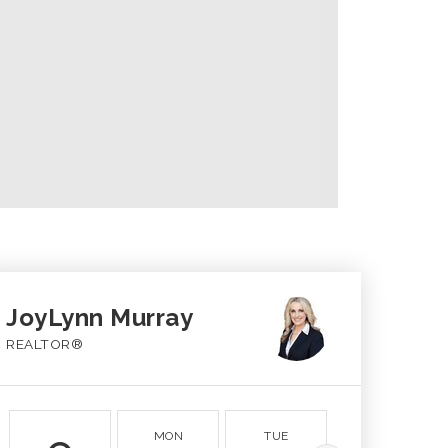
JoyLynn Murray
REALTOR®
MON
TUE
WED