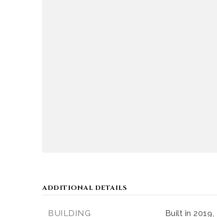
ADDITIONAL DETAILS
BUILDING
Built in 2019,