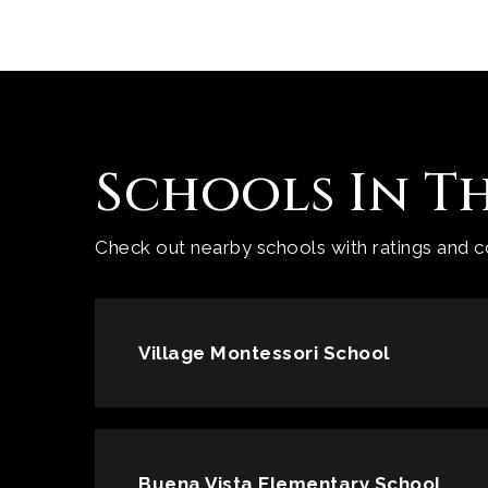
Schools In T
Check out nearby schools with ratings and co
Village Montessori School
Buena Vista Elementary School