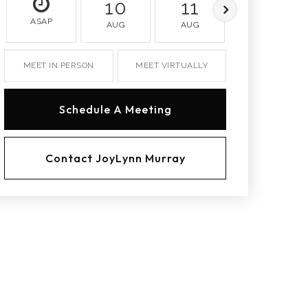
10
11
12
ASAP
AUG
AUG
AUG
MEET IN PERSON
MEET VIRTUALLY
Schedule A Meeting
Contact JoyLynn Murray