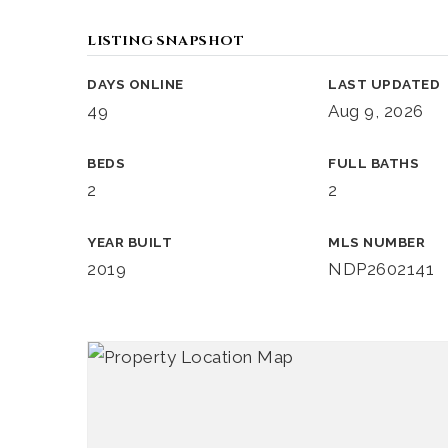
LISTING SNAPSHOT
DAYS ONLINE
LAST UPDATED
49
Aug 9, 2026
BEDS
FULL BATHS
2
2
YEAR BUILT
MLS NUMBER
2019
NDP2602141