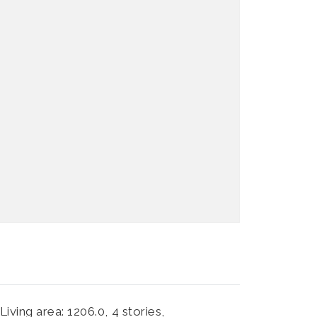
Living area: 1206.0,
4 stories,