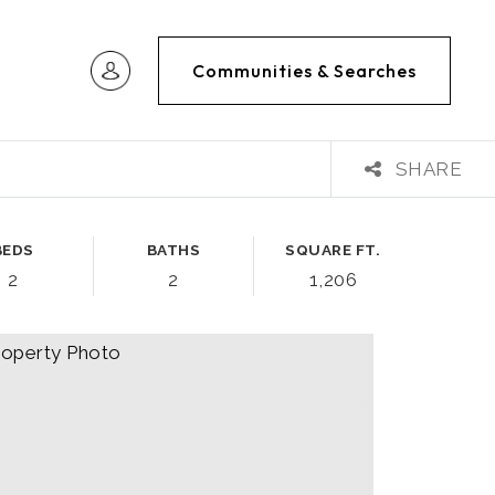
Communities & Searches
SHARE
BEDS
BATHS
SQUARE FT.
2
2
1,206