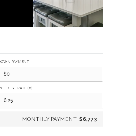
DOWN PAYMENT
INTEREST RATE (%)
MONTHLY PAYMENT
$6,773