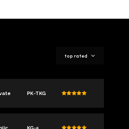
top rated
ivate
PK-TKG
blic
KG-5