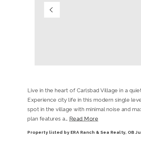
Live in the heart of Carlsbad Village in a qu
Experience city life in this modern single lev
spot in the village with minimal noise and m
plan features a
…
Read More
Property listed by ERA Ranch & Sea Realty, OB J