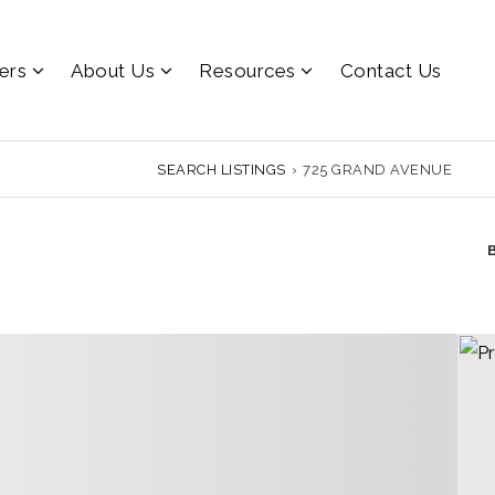
lers
About Us
Resources
Contact Us
SEARCH LISTINGS
›
725 GRAND AVENUE