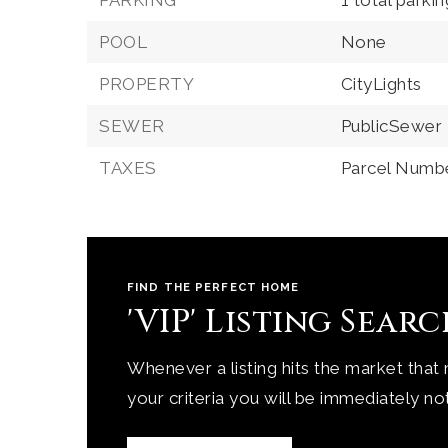
PARKING
1 total parki
POOL
None
PROPERTY
CityLights
SEWER
PublicSewer
TAXES
Parcel Numbe
FIND THE PERFECT HOME
'VIP' Listing Sear
Whenever a listing hits the market that
your criteria you will be immediately not