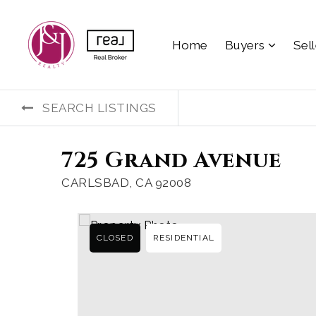
Home
Buyers
Sel
SEARCH LISTINGS
725 Grand Avenue
CARLSBAD, CA 92008
CLOSED
RESIDENTIAL