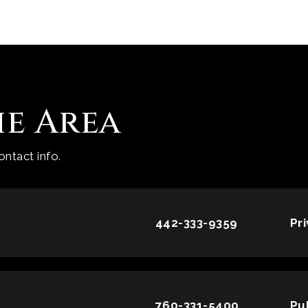
he Area
ntact info.
442-333-9359
Pr
760-331-5400
Pu