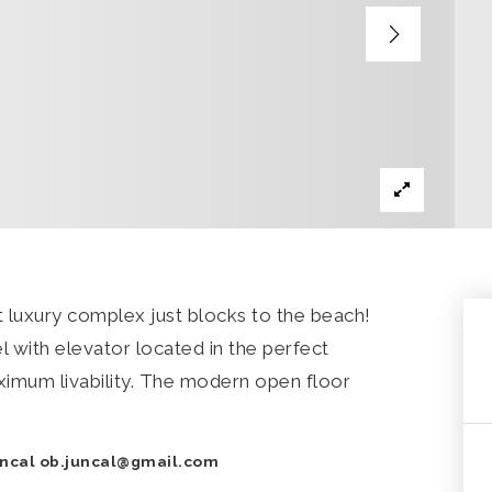
iet luxury complex just blocks to the beach!
el with elevator located in the perfect
aximum livability. The modern open floor
uncal
ob.juncal@gmail.com