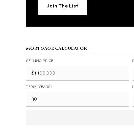
Join The List
MORTGAGE CALCULATOR
SELLING PRICE
TERM (YEARS)