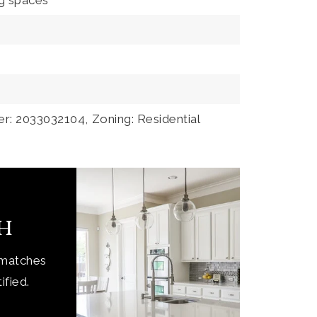
ng spaces
r: 2033032104,
Zoning: Residential
ch
 matches
ified.