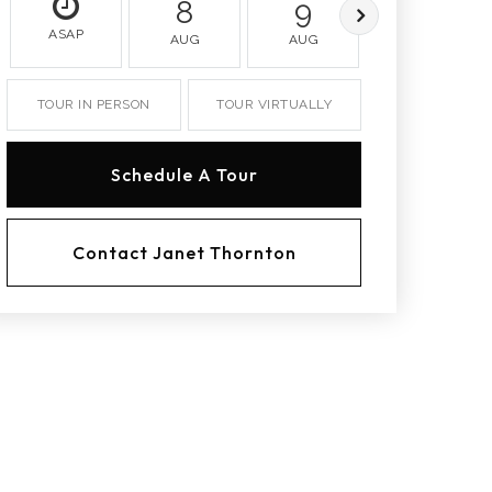
8
9
10
ASAP
AUG
AUG
AUG
TOUR IN PERSON
TOUR VIRTUALLY
Schedule A Tour
Contact Janet Thornton