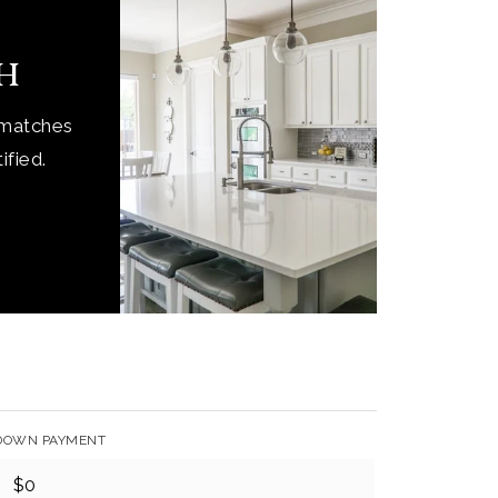
ch
 matches
ified.
DOWN PAYMENT