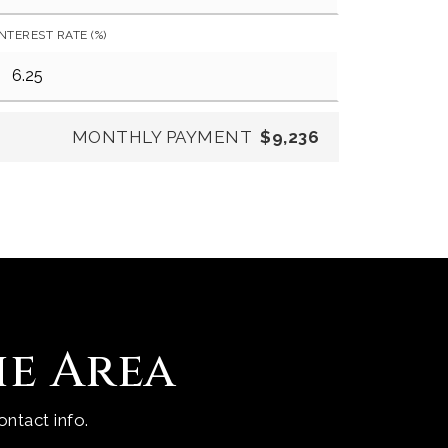
INTEREST RATE (%)
MONTHLY PAYMENT
$9,236
he Area
ntact info.