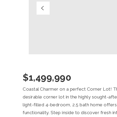
$1,499,990
Coastal Charmer on a perfect Corner Lot! Thi
desirable corner lot in the highly sought-aft
light-filled 4-bedroom, 2.5 bath home offers 
functionality. Step inside to discover fresh in