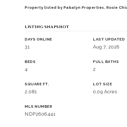
Property listed by Pabalyn Properties, Rosie Chi
LISTING SNAPSHOT
DAYS ONLINE
LAST UPDATED
31
Aug 7, 2026
BEDS
FULL BATHS
4
2
SQUARE FT.
LOT SIZE
2,081
0.09 Acres
MLS NUMBER
NDP2606441