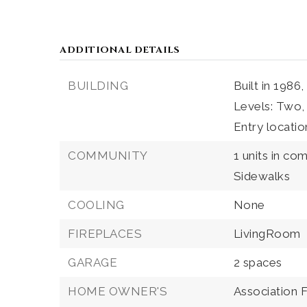
ADDITIONAL DETAILS
BUILDING
Built in 1986,
Levels: Two,
Entry locati
COMMUNITY
1 units in co
Sidewalks
COOLING
None
FIREPLACES
LivingRoom
GARAGE
2 spaces
HOME OWNER'S
Association 