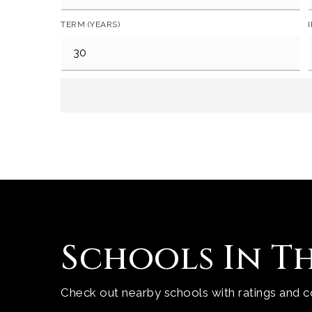
TERM (YEARS)
Schools In T
Check out nearby schools with ratings and co