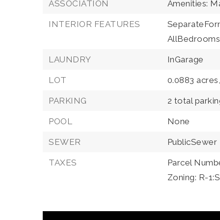
ASSOCIATION
Amenities: 
INTERIOR FEATURES
SeparateFor
AllBedrooms
LAUNDRY
InGarage
LOT
0.0883 acres
PARKING
2 total parki
POOL
None
SEWER
PublicSewer
TAXES
Parcel Numb
Zoning: R-1