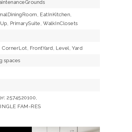
MaintenanceGrounds
malDiningRoom,
EatInKitchen,
Up,
PrimarySuite,
WalkInClosets
,
CornerLot,
FrontYard,
Level,
Yard
ng spaces
er: 2574520100,
:SINGLE FAM-RES