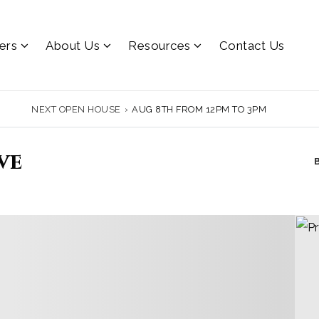
lers
About Us
Resources
Contact Us
NEXT OPEN HOUSE
›
AUG 8TH FROM 12PM TO 3PM
ve