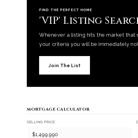
FIND THE PERFECT HOME
'VIP' Listing Sear
Whenever a listing hits the market that
your criteria you will be immediately not
Join The List
MORTGAGE CALCULATOR
SELLING PRICE