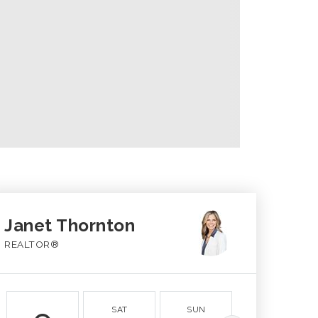
Janet Thornton
REALTOR®
SAT
SUN
MON