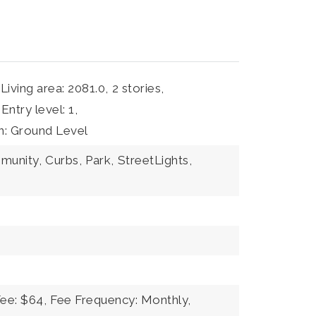
Living area: 2081.0,
2 stories,
Entry level: 1,
on: Ground Level
mmunity,
Curbs,
Park,
StreetLights,
Fee: $64,
Fee Frequency: Monthly,