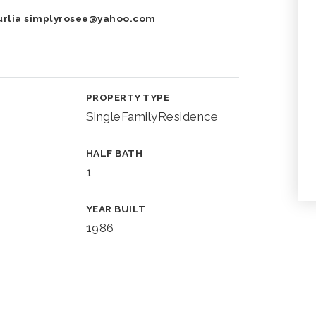
urlia
simplyrosee@yahoo.com
PROPERTY TYPE
SingleFamilyResidence
HALF BATH
1
YEAR BUILT
1986