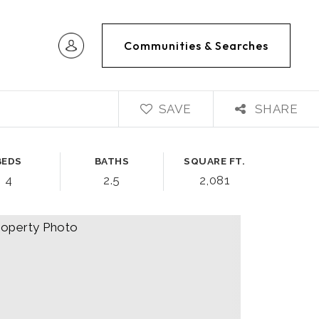
Communities & Searches
SAVE
SHARE
BEDS
BATHS
SQUARE FT.
4
2.5
2,081