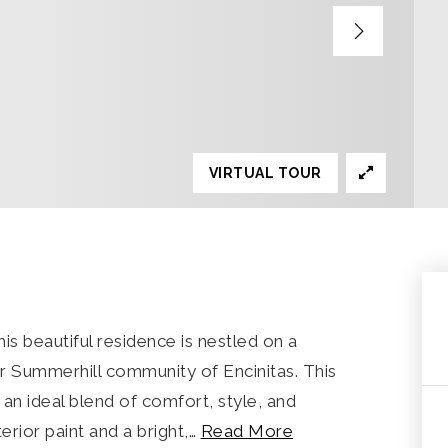
VIRTUAL TOUR
s beautiful residence is nestled on a
er Summerhill community of Encinitas. This
an ideal blend of comfort, style, and
terior paint and a bright,
…
Read More