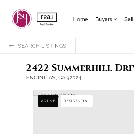
Home
Buyers
Sel
SEARCH LISTINGS
2422 Summerhill Dri
ENCINITAS, CA 92024
ACTIVE
RESIDENTIAL