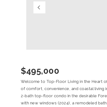
$495,000
Welcome to Top-Floor Living in the Heart o
of comfort, convenience, and coastal living 
2-bath top-floor condo in the desirable For
with new windows (2024), a remodeled bat