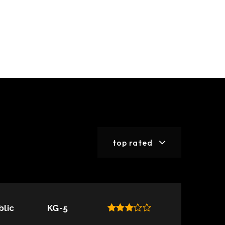
top rated
blic
KG-5