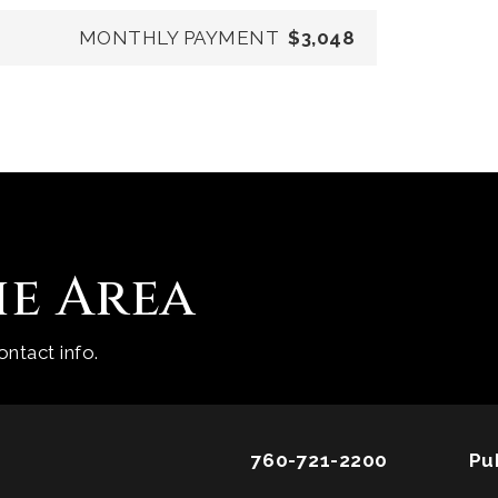
MONTHLY PAYMENT
$3,048
he Area
ntact info.
760-721-2200
Pu