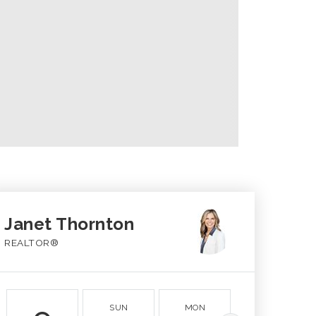
Janet Thornton
REALTOR®
SUN
MON
TUE