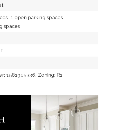
et
ces,
1 open parking spaces,
ng spaces
lt
er: 1581905336,
Zoning: R1
ch