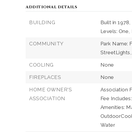
ADDITIONAL DETAILS
BUILDING
Built in 1978,
Levels: One,
COMMUNITY
Park Name: F
StreetLights,
COOLING
None
FIREPLACES
None
HOME OWNER'S
Association 
ASSOCIATION
Fee Includes
Amenities: 
OutdoorCookin
Water