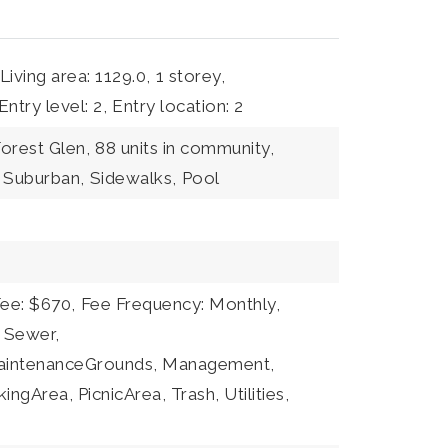
Living area: 1129.0,
1 storey,
Entry level: 2,
Entry location: 2
orest Glen,
88 units in community,
Suburban,
Sidewalks,
Pool
Fee: $670,
Fee Frequency: Monthly,
: Sewer,
MaintenanceGrounds, Management,
gArea, PicnicArea, Trash, Utilities,