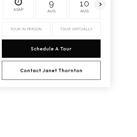
9
10
11
ASAP
AUG
AUG
AUG
TOUR IN PERSON
TOUR VIRTUALLY
Schedule A Tour
Contact Janet Thornton