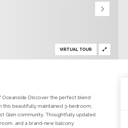
VIRTUAL TOUR
f Oceanside Discover the perfect blend
in this beautifully maintained 3-bedroom,
est Glen community. Thoughtfully updated
hroom, and a brand-new balcony