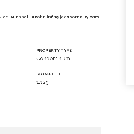
vice, Michael Jacobo
info@jacoborealty.com
PROPERTY TYPE
Condominium
SQUARE FT.
1,129