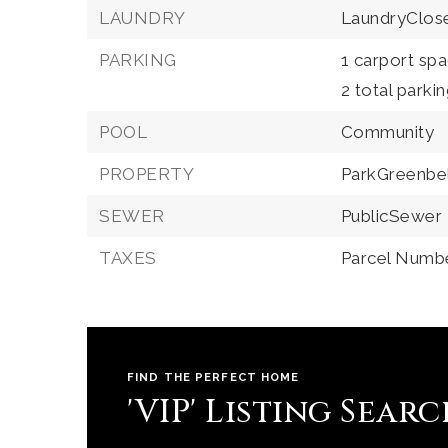
LAUNDRY
LaundryClos
PARKING
1 carport spa
2 total parki
POOL
Community
PROPERTY
ParkGreenbe
SEWER
PublicSewer
TAXES
Parcel Numb
FIND THE PERFECT HOME
'VIP' Listing Sear