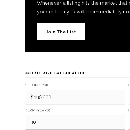
Whenever a listing hits the market that
your criteria you will be immediately not
Join The List
MORTGAGE CALCULATOR
SELLING PRICE
TERM (YEARS)