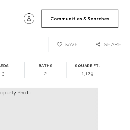
Communities & Searches
SAVE
SHARE
BEDS
BATHS
SQUARE FT.
3
2
1,129