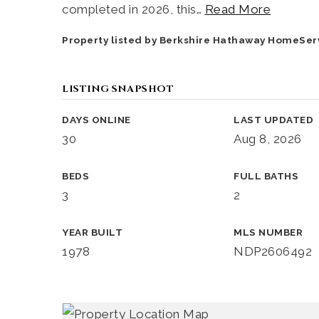
completed in 2026, this
…
Read More
Property listed by Berkshire Hathaway HomeSer
LISTING SNAPSHOT
DAYS ONLINE
LAST UPDATED
30
Aug 8, 2026
BEDS
FULL BATHS
3
2
YEAR BUILT
MLS NUMBER
1978
NDP2606492