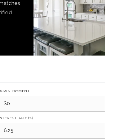
 matches
ified.
DOWN PAYMENT
INTEREST RATE (%)