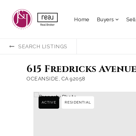
Home
Buyers
Sel
SEARCH LISTINGS
615 Fredricks Avenue
OCEANSIDE, CA 92058
ACTIVE
RESIDENTIAL