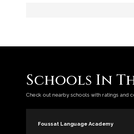
Schools In T
Check out nearby schools with ratings and co
Foussat Language Academy