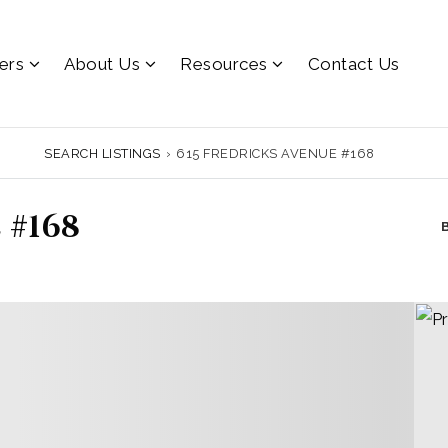
lers
About Us
Resources
Contact Us
SEARCH LISTINGS
›
615 FREDRICKS AVENUE #168
 #168