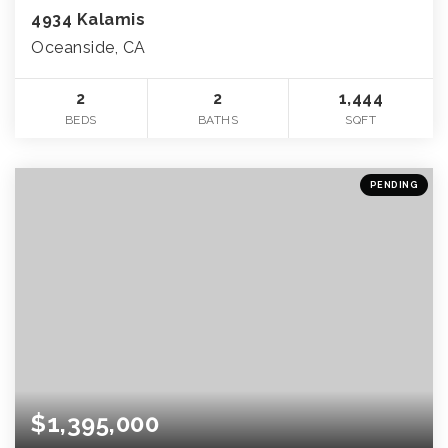
4934 Kalamis
Oceanside, CA
2
2
1,444
BEDS
BATHS
SQFT
PENDING
$1,395,000