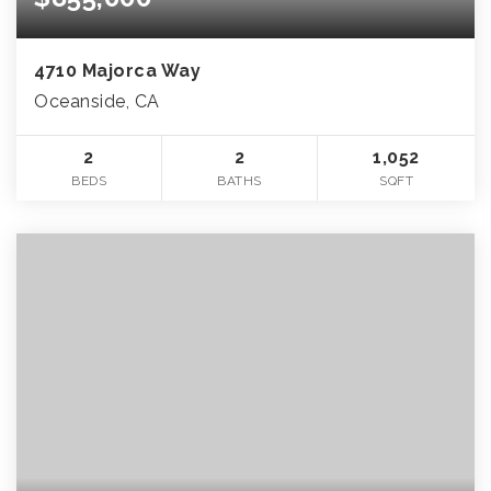
4710 Majorca Way
Oceanside, CA
2
2
1,052
BEDS
BATHS
SQFT