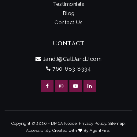
Testimonials
Blog
Contact Us
Contact
JandJ@CallJandJ.com
760-683-8334
Copyright © 2026 -
DMCA Notice
.
Privacy Policy
.
Sitemap
.
Accessibility
. Created with
By
AgentFire
.