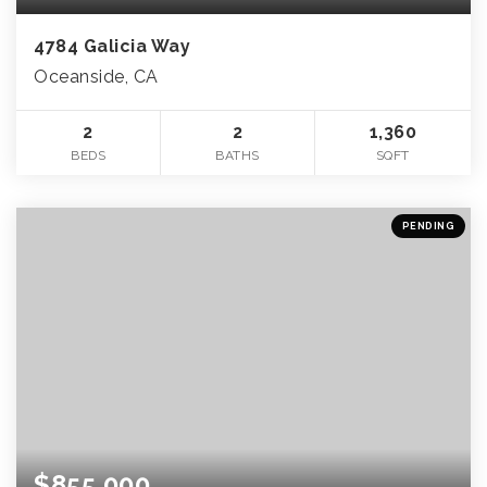
4784 Galicia Way
Oceanside, CA
2
2
1,360
BEDS
BATHS
SQFT
PENDING
$855,000