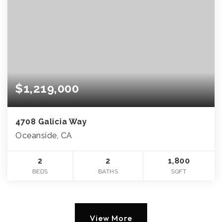
$1,219,000
4708 Galicia Way
Oceanside, CA
2
2
1,800
BEDS
BATHS
SQFT
View More