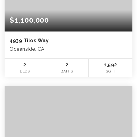
$1,100,000
4939 Tilos Way
Oceanside, CA
2
2
1,592
BEDS
BATHS
SQFT