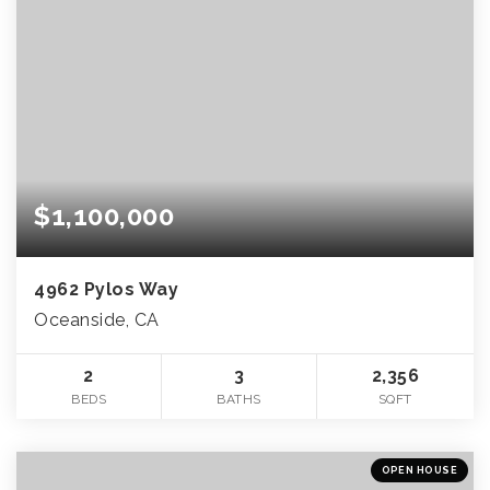
$1,100,000
4962 Pylos Way
Oceanside, CA
2
3
2,356
BEDS
BATHS
SQFT
OPEN HOUSE