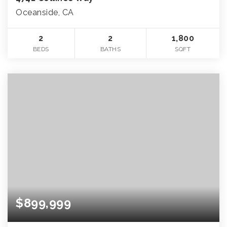
Oceanside, CA
2
2
1,800
BEDS
BATHS
SQFT
$899,999