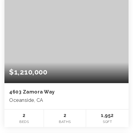
$1,210,000
4603 Zamora Way
Oceanside, CA
2
2
1,952
BEDS
BATHS
SQFT