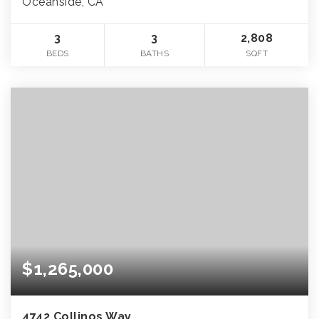
Oceanside, CA
3
3
2,808
BEDS
BATHS
SQFT
$1,265,000
4742 Collinos Way