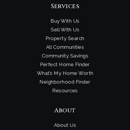
Services
Buy With Us
Sell With Us
Property Search
All Communities
Community Savings
Perfect Home Finder
What’s My Home Worth
Neighborhood Finder
Resources
About
About Us