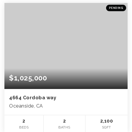
PENDING
$1,025,000
4664 Cordoba way
Oceanside, CA
2
2
2,100
BEDS
BATHS
SQFT