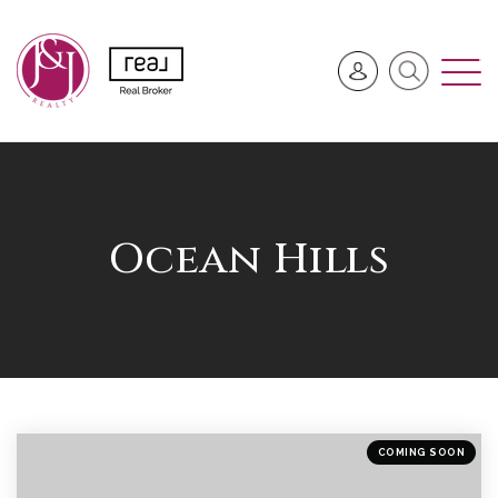
Ocean Hills
COMING SOON