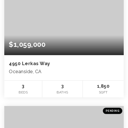
$1,059,000
4950 Lerkas Way
Oceanside, CA
3
3
1,850
BEDS
BATHS
SQFT
PENDING