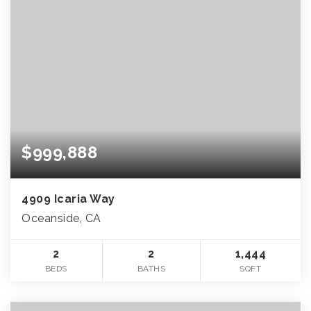
$999,888
4909 Icaria Way
Oceanside, CA
2
2
1,444
BEDS
BATHS
SQFT