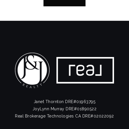
Janet Thornton DRE#01963795
JoyLynn Murray DRE#01890522
Real Brokerage Technologies CA DRE#02022092