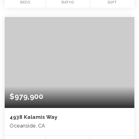
BEDS
BATHS
SQFT
$979,900
4938 Kalamis Way
Oceanside, CA