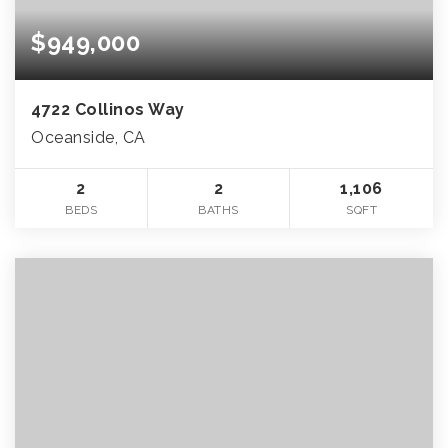
$949,000
4722 Collinos Way
Oceanside, CA
2
2
1,106
BEDS
BATHS
SQFT