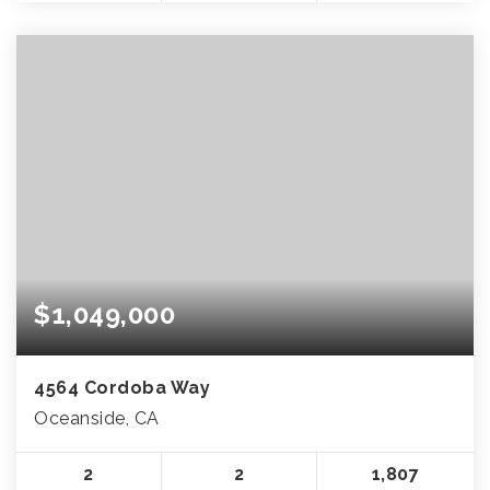
$1,049,000
4564 Cordoba Way
Oceanside, CA
2
2
1,807