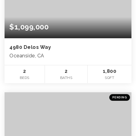
$1,099,000
4980 Delos Way
Oceanside, CA
2
2
1,800
BEDS
BATHS
SQFT
PENDING