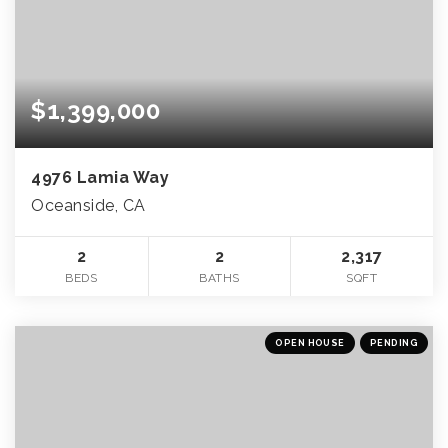
$1,399,000
4976 Lamia Way
Oceanside, CA
2
2
2,317
BEDS
BATHS
SQFT
OPEN HOUSE
PENDING