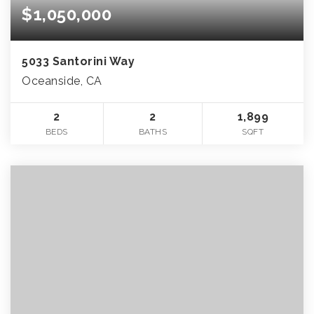
$1,050,000
5033 Santorini Way
Oceanside, CA
2
2
1,899
BEDS
BATHS
SQFT