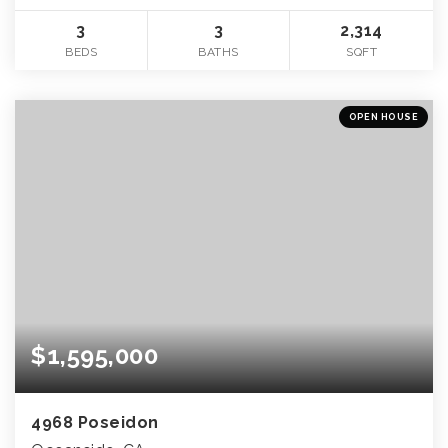
3
3
2,314
BEDS
BATHS
SQFT
OPEN HOUSE
$1,595,000
4968 Poseidon