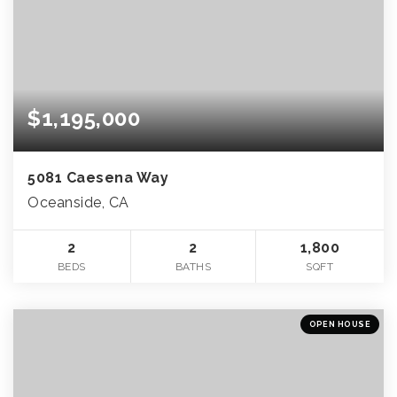
$1,195,000
5081 Caesena Way
Oceanside, CA
2
2
1,800
BEDS
BATHS
SQFT
OPEN HOUSE