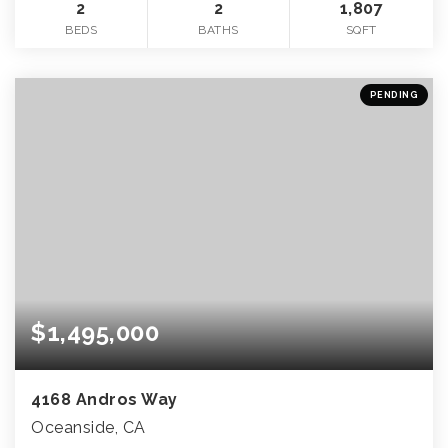
2
2
1,807
BEDS
BATHS
SQFT
PENDING
$1,495,000
4168 Andros Way
Oceanside, CA