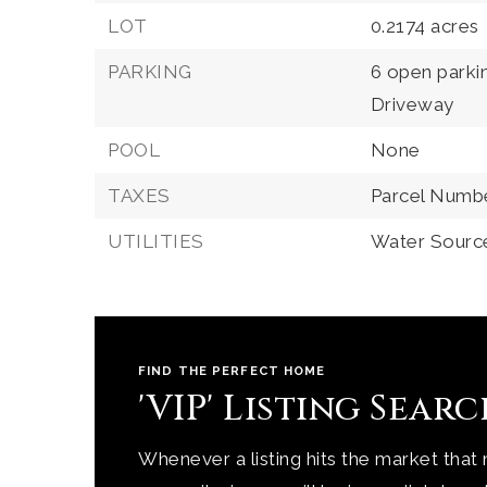
LOT
0.2174 acres
PARKING
6 open parki
Driveway
POOL
None
TAXES
Parcel Numb
UTILITIES
Water Source
FIND THE PERFECT HOME
'VIP' Listing Sear
Whenever a listing hits the market that