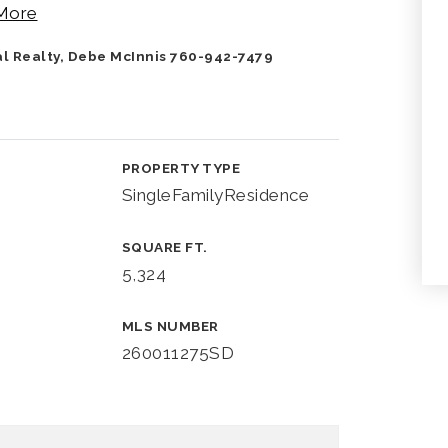
More
nal Realty, Debe McInnis 760-942-7479
PROPERTY TYPE
SingleFamilyResidence
SQUARE FT.
5,324
MLS NUMBER
260011275SD