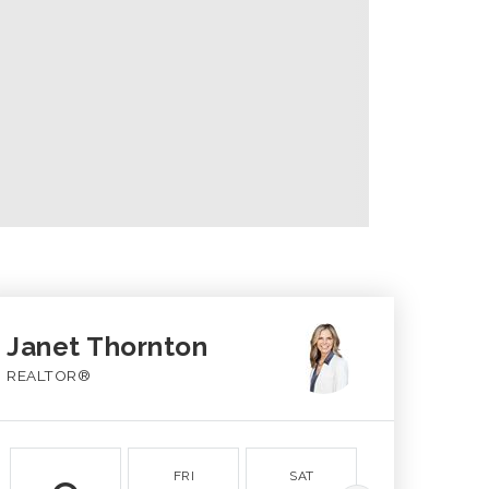
Janet Thornton
REALTOR®
FRI
SAT
SUN