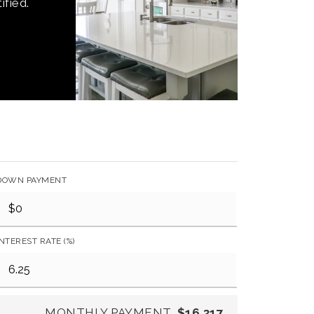
ified.
DOWN PAYMENT
INTEREST RATE (%)
MONTHLY PAYMENT
$16,317