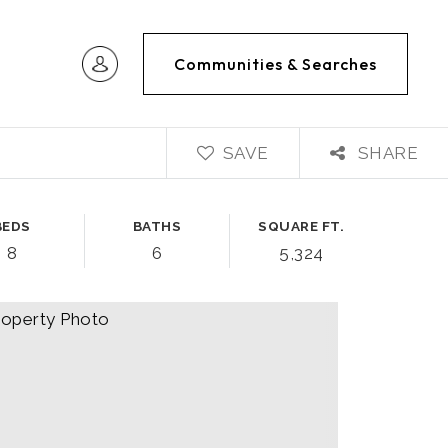
Communities & Searches
SAVE
SHARE
BEDS
BATHS
SQUARE FT.
8
6
5,324