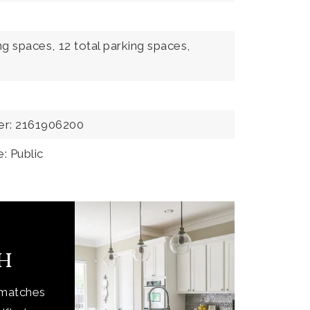
ng spaces,
12 total parking spaces,
er: 2161906200
: Public
ch
 matches