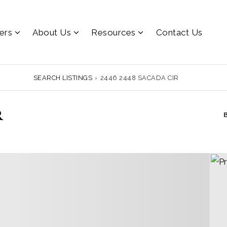
lers
About Us
Resources
Contact Us
SEARCH LISTINGS
›
2446 2448 SACADA CIR
r