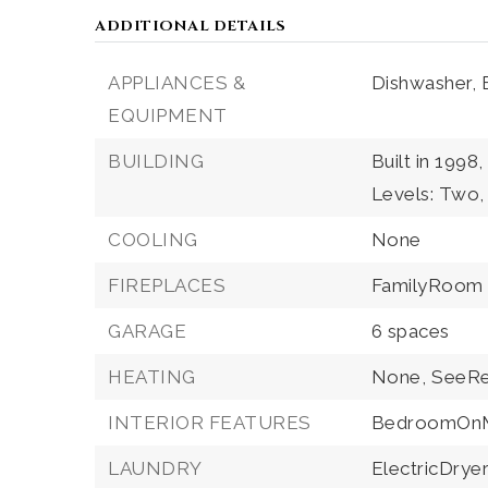
ADDITIONAL DETAILS
APPLIANCES &
Dishwasher,
EQUIPMENT
BUILDING
Built in 1998,
Levels: Two,
COOLING
None
FIREPLACES
FamilyRoom
GARAGE
6 spaces
HEATING
None,
SeeR
INTERIOR FEATURES
BedroomOnM
LAUNDRY
ElectricDry