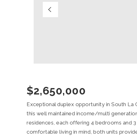
$2,650,000
Exceptional duplex opportunity in South La 
this well maintained income/multi generatio
residences, each offering 4 bedrooms and 3
comfortable living in mind, both units provid