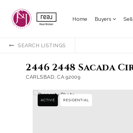
Home
Buyers
Sel
SEARCH LISTINGS
2446 2448 Sacada Ci
CARLSBAD, CA 92009
ACTIVE
RESIDENTIAL