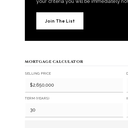
your criteria you will be immediately not
Join The List
MORTGAGE CALCULATOR
SELLING PRICE
TERM (YEARS)