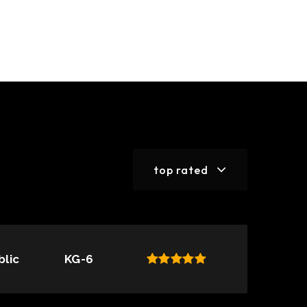
top rated
blic
KG-6