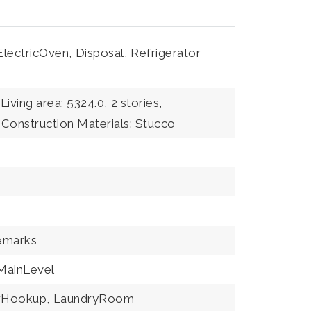
ElectricOven,
Disposal,
Refrigerator
Living area: 5324.0,
2 stories,
Construction Materials: Stucco
emarks
ainLevel
erHookup,
LaundryRoom