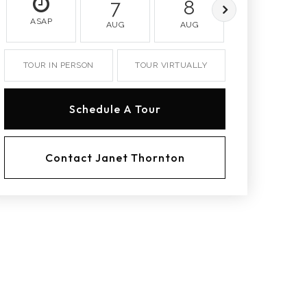
7
8
9
ASAP
AUG
AUG
AUG
TOUR IN PERSON
TOUR VIRTUALLY
Schedule A Tour
Contact Janet Thornton