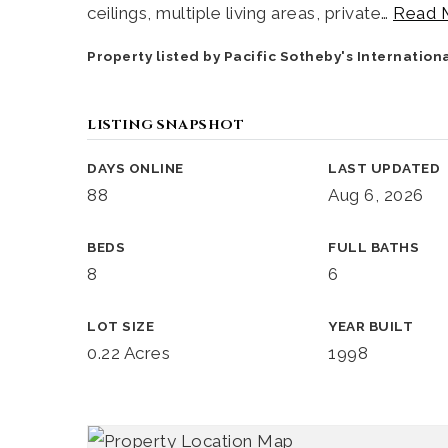
ceilings, multiple living areas, private
…
Read 
Property listed by Pacific Sotheby's Internatio
LISTING SNAPSHOT
DAYS ONLINE
LAST UPDATED
88
Aug 6, 2026
BEDS
FULL BATHS
8
6
LOT SIZE
YEAR BUILT
0.22 Acres
1998