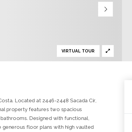
VIRTUAL TOUR
Costa. Located at 2446-2448 Sacada Cir,
nal property features two spacious
 bathrooms. Designed with functional,
e generous floor plans with high vaulted