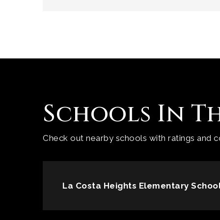
Schools In T
Check out nearby schools with ratings and co
La Costa Heights Elementary Schoo