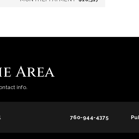
he Area
ntact info.
l
760-944-4375
Pu