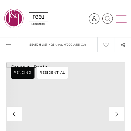
›
SEARCH LISTINGS
3532 WOODLAND WAY
PENDING
RESIDENTIAL