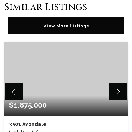
Similar Listings
View More Listings
$1,875,000
3501 Avondale
Carlsbad, CA