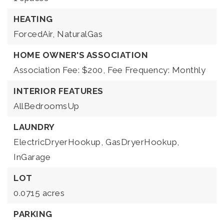
HEATING
ForcedAir,
NaturalGas
HOME OWNER'S ASSOCIATION
Association Fee: $200,
Fee Frequency: Monthly
INTERIOR FEATURES
AllBedroomsUp
LAUNDRY
ElectricDryerHookup,
GasDryerHookup,
InGarage
LOT
0.0715 acres
PARKING