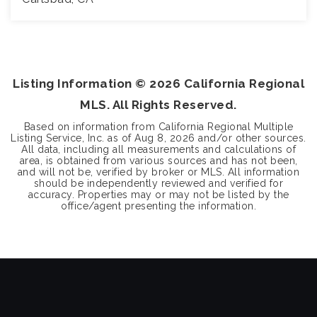
4
2
2,580
BEDS
BATHS
SQFT
Listing Information ©
2026
California Regional
MLS. All Rights Reserved.
Based on information from California Regional Multiple
Listing Service, Inc. as of
Aug 8, 2026
and/or other sources.
All data, including all measurements and calculations of
area, is obtained from various sources and has not been,
and will not be, verified by broker or MLS. All information
should be independently reviewed and verified for
accuracy. Properties may or may not be listed by the
office/agent presenting the information.