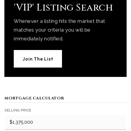
'VIP' Listing Search
Whenever a listing hits the market that
matches your criteria you will be
immediately notified.
Join The List
MORTGAGE CALCULATOR
SELLING PRICE