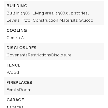
BUILDING
Built in 1986,
Living area: 1988.0,
2 stories,
Levels: Two,
Construction Materials: Stucco
COOLING
CentralAir
DISCLOSURES
CovenantsRestrictionsDisclosure
FENCE
Wood
FIREPLACES
FamilyRoom
GARAGE
1 spaces