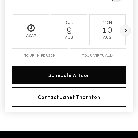
SUN
MON
9
10
ASAP
AUG
AUG
TOUR IN PERSON
TOUR VIRTUALLY
Schedule A Tour
Contact Janet Thornton