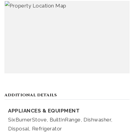
ADDITIONAL DETAILS
APPLIANCES & EQUIPMENT
SixBurnerStove,
BuiltInRange,
Dishwasher,
Disposal,
Refrigerator