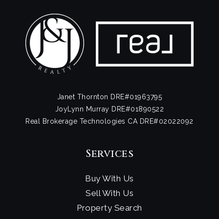
Janet Thornton DRE#01963795
JoyLynn Murray DRE#01890522
Real Brokerage Technologies CA DRE#02022092
Services
Buy With Us
Sell With Us
Property Search