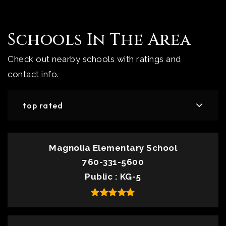
Schools In The Area
Check out nearby schools with ratings and
contact info.
top rated
Magnolia Elementary School
760-331-5600
Public
KG-5