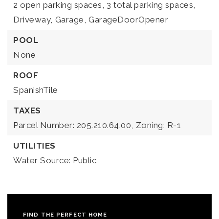
2 open parking spaces,
3 total parking spaces,
Driveway,
Garage,
GarageDoorOpener
POOL
None
ROOF
SpanishTile
TAXES
Parcel Number: 205.210.64.00,
Zoning: R-1
UTILITIES
Water Source: Public
FIND THE PERFECT HOME