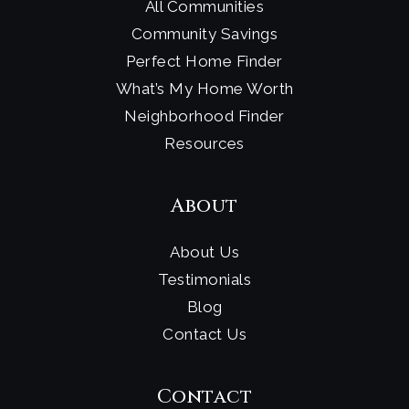
All Communities
Community Savings
Perfect Home Finder
What’s My Home Worth
Neighborhood Finder
Resources
About
About Us
Testimonials
Blog
Contact Us
Contact