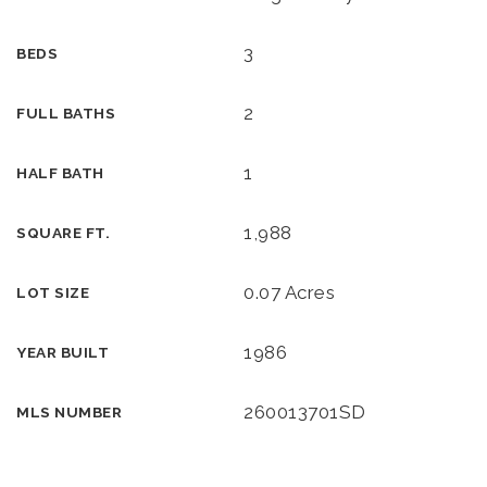
3
BEDS
2
FULL BATHS
1
HALF BATH
1,988
SQUARE FT.
0.07 Acres
LOT SIZE
1986
YEAR BUILT
260013701SD
MLS NUMBER