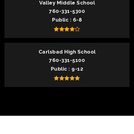
Valley Middle School
760-331-5300
Public
6-8
Carlsbad High School
760-331-5100
Public
9-12