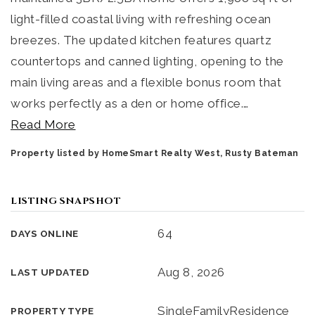
light-filled coastal living with refreshing ocean
breezes. The updated kitchen features quartz
countertops and canned lighting, opening to the
main living areas and a flexible bonus room that
works perfectly as a den or home office.
…
Read More
Property listed by HomeSmart Realty West, Rusty Bateman
LISTING SNAPSHOT
64
DAYS ONLINE
Aug 8, 2026
LAST UPDATED
SingleFamilyResidence
PROPERTY TYPE