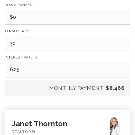
DOWN PAYMENT
TERM (YEARS)
INTEREST RATE (%)
MONTHLY PAYMENT
$8,466
Janet Thornton
REALTOR®