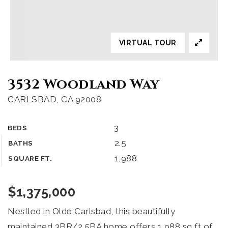
VIRTUAL TOUR
3532 Woodland Way
CARLSBAD, CA 92008
3
BEDS
2.5
BATHS
1,988
SQUARE FT.
$1,375,000
Nestled in Olde Carlsbad, this beautifully
maintained 3BR/2.5BA home offers 1,988 sq ft of