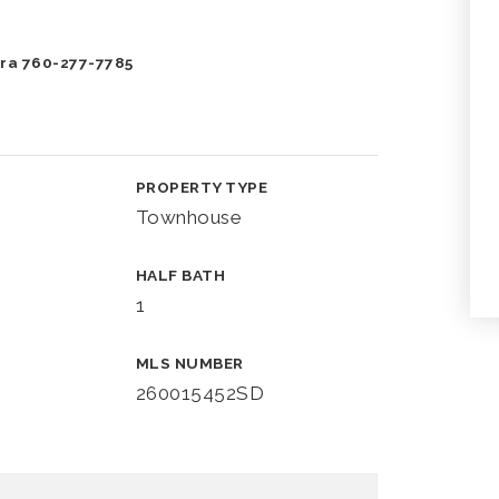
Vera 760-277-7785
PROPERTY TYPE
Townhouse
HALF BATH
1
MLS NUMBER
260015452SD