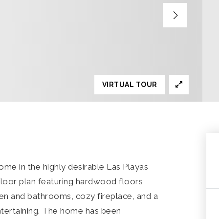
VIRTUAL TOUR
ome in the highly desirable Las Playas
loor plan featuring hardwood floors
en and bathrooms, cozy fireplace, and a
entertaining. The home has been