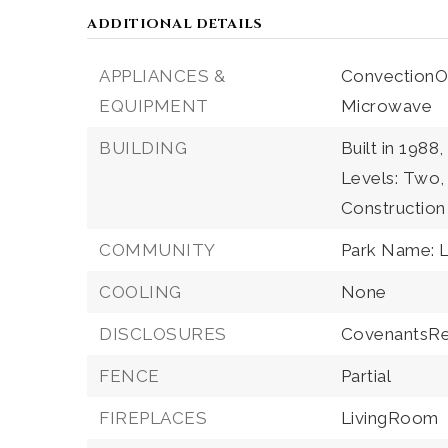
ADDITIONAL DETAILS
APPLIANCES &
ConvectionO
EQUIPMENT
Microwave
BUILDING
Built in 1988,
Levels: Two,
Construction
COMMUNITY
Park Name: L
COOLING
None
DISCLOSURES
CovenantsRes
FENCE
Partial
FIREPLACES
LivingRoom