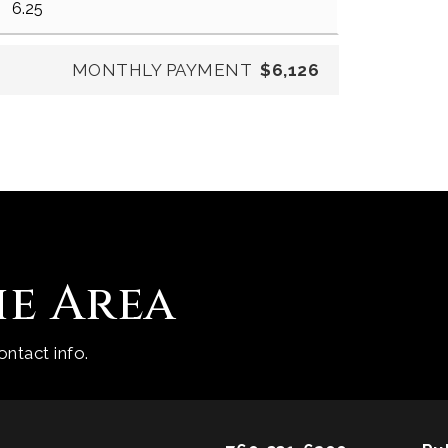
MONTHLY PAYMENT
$6,126
he Area
ntact info.