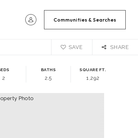
Communities & Searches
SAVE
SHARE
BEDS
BATHS
SQUARE FT.
2
2.5
1,292