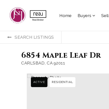
Home
Buyers
Sel
SEARCH LISTINGS
6854 Maple Leaf Dr
CARLSBAD, CA 92011
ACTIVE
RESIDENTIAL