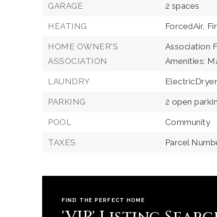
GARAGE
2 spaces
HEATING
ForcedAir,
Fi
HOME OWNER'S
Association 
ASSOCIATION
Amenities: 
LAUNDRY
ElectricDry
PARKING
2 open parki
POOL
Community
TAXES
Parcel Numb
FIND THE PERFECT HOME