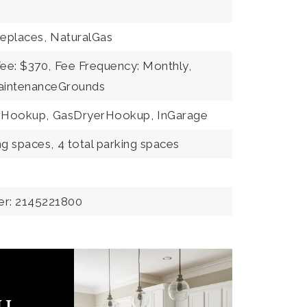
replaces,
NaturalGas
Fee: $370,
Fee Frequency: Monthly,
MaintenanceGrounds
erHookup,
GasDryerHookup,
InGarage
ng spaces,
4 total parking spaces
er: 2145221800