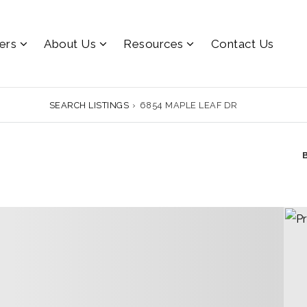
lers
About Us
Resources
Contact Us
SEARCH LISTINGS
›
6854 MAPLE LEAF DR