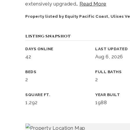
extensively upgraded
…
Read More
Property listed by Equity Pacific Coast, Ulises 
LISTING SNAPSHOT
DAYS ONLINE
LAST UPDATED
42
Aug 6, 2026
BEDS
FULL BATHS
2
2
SQUARE FT.
YEAR BUILT
1,292
1988