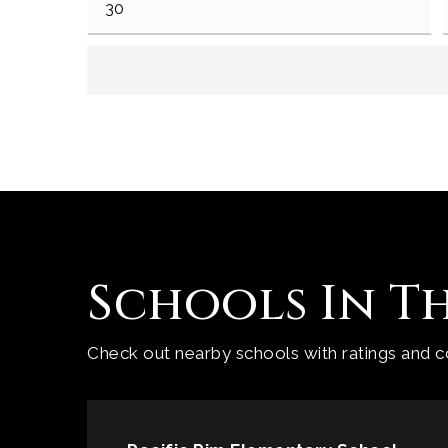
Schools In T
Check out nearby schools with ratings and co