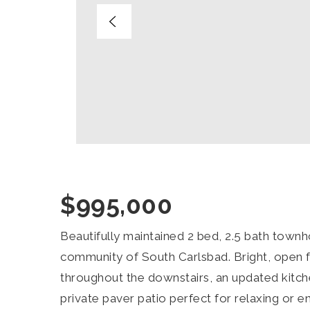
$995,000
Beautifully maintained 2 bed, 2.5 bath townh
community of South Carlsbad. Bright, open f
throughout the downstairs, an updated kitch
private paver patio perfect for relaxing or 