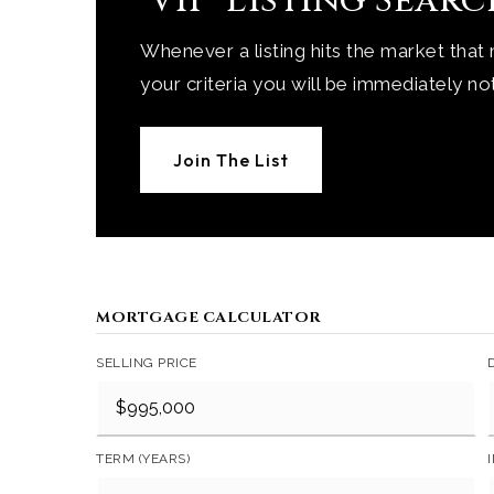
'VIP' Listing Sear
Whenever a listing hits the market that
your criteria you will be immediately not
Join The List
MORTGAGE CALCULATOR
SELLING PRICE
TERM (YEARS)