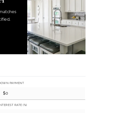
ch
 matches
ified.
DOWN PAYMENT
INTEREST RATE (%)