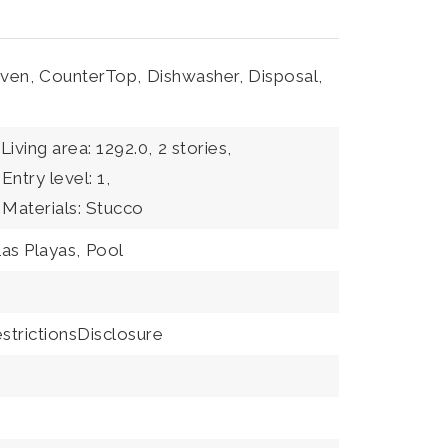
ven,
CounterTop,
Dishwasher,
Disposal,
Living area: 1292.0,
2 stories,
Entry level: 1,
 Materials: Stucco
as Playas,
Pool
trictionsDisclosure