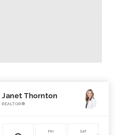
Janet Thornton
REALTOR®
FRI
SAT
SUN