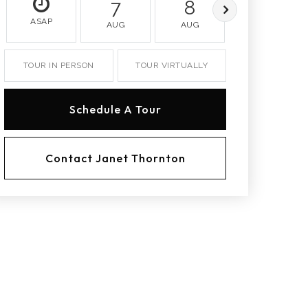
7
8
9
ASAP
AUG
AUG
AUG
TOUR IN PERSON
TOUR VIRTUALLY
Schedule A Tour
Contact Janet Thornton