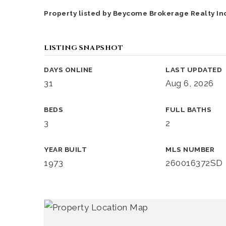
Property listed by Beycome Brokerage Realty Inc
LISTING SNAPSHOT
DAYS ONLINE
LAST UPDATED
31
Aug 6, 2026
BEDS
FULL BATHS
3
2
YEAR BUILT
MLS NUMBER
1973
260016372SD