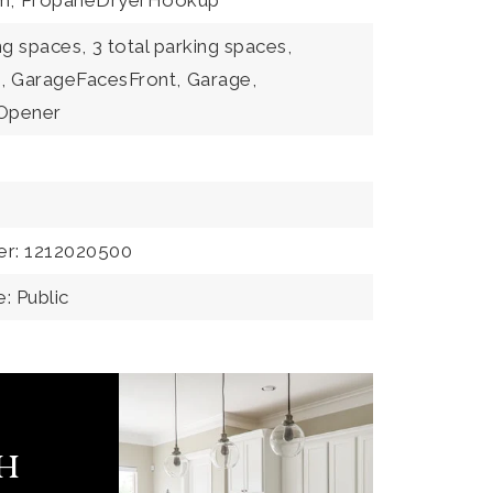
m,
PropaneDryerHookup
ng spaces,
3 total parking spaces,
,
GarageFacesFront,
Garage,
Opener
er: 1212020500
: Public
ch