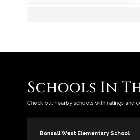
Schools In T
Check out nearby schools with ratings and co
Bonsall West Elementary School