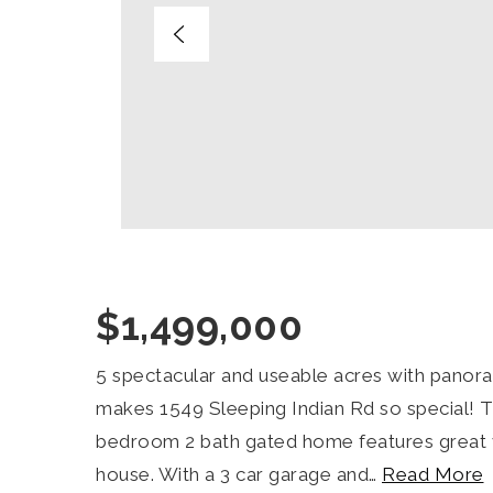
$1,499,000
5 spectacular and useable acres with panora
makes 1549 Sleeping Indian Rd so special! 
bedroom 2 bath gated home features great 
house. With a 3 car garage and
…
Read More