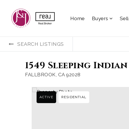
Home
Buyers
Sel
SEARCH LISTINGS
1549 Sleeping Indian
FALLBROOK, CA 92028
ACTIVE
RESIDENTIAL