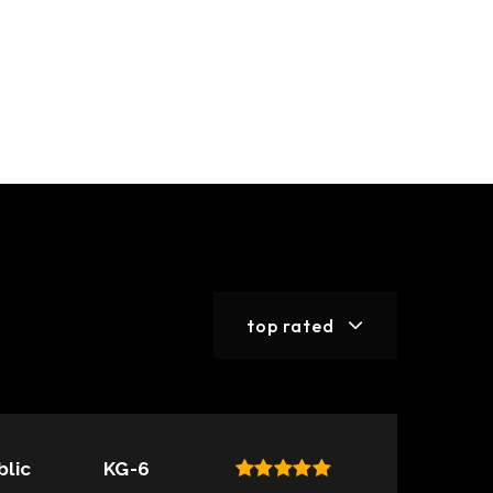
top rated
blic
KG-6