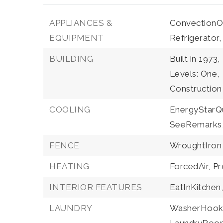
APPLIANCES &
ConvectionO
EQUIPMENT
Refrigerator,
BUILDING
Built in 1973,
Levels: One,
Construction
COOLING
EnergyStarQu
SeeRemarks
FENCE
WroughtIron
HEATING
ForcedAir,
Pr
INTERIOR FEATURES
EatInKitchen
LAUNDRY
WasherHook