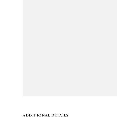
ADDITIONAL DETAILS