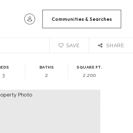
Communities & Searches
SAVE
SHARE
BEDS
BATHS
SQUARE FT.
3
2
2,200