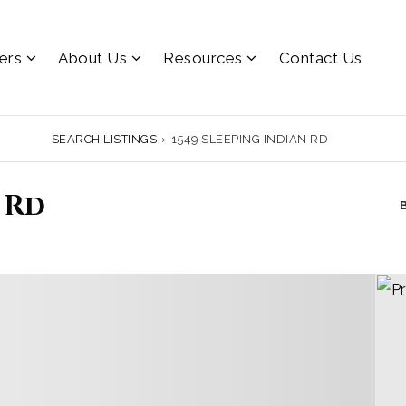
lers
About Us
Resources
Contact Us
SEARCH LISTINGS
›
1549 SLEEPING INDIAN RD
 Rd