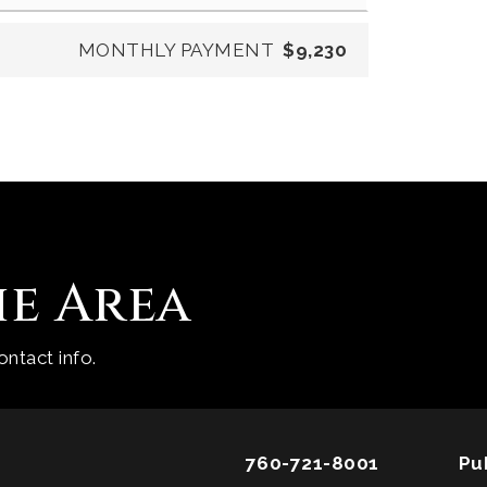
MONTHLY PAYMENT
$9,230
he Area
ntact info.
760-721-8001
Pu