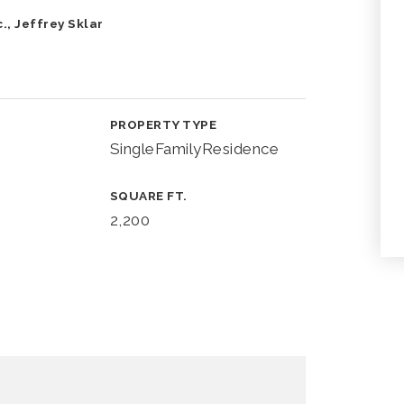
., Jeffrey Sklar
PROPERTY TYPE
SingleFamilyResidence
SQUARE FT.
2,200