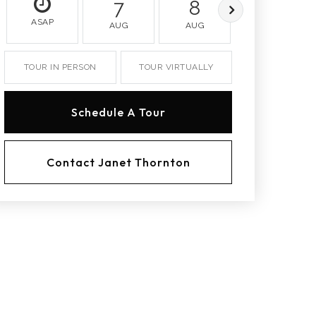
7
8
9
ASAP
AUG
AUG
AUG
TOUR IN PERSON
TOUR VIRTUALLY
Schedule A Tour
Contact Janet Thornton