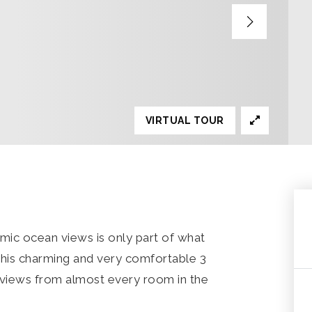
VIRTUAL TOUR
mic ocean views is only part of what
This charming and very comfortable 3
views from almost every room in the