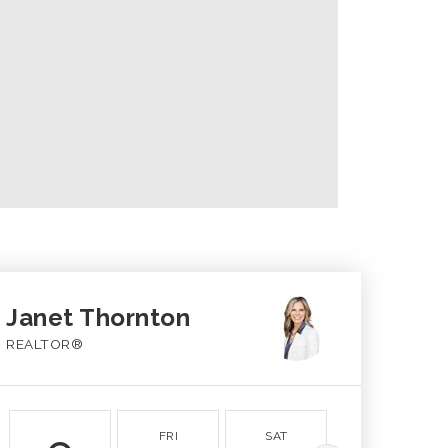
Janet Thornton
REALTOR®
FRI
SAT
SUN