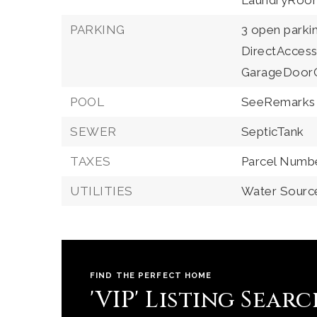
LaundryRoo
PARKING
3 open parki
DirectAccess
GarageDoor
POOL
SeeRemarks
SEWER
SepticTank
TAXES
Parcel Numb
UTILITIES
Water Source
FIND THE PERFECT HOME
'VIP' Listing Sear