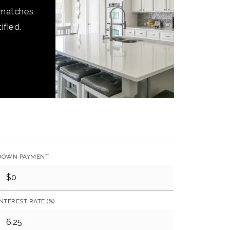
 matches
ified.
DOWN PAYMENT
INTEREST RATE (%)