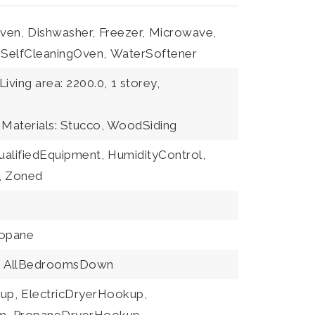
ven,
Dishwasher,
Freezer,
Microwave,
SelfCleaningOven,
WaterSoftener
Living area: 2200.0,
1 storey,
 Materials: Stucco, WoodSiding
alifiedEquipment,
HumidityControl,
,
Zoned
opane
,
AllBedroomsDown
up,
ElectricDryerHookup,