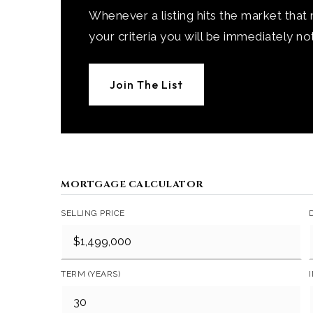
Whenever a listing hits the market that
your criteria you will be immediately not
Join The List
MORTGAGE CALCULATOR
SELLING PRICE
TERM (YEARS)