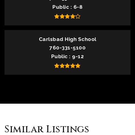
Public
6-8
Carlsbad High School
760-331-5100
Public
9-12
Similar Listings