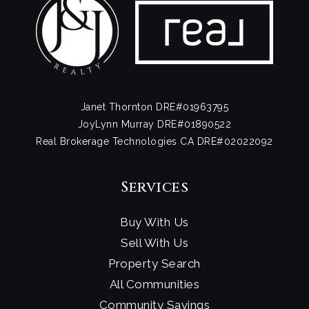
Janet Thornton DRE#01963795
JoyLynn Murray DRE#01890522
Real Brokerage Technologies CA DRE#02022092
Services
Buy With Us
Sell With Us
Property Search
All Communities
Community Savings