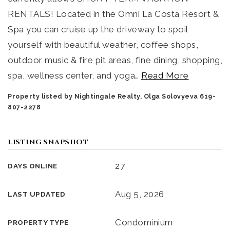
RENTALS! Located in the Omni La Costa Resort &
Spa you can cruise up the driveway to spoil
yourself with beautiful weather, coffee shops,
outdoor music & fire pit areas, fine dining, shopping,
spa, wellness center, and yoga
…
Read More
Property listed by Nightingale Realty, Olga Solovyeva 619-
807-2278
LISTING SNAPSHOT
27
DAYS ONLINE
Aug 5, 2026
LAST UPDATED
Condominium
PROPERTY TYPE