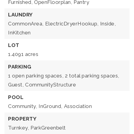
Furnished,
OpenFloorplan,
Pantry
LAUNDRY
CommonArea,
ElectricDryerHookup,
Inside,
InKitchen
LOT
1.4091 acres
PARKING
1 open parking spaces,
2 total parking spaces,
Guest,
CommunityStructure
POOL
Community,
InGround,
Association
PROPERTY
Turnkey,
ParkGreenbelt