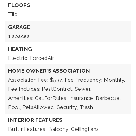
FLOORS
Tile
GARAGE
1 spaces
HEATING
Electric,
ForcedAir
HOME OWNER'S ASSOCIATION
Association Fee: $537,
Fee Frequency: Monthly,
Fee Includes: PestControl, Sewer,
Amenities: CallForRules, Insurance, Barbecue,
Pool, PetsAllowed, Security, Trash
INTERIOR FEATURES
BuiltInFeatures,
Balcony,
CeilingFans,