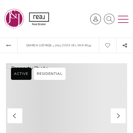
›
SEARCH LISTINGS
2003 COSTA DEL MAR #654
ACTIVE
RESIDENTIAL