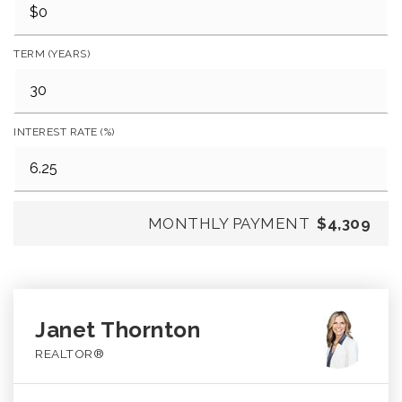
TERM (YEARS)
INTEREST RATE (%)
MONTHLY PAYMENT
$4,309
Janet Thornton
REALTOR®