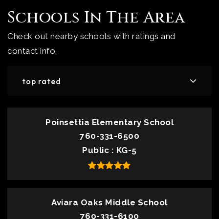
Schools In The Area
Check out nearby schools with ratings and
contact info.
top rated
Poinsettia Elementary School
760-331-6500
Public
KG-5
Aviara Oaks Middle School
760-331-6100