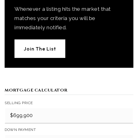
Whenever a listing hits the market that
matches your criteria you will be
immediately notified.
Join The List
MORTGAGE CALCULATOR
SELLING PRICE
DOWN PAYMENT