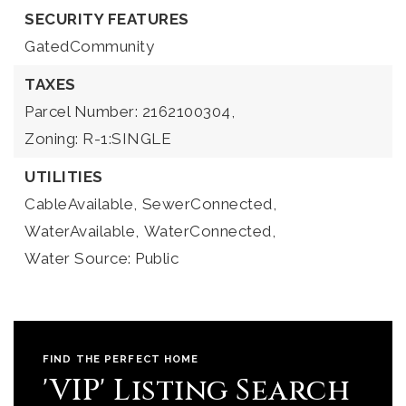
SECURITY FEATURES
GatedCommunity
TAXES
Parcel Number: 2162100304,
Zoning: R-1:SINGLE
UTILITIES
CableAvailable,
SewerConnected,
WaterAvailable,
WaterConnected,
Water Source: Public
FIND THE PERFECT HOME
'VIP' Listing Search