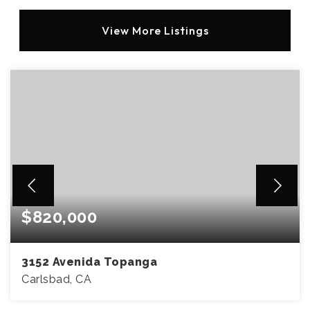
View More Listings
$820,000
3152 Avenida Topanga
Carlsbad, CA