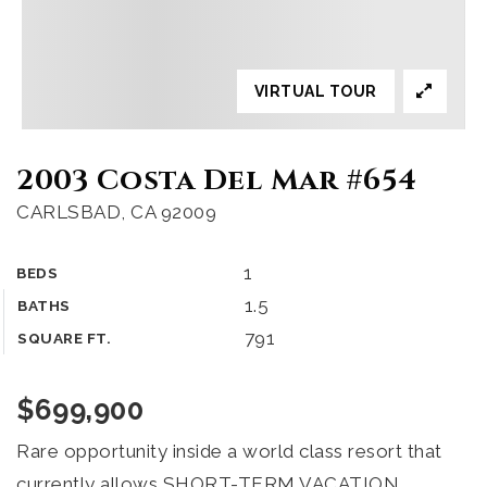
VIRTUAL TOUR
2003 Costa Del Mar #654
CARLSBAD, CA 92009
1
BEDS
1.5
BATHS
791
SQUARE FT.
$699,900
Rare opportunity inside a world class resort that
currently allows SHORT-TERM VACATION