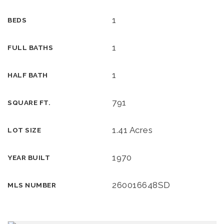
1
BEDS
1
FULL BATHS
1
HALF BATH
791
SQUARE FT.
1.41 Acres
LOT SIZE
1970
YEAR BUILT
260016648SD
MLS NUMBER