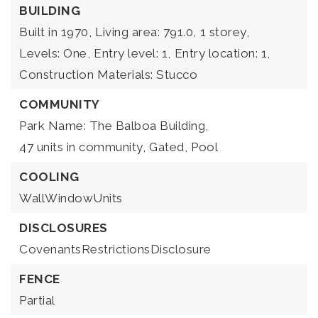
BUILDING
Built in 1970,
Living area: 791.0,
1 storey,
Levels: One,
Entry level: 1,
Entry location: 1,
Construction Materials: Stucco
COMMUNITY
Park Name: The Balboa Building,
47 units in community,
Gated,
Pool
COOLING
WallWindowUnits
DISCLOSURES
CovenantsRestrictionsDisclosure
FENCE
Partial