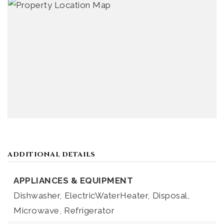
ADDITIONAL DETAILS
APPLIANCES & EQUIPMENT
Dishwasher,
ElectricWaterHeater,
Disposal,
Microwave,
Refrigerator