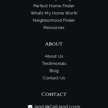
Perfect Home Finder
What’s My Home Worth
Neighborhood Finder
Resources
About
About Us
Testimonials
Blog
Contact Us
Contact
JandJ@CallJandJ.com