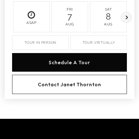
FRI
SAT
7
8
ASAP
AUG
AUG
TOUR IN PERSON
TOUR VIRTUALLY
Schedule A Tour
Contact Janet Thornton