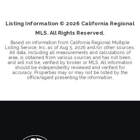
3
2
1,350
BEDS
BATHS
SQFT
Listing Information ©
2026
California Regional
MLS. All Rights Reserved.
Based on information from California Regional Multiple
Listing Service, Inc. as of
Aug 5, 2026
and/or other sources.
All data, including all measurements and calculations of
area, is obtained from various sources and has not been,
and will not be, verified by broker or MLS. All information
should be independently reviewed and verified for
accuracy. Properties may or may not be listed by the
office/agent presenting the information.