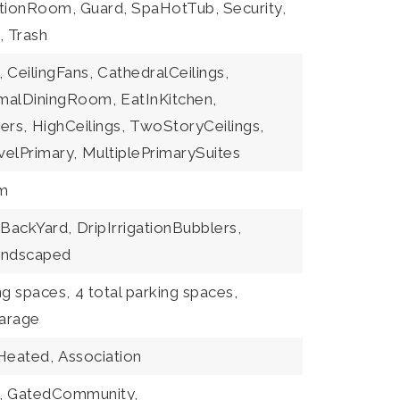
tionRoom, Guard, SpaHotTub, Security,
, Trash
,
CeilingFans,
CathedralCeilings,
malDiningRoom,
EatInKitchen,
ers,
HighCeilings,
TwoStoryCeilings,
elPrimary,
MultiplePrimarySuites
m
BackYard,
DripIrrigationBubblers,
andscaped
ng spaces,
4 total parking spaces,
arage
Heated,
Association
,
GatedCommunity,