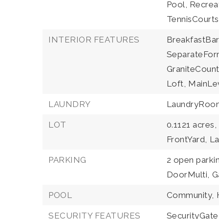
Pool, Recrea
TennisCourts
INTERIOR FEATURES
BreakfastBar
SeparateFor
GraniteCount
Loft,
MainLev
LAUNDRY
LaundryRoo
LOT
0.1121 acres,
FrontYard,
L
PARKING
2 open parki
DoorMulti,
G
POOL
Community,
SECURITY FEATURES
SecurityGate