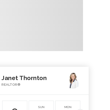
Janet Thornton
REALTOR®
SUN
MON
TUE