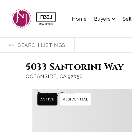
Home
Buyers
Sel
SEARCH LISTINGS
5033 Santorini Way
OCEANSIDE, CA 92056
ACTIVE
RESIDENTIAL