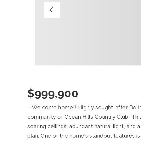
$999,900
--Welcome home!! Highly sought-after Bella
community of Ocean Hills Country Club! Thi
soaring ceilings, abundant natural light, and 
plan. One of the home's standout features is 