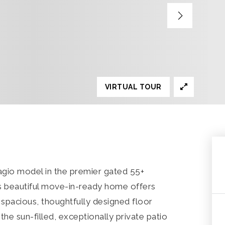
VIRTUAL TOUR
gio model in the premier gated 55+
s beautiful move-in-ready home offers
a spacious, thoughtfully designed floor
the sun-filled, exceptionally private patio