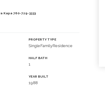
ra Kapa 760-729-3333
PROPERTY TYPE
SingleFamilyResidence
HALF BATH
1
YEAR BUILT
1988