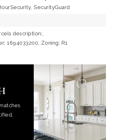
ourSecurity,
SecurityGuard
rcels description:,
er: 1694033200,
Zoning: R1
ch
 matches
ified.