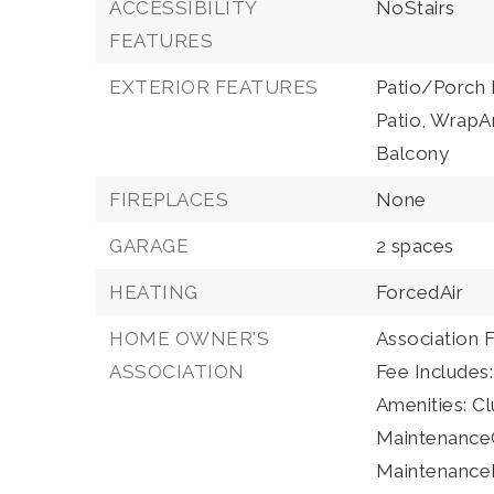
ACCESSIBILITY
NoStairs
FEATURES
EXTERIOR FEATURES
Patio/Porch 
Patio, WrapA
Balcony
FIREPLACES
None
GARAGE
2 spaces
HEATING
ForcedAir
HOME OWNER'S
Association 
ASSOCIATION
Fee Includes
Amenities: C
Maintenanc
MaintenanceFr