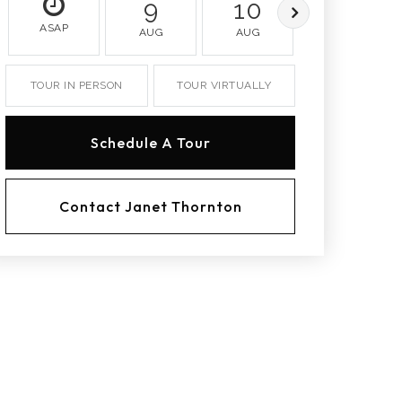
9
10
11
ASAP
AUG
AUG
AUG
TOUR IN PERSON
TOUR VIRTUALLY
Schedule A Tour
Contact Janet Thornton