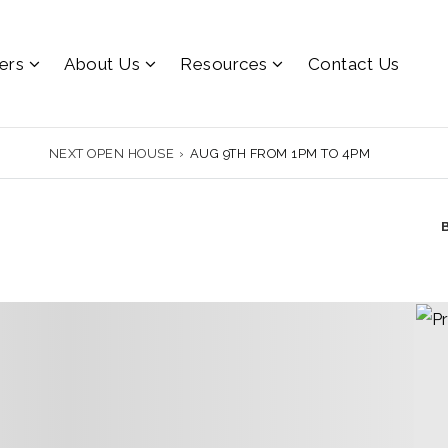
lers
About Us
Resources
Contact Us
NEXT OPEN HOUSE
›
AUG 9TH FROM 1PM TO 4PM