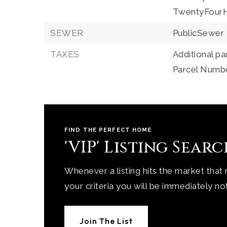
TwentyFourH
SEWER
PublicSewer
TAXES
Additional pa
Parcel Numb
FIND THE PERFECT HOME
'VIP' Listing Sear
Whenever a listing hits the market that
your criteria you will be immediately not
Join The List