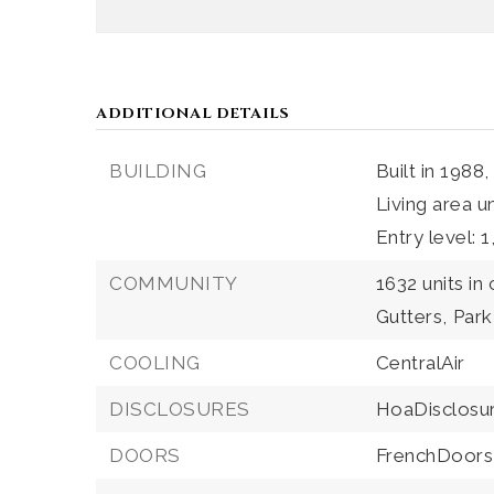
ADDITIONAL DETAILS
BUILDING
Built in 1988,
Living area u
Entry level: 1
COMMUNITY
1632 units in
Gutters,
Park
COOLING
CentralAir
DISCLOSURES
HoaDisclosu
DOORS
FrenchDoors