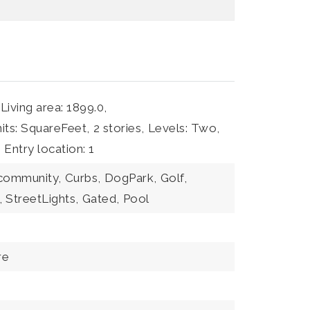
Living area: 1899.0,
nits: SquareFeet,
2 stories,
Levels: Two,
,
Entry location: 1
 community,
Curbs,
DogPark,
Golf,
,
StreetLights,
Gated,
Pool
re