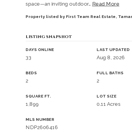
space—an inviting outdoor
…
Read More
Property listed by First Team Real Estate, Tama
LISTING SNAPSHOT
DAYS ONLINE
LAST UPDATED
33
Aug 8, 2026
BEDS
FULL BATHS
2
2
SQUARE FT.
LOT SIZE
1,899
0.11 Acres
MLS NUMBER
NDP2606416