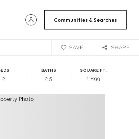
Communities & Searches
SAVE
SHARE
BEDS
BATHS
SQUARE FT.
2
2.5
1,899