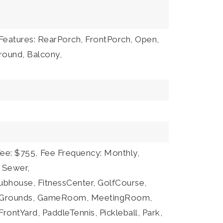
Features: RearPorch, FrontPorch, Open,
round, Balcony,
Fee: $755,
Fee Frequency: Monthly,
: Sewer,
lubhouse, FitnessCenter, GolfCourse,
eGrounds, GameRoom, MeetingRoom,
ontYard, PaddleTennis, Pickleball, Park,