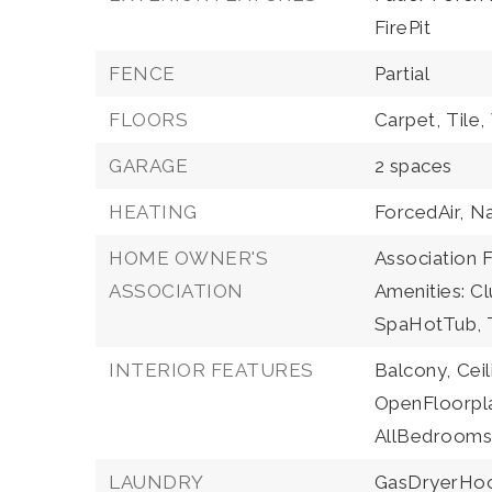
FirePit
FENCE
Partial
FLOORS
Carpet,
Tile,
GARAGE
2 spaces
HEATING
ForcedAir,
Na
HOME OWNER'S
Association F
ASSOCIATION
Amenities: Cl
SpaHotTub, T
INTERIOR FEATURES
Balcony,
Ceil
OpenFloorpl
AllBedrooms
LAUNDRY
GasDryerHo