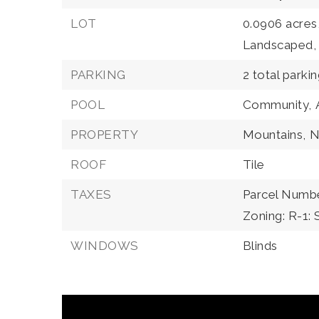
LOT
0.0906 acres
Landscaped,
PARKING
2 total parki
POOL
Community,
PROPERTY
Mountains,
N
ROOF
Tile
TAXES
Parcel Numbe
Zoning: R-1: 
WINDOWS
Blinds