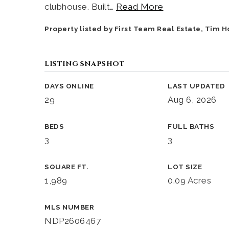
clubhouse. Built
…
Read More
Property listed by First Team Real Estate, Tim 
LISTING SNAPSHOT
DAYS ONLINE
LAST UPDATED
29
Aug 6, 2026
BEDS
FULL BATHS
3
3
SQUARE FT.
LOT SIZE
1,989
0.09 Acres
MLS NUMBER
NDP2606467