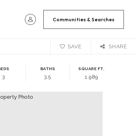
Communities & Searches
SAVE
SHARE
BEDS
BATHS
SQUARE FT.
3
3.5
1,989