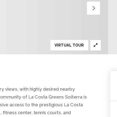
VIRTUAL TOUR
y views, with highly desired nearby
community of La Costa Greens Solterra is
sive access to the prestigious La Costa
 fitness center, tennis courts, and