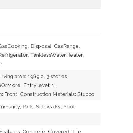
GasCooking,
Disposal,
GasRange,
Refrigerator,
TanklessWaterHeater,
r
Living area: 1989.0,
3 stories,
eeOrMore,
Entry level: 1,
n: Front,
Construction Materials: Stucco
ommunity,
Park,
Sidewalks,
Pool
Features: Concrete, Covered, Tile,