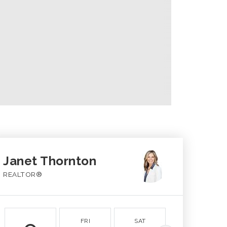
Janet Thornton
REALTOR®
FRI
SAT
SUN