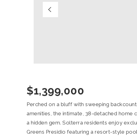
$1,399,000
Perched on a bluff with sweeping backcountr
amenities, the intimate, 38-detached home 
a hidden gem. Solterra residents enjoy exclu
Greens Presidio featuring a resort-style pool,