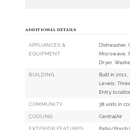
ADDITIONAL DETAILS
APPLIANCES &
Dishwasher,
EQUIPMENT
Microwave,
Dryer,
Washe
BUILDING
Built in 2011,
Levels: Thr
Entry locatio
COMMUNITY
38 units in c
COOLING
CentralAir
EXTERIOR FEATURES
Patio/Porch 