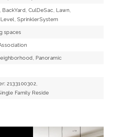
,
BackYard,
CulDeSac,
Lawn,
Level,
SprinklerSystem
ng spaces
Association
eighborhood,
Panoramic
r: 2133100302,
Single Family Reside