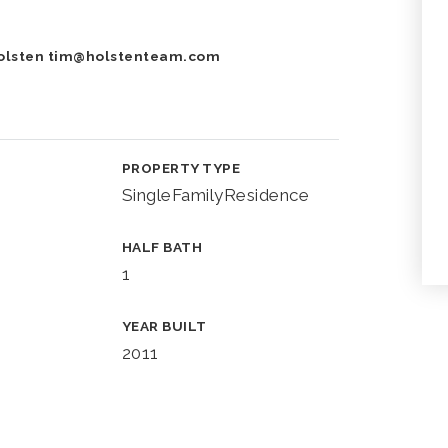
Holsten
tim@holstenteam.com
PROPERTY TYPE
SingleFamilyResidence
HALF BATH
1
YEAR BUILT
2011