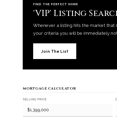
FIND THE PERFECT HOME
'VIP' Listing Sear
Whenever a listing hits the market that
your criteria you will be immediately not
Join The List
MORTGAGE CALCULATOR
SELLING PRICE