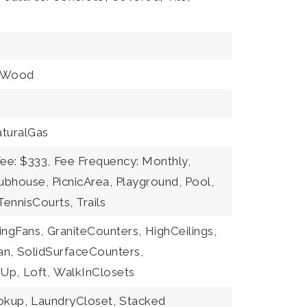
Wood
turalGas
ee: $333,
Fee Frequency: Monthly,
ubhouse, PicnicArea, Playground, Pool,
ennisCourts, Trails
ingFans,
GraniteCounters,
HighCeilings,
an,
SolidSurfaceCounters,
Up,
Loft,
WalkInClosets
okup,
LaundryCloset,
Stacked