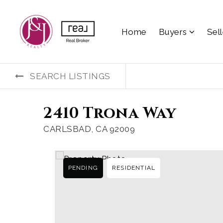
Home
Buyers
Sel
SEARCH LISTINGS
2410 Trona Way
CARLSBAD, CA 92009
PENDING
RESIDENTIAL