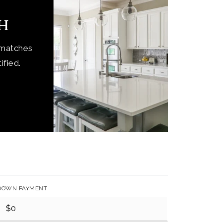
ch
 matches
ified.
DOWN PAYMENT