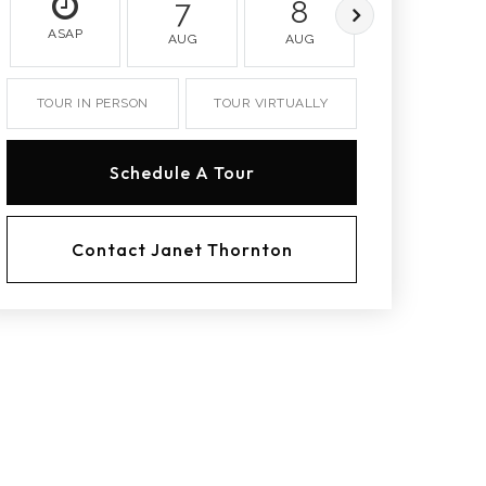
7
8
9
ASAP
AUG
AUG
AUG
TOUR IN PERSON
TOUR VIRTUALLY
Schedule A Tour
Contact Janet Thornton