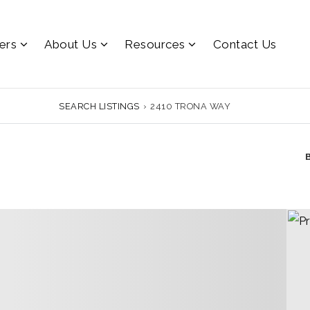
lers
About Us
Resources
Contact Us
SEARCH LISTINGS
›
2410 TRONA WAY