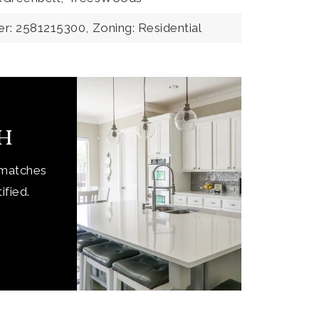
r: 2581215300,
Zoning: Residential
ch
 matches
ified.