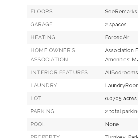
FLOORS
SeeRemarks
GARAGE
2 spaces
HEATING
ForcedAir
HOME OWNER'S
Association 
ASSOCIATION
Amenities: M
INTERIOR FEATURES
AllBedrooms
LAUNDRY
LaundryRoo
LOT
0.0705 acres
PARKING
2 total parki
POOL
None
PROPERTY
Turnkey,
Par