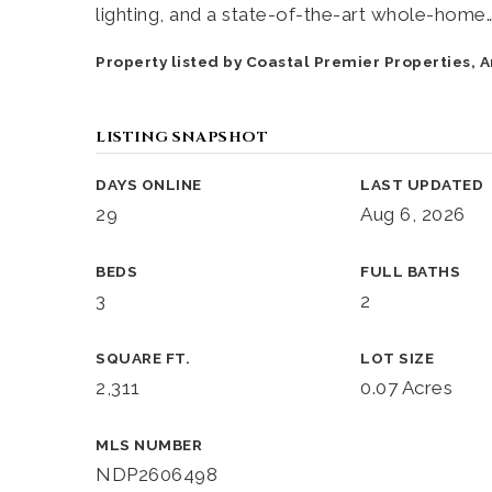
lighting, and a state-of-the-art whole-home
Property listed by Coastal Premier Properties,
LISTING SNAPSHOT
DAYS ONLINE
LAST UPDATED
29
Aug 6, 2026
BEDS
FULL BATHS
3
2
SQUARE FT.
LOT SIZE
2,311
0.07 Acres
MLS NUMBER
NDP2606498