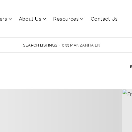
lers
About Us
Resources
Contact Us
SEARCH LISTINGS
›
633 MANZANITA LN