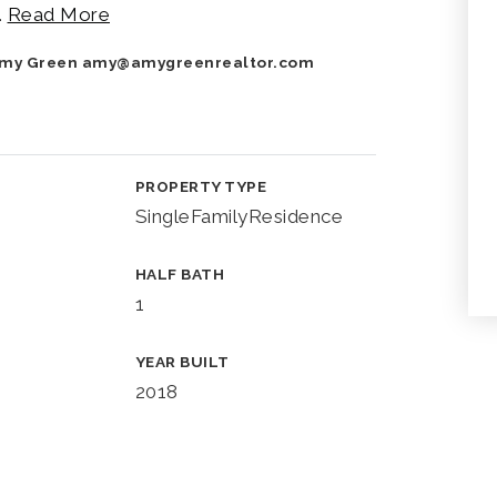
…
Read More
 Amy Green
amy@amygreenrealtor.com
PROPERTY TYPE
SingleFamilyResidence
HALF BATH
1
YEAR BUILT
2018