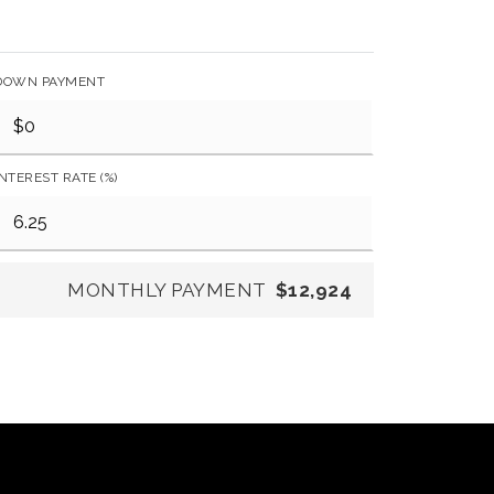
DOWN PAYMENT
INTEREST RATE (%)
MONTHLY PAYMENT
$12,924