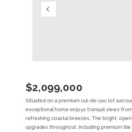
$2,099,000
Situated on a premium cul-de-sac lot surroun
exceptional home enjoys tranquil views from
refreshing coastal breezes. The bright, ope
upgrades throughout, including premium tile