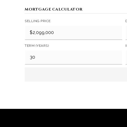
MORTGAGE CALCULATOR
SELLING PRICE
TERM (YEARS)