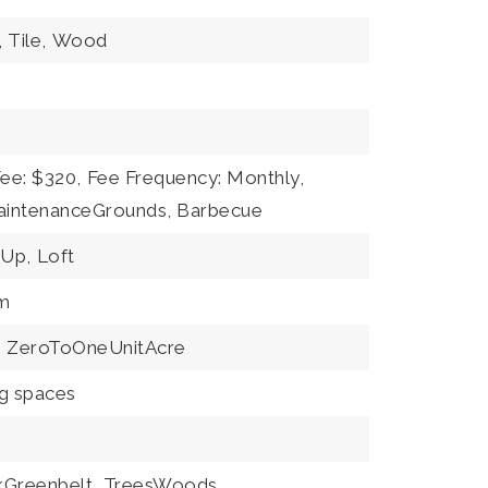
,
Tile,
Wood
Fee: $320,
Fee Frequency: Monthly,
aintenanceGrounds, Barbecue
Up,
Loft
m
,
ZeroToOneUnitAcre
ng spaces
kGreenbelt,
TreesWoods