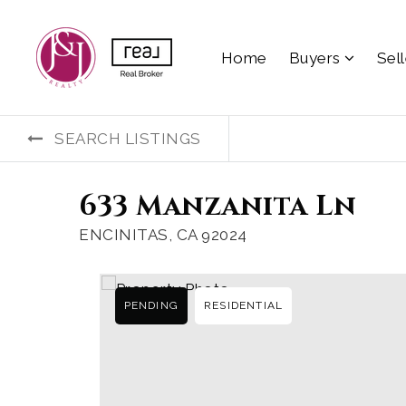
Home
Buyers
Sel
SEARCH LISTINGS
633 Manzanita Ln
ENCINITAS, CA 92024
PENDING
RESIDENTIAL