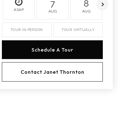
7
8
9
ASAP
AUG
AUG
AUG
TOUR IN PERSON
TOUR VIRTUALLY
Schedule A Tour
Contact Janet Thornton