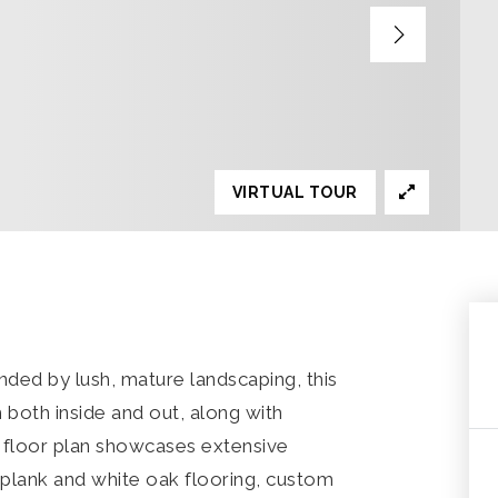
VIRTUAL TOUR
ded by lush, mature landscaping, this
 both inside and out, along with
n floor plan showcases extensive
 plank and white oak flooring, custom