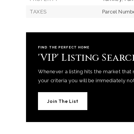
TAXES
Parcel Numbe
FIND THE PERFECT HOME
'VIP' Listing Sear
Whenever a listing hits the market that
your criteria you will be immediately not
Join The List