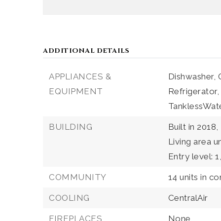
ADDITIONAL DETAILS
APPLIANCES &
Dishwasher,
EQUIPMENT
Refrigerator,
TanklessWat
BUILDING
Built in 2018,
Living area u
Entry level: 1
COMMUNITY
14 units in c
COOLING
CentralAir
FIREPLACES
None