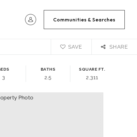
Communities & Searches
SAVE
SHARE
BEDS
BATHS
SQUARE FT.
3
2.5
2,311