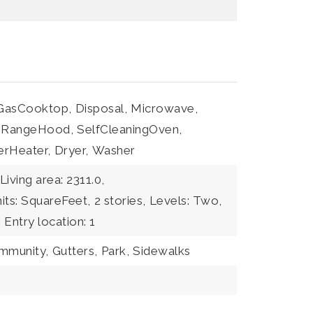
GasCooktop,
Disposal,
Microwave,
RangeHood,
SelfCleaningOven,
erHeater,
Dryer,
Washer
Living area: 2311.0,
nits: SquareFeet,
2 stories,
Levels: Two,
,
Entry location: 1
ommunity,
Gutters,
Park,
Sidewalks