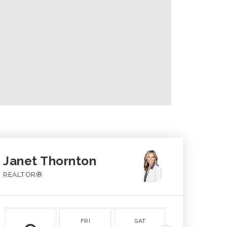
Janet Thornton
REALTOR®
FRI
SAT
SUN