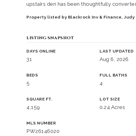
upstairs den has been thoughtfully converte
Property listed by Blackrock Inv & Finance, Jud
LISTING SNAPSHOT
DAYS ONLINE
LAST UPDATED
31
Aug 6, 2026
BEDS
FULL BATHS
5
4
SQUARE FT.
LOT SIZE
4,159
0.24 Acres
MLS NUMBER
PW26146020