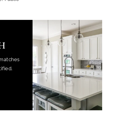
ch
 matches
ified.