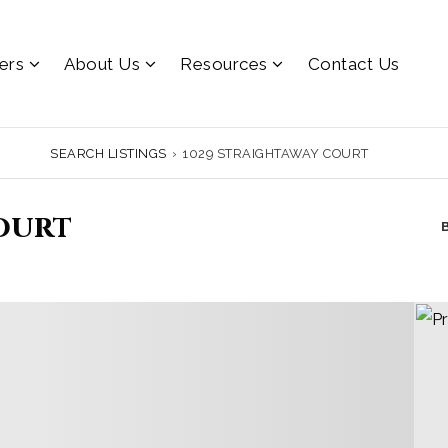
lers
About Us
Resources
Contact Us
SEARCH LISTINGS
›
1029 STRAIGHTAWAY COURT
ourt