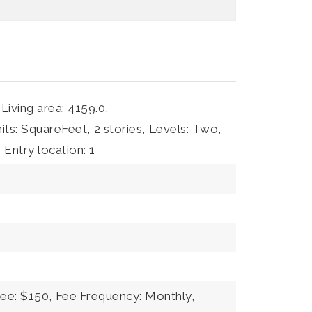
Living area: 4159.0,
nits: SquareFeet,
2 stories,
Levels: Two,
,
Entry location: 1
Fee: $150,
Fee Frequency: Monthly,