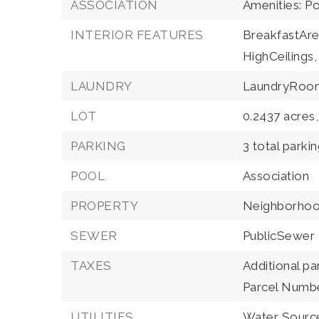
ASSOCIATION
Amenities: P
INTERIOR FEATURES
BreakfastAre
HighCeilings,
LAUNDRY
LaundryRoo
LOT
0.2437 acres,
PARKING
3 total parki
POOL
Association
PROPERTY
Neighborho
SEWER
PublicSewer
TAXES
Additional pa
Parcel Numb
UTILITIES
Water Source