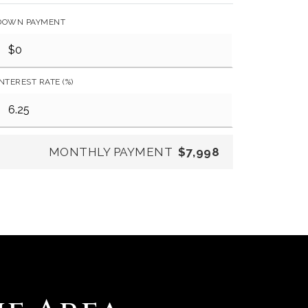
DOWN PAYMENT
INTEREST RATE (%)
MONTHLY PAYMENT
$7,998