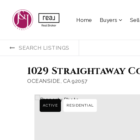
Home
Buyers
Sel
SEARCH LISTINGS
1029 Straightaway C
OCEANSIDE, CA 92057
ACTIVE
RESIDENTIAL