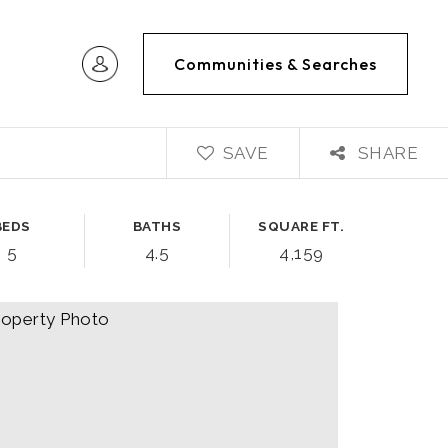
Communities & Searches
SAVE
SHARE
BEDS
BATHS
SQUARE FT.
5
4.5
4,159