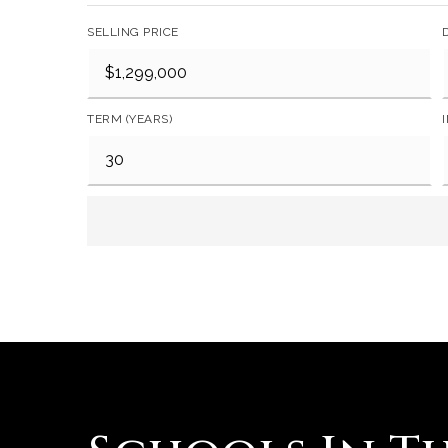
SELLING PRICE
TERM (YEARS)