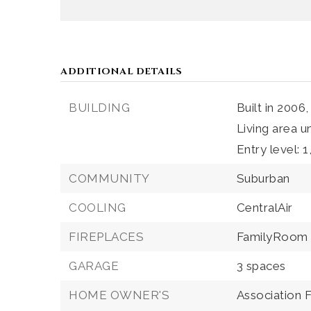
ADDITIONAL DETAILS
BUILDING
Built in 2006,
Living area u
Entry level: 1
COMMUNITY
Suburban
COOLING
CentralAir
FIREPLACES
FamilyRoom
GARAGE
3 spaces
HOME OWNER'S
Association 