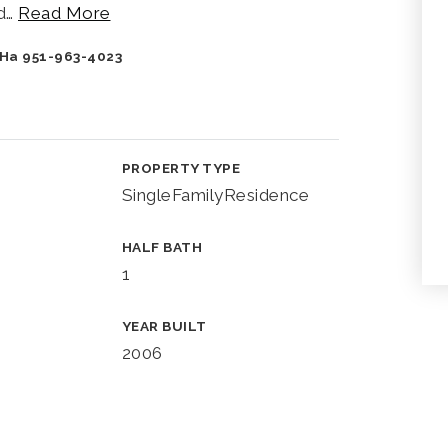
d
…
Read More
y Ha 951-963-4023
PROPERTY TYPE
SingleFamilyResidence
HALF BATH
1
YEAR BUILT
2006