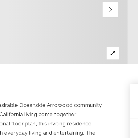
 desirable Oceanside Arrowood community
alifornia living come together
nal floor plan, this inviting residence
h everyday living and entertaining. The