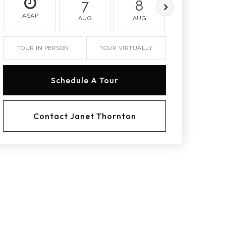
7
8
9
ASAP
AUG
AUG
AUG
TOUR IN PERSON
TOUR VIRTUALLY
Schedule A Tour
Contact Janet Thornton