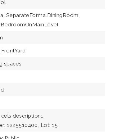
ool
a,
SeparateFormalDiningRoom,
BedroomOnMainLevel
m
FrontYard
ng spaces
od
rcels description:,
er: 1225510400,
Lot: 15
: Public