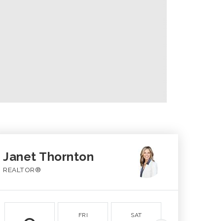
Janet Thornton
REALTOR®
FRI
SAT
SUN