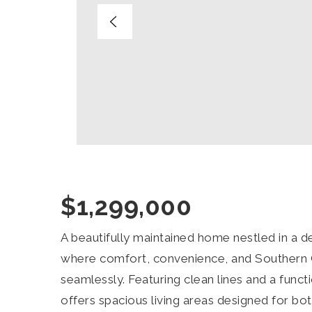
$1,299,000
A beautifully maintained home nestled in a
where comfort, convenience, and Southern C
seamlessly. Featuring clean lines and a functio
offers spacious living areas designed for bot