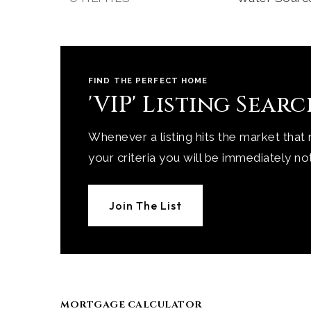
FIND THE PERFECT HOME
'VIP' Listing Sear
Whenever a listing hits the market that
your criteria you will be immediately not
Join The List
MORTGAGE CALCULATOR